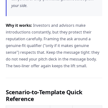
your side.
Why it works:
Investors and advisors make
introductions constantly, but they protect their
reputation carefully. Framing the ask around a
genuine-fit qualifier ("only if it makes genuine
sense") respects that. Keep the message tight: they
do not need your pitch deck in the message body.
The two-liner offer again keeps the lift small.
Scenario-to-Template Quick
Reference