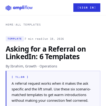
Skip to main content
SIGN IN
HOME
/
ALL TEMPLATES
7 min read
Jun 18, 2026
TEMPLATE
Asking for a Referral on
LinkedIn: 6 Templates
By Ibrahim, Growth · Operations
[ TL;DR ]
A referral request works when it makes the ask
specific and the lift small. Use these six scenario-
matched templates to get warm introductions
without making your connection feel cornered.