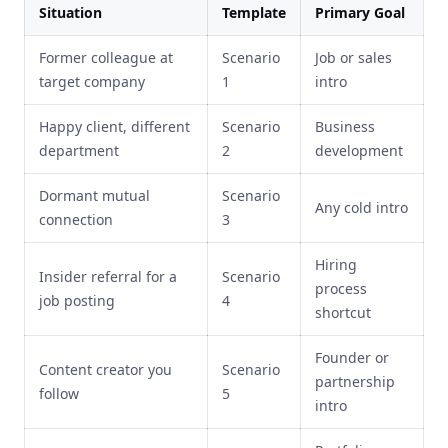
Situation
Template
Primary Goal
Former colleague at
Scenario
Job or sales
target company
1
intro
Happy client, different
Scenario
Business
department
2
development
Dormant mutual
Scenario
Any cold intro
connection
3
Hiring
Insider referral for a
Scenario
process
job posting
4
shortcut
Founder or
Content creator you
Scenario
partnership
follow
5
intro