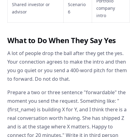
Portfolio
Shared investor or
Scenario
company
advisor
6
intro
What to Do When They Say Yes
A lot of people drop the ball after they get the yes.
Your connection agrees to make the intro and then
you go quiet or you send a 400-word pitch for them
to forward. Do not do that.
Prepare a two or three sentence "forwardable" the
moment you send the request. Something like: "
{first_name} is building X for Y, and I think there is a
real conversation worth having. She has shipped Z
and is at the stage where X matters. Happy to
connect for 20 minutes." Write it in third person