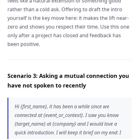
feels like a natural extension of something good
rather than a cold ask. Offering to draft the intro
yourself is the key move here: it makes the lift near-
zero and shows you respect their time. Use this one
only after a project has closed and feedback has
been positive.
Scenario 3: Asking a mutual connection you
have not spoken to recently
Hi {first_name}, it has been a while since we
connected at {event_or_context}. I saw you know
{target_name} at {company} and I would love a
quick introduction. I will keep it brief on my end: I