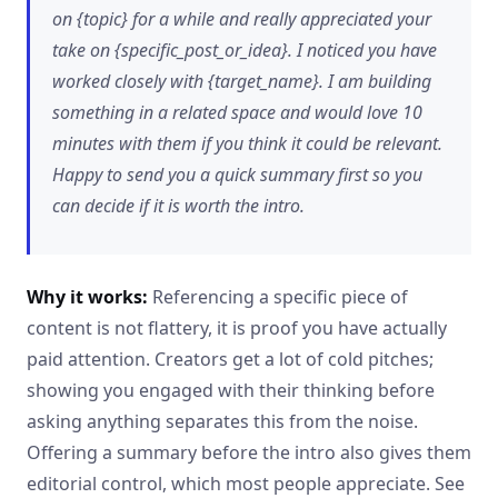
on {topic} for a while and really appreciated your
take on {specific_post_or_idea}. I noticed you have
worked closely with {target_name}. I am building
something in a related space and would love 10
minutes with them if you think it could be relevant.
Happy to send you a quick summary first so you
can decide if it is worth the intro.
Why it works:
Referencing a specific piece of
content is not flattery, it is proof you have actually
paid attention. Creators get a lot of cold pitches;
showing you engaged with their thinking before
asking anything separates this from the noise.
Offering a summary before the intro also gives them
editorial control, which most people appreciate. See