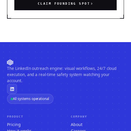
CLAIM FOUNDING SPOT
The LinkedIn outreach engine: visual workflows, 24/7 cloud
execution, and a real-time safety system watching your
account.
All systems operational
PRODUCT
COMPANY
Pricing
About
How it works
Careers