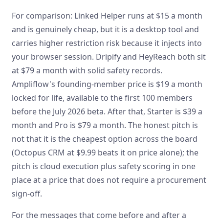
For comparison: Linked Helper runs at $15 a month
and is genuinely cheap, but it is a desktop tool and
carries higher restriction risk because it injects into
your browser session. Dripify and HeyReach both sit
at $79 a month with solid safety records.
Ampliflow's founding-member price is $19 a month
locked for life, available to the first 100 members
before the July 2026 beta. After that, Starter is $39 a
month and Pro is $79 a month. The honest pitch is
not that it is the cheapest option across the board
(Octopus CRM at $9.99 beats it on price alone); the
pitch is cloud execution plus safety scoring in one
place at a price that does not require a procurement
sign-off.
For the messages that come before and after a