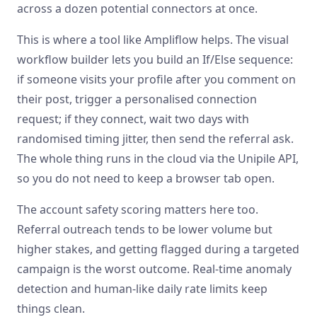
across a dozen potential connectors at once.
This is where a tool like Ampliflow helps. The visual
workflow builder lets you build an If/Else sequence:
if someone visits your profile after you comment on
their post, trigger a personalised connection
request; if they connect, wait two days with
randomised timing jitter, then send the referral ask.
The whole thing runs in the cloud via the Unipile API,
so you do not need to keep a browser tab open.
The account safety scoring matters here too.
Referral outreach tends to be lower volume but
higher stakes, and getting flagged during a targeted
campaign is the worst outcome. Real-time anomaly
detection and human-like daily rate limits keep
things clean.