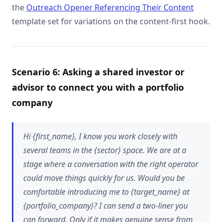
the
Outreach Opener Referencing Their Content
template set for variations on the content-first hook.
Scenario 6: Asking a shared investor or
advisor to connect you with a portfolio
company
Hi {first_name}, I know you work closely with
several teams in the {sector} space. We are at a
stage where a conversation with the right operator
could move things quickly for us. Would you be
comfortable introducing me to {target_name} at
{portfolio_company}? I can send a two-liner you
can forward. Only if it makes genuine sense from