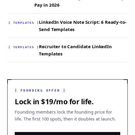
Pay in 2026
LinkedIn Voice Note Script: 6 Ready-to-
[ TEMPLATES ]
Send Templates
Recruiter to Candidate LinkedIn
[ TEMPLATES ]
Templates
[ FOUNDING OFFER ]
Lock in $19/mo for life.
Founding members lock the founding price for
life. The first 100 spots, then it doubles at launch.