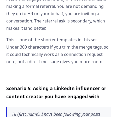
making a formal referral. You are not demanding
they go to HR on your behalf; you are inviting a
conversation. The referral ask is secondary, which
makes it land better.
This is one of the shorter templates in this set.
Under 300 characters if you trim the merge tags, so
it could technically work as a connection request
note, but a direct message gives you more room.
Scenario 5: Asking a LinkedIn influencer or
content creator you have engaged with
Hi {first_name}, I have been following your posts