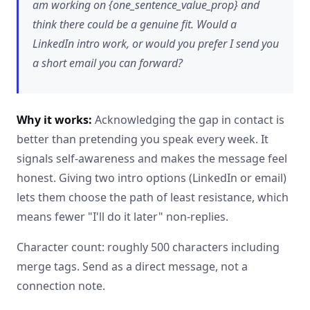
am working on {one_sentence_value_prop} and
think there could be a genuine fit. Would a
LinkedIn intro work, or would you prefer I send you
a short email you can forward?
Why it works:
Acknowledging the gap in contact is
better than pretending you speak every week. It
signals self-awareness and makes the message feel
honest. Giving two intro options (LinkedIn or email)
lets them choose the path of least resistance, which
means fewer "I'll do it later" non-replies.
Character count: roughly 500 characters including
merge tags. Send as a direct message, not a
connection note.