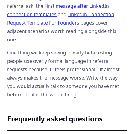
referral ask, the
First message after LinkedIn
connection templates
and
LinkedIn Connection
Request Template For Founders
pages cover
adjacent scenarios worth reading alongside this
one.
One thing we keep seeing in early beta testing:
people use overly formal language in referral
requests because it "feels professional." It almost
always makes the message worse. Write the way
you would actually talk to someone you have met
before. That is the whole thing.
Frequently asked questions