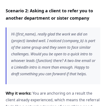
Scenario 2: Asking a client to refer you to
another department or sister company
Hi {first_name}, really glad the work we did on
{project} landed well. I noticed {company_b} is part
of the same group and they seem to face similar
challenges. Would you be open to a quick intro to
whoever leads {function} there? A two-line email or
a LinkedIn intro is more than enough. Happy to
draft something you can forward if that helps.
Why it works:
You are anchoring on a result the
client already experienced, which means the referral