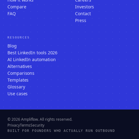
Compare
Investors
FAQ
Contact
Press
RESOURCES
Blog
Best LinkedIn tools 2026
AI LinkedIn automation
Alternatives
Comparisons
Templates
Glossary
Use cases
© 2026 Ampliflow. All rights reserved.
Privacy
Terms
Security
BUILT FOR FOUNDERS WHO ACTUALLY RUN OUTBOUND