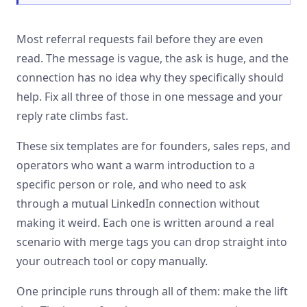
Most referral requests fail before they are even
read. The message is vague, the ask is huge, and the
connection has no idea why they specifically should
help. Fix all three of those in one message and your
reply rate climbs fast.
These six templates are for founders, sales reps, and
operators who want a warm introduction to a
specific person or role, and who need to ask
through a mutual LinkedIn connection without
making it weird. Each one is written around a real
scenario with merge tags you can drop straight into
your outreach tool or copy manually.
One principle runs through all of them: make the lift