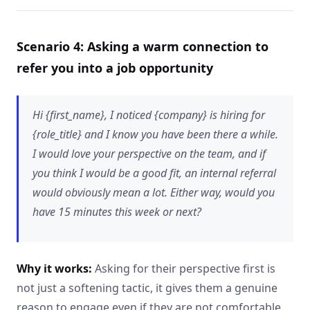
Scenario 4: Asking a warm connection to
refer you into a job opportunity
Hi {first_name}, I noticed {company} is hiring for
{role_title} and I know you have been there a while.
I would love your perspective on the team, and if
you think I would be a good fit, an internal referral
would obviously mean a lot. Either way, would you
have 15 minutes this week or next?
Why it works:
Asking for their perspective first is
not just a softening tactic, it gives them a genuine
reason to engage even if they are not comfortable