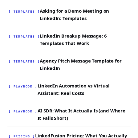
and randomised timing jitter to keep account
safety scores healthy while running
Asking for a Demo Meeting on
[ TEMPLATES ]
personalised sequences.
LinkedIn: Templates
LinkedIn Breakup Message: 6
[ TEMPLATES ]
Templates That Work
Agency Pitch Message Template for
[ TEMPLATES ]
LinkedIn
LinkedIn Automation vs Virtual
[ PLAYBOOK ]
Assistant: Real Costs
AI SDR: What It Actually Is (and Where
[ PLAYBOOK ]
It Falls Short)
LinkedFusion Pricing: What You Actually
[ PRICING ]