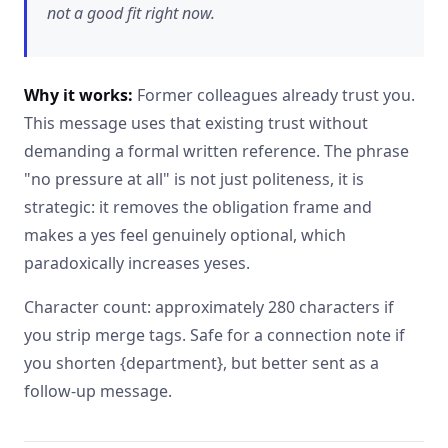
not a good fit right now.
Why it works:
Former colleagues already trust you.
This message uses that existing trust without
demanding a formal written reference. The phrase
"no pressure at all" is not just politeness, it is
strategic: it removes the obligation frame and
makes a yes feel genuinely optional, which
paradoxically increases yeses.
Character count: approximately 280 characters if
you strip merge tags. Safe for a connection note if
you shorten {department}, but better sent as a
follow-up message.