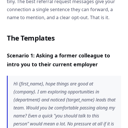
tiny. The best referral request messages give your
connection a single sentence they can forward, a
name to mention, and a clear opt-out. That is it.
The Templates
Scenario 1: Asking a former colleague to
intro you to their current employer
Hi {first_name}, hope things are good at
{company}. I am exploring opportunities in
{department} and noticed {target_name} leads that
team. Would you be comfortable passing along my
name? Even a quick "you should talk to this
person" would mean a lot. No pressure at all if it is