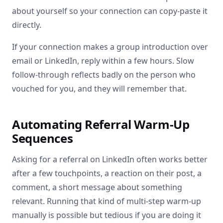
about yourself so your connection can copy-paste it
directly.
If your connection makes a group introduction over
email or LinkedIn, reply within a few hours. Slow
follow-through reflects badly on the person who
vouched for you, and they will remember that.
Automating Referral Warm-Up
Sequences
Asking for a referral on LinkedIn often works better
after a few touchpoints, a reaction on their post, a
comment, a short message about something
relevant. Running that kind of multi-step warm-up
manually is possible but tedious if you are doing it