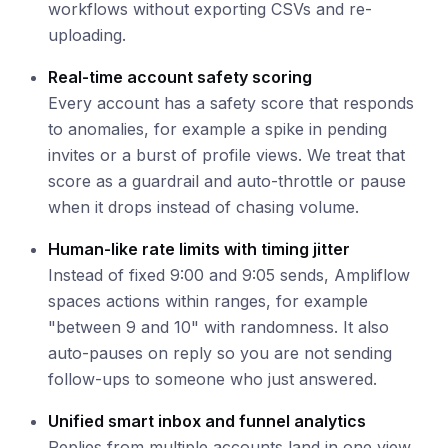
workflows without exporting CSVs and re-
uploading.
Real-time account safety scoring
Every account has a safety score that responds
to anomalies, for example a spike in pending
invites or a burst of profile views. We treat that
score as a guardrail and auto-throttle or pause
when it drops instead of chasing volume.
Human-like rate limits with timing jitter
Instead of fixed 9:00 and 9:05 sends, Ampliflow
spaces actions within ranges, for example
"between 9 and 10" with randomness. It also
auto-pauses on reply so you are not sending
follow-ups to someone who just answered.
Unified smart inbox and funnel analytics
Replies from multiple accounts land in one view.