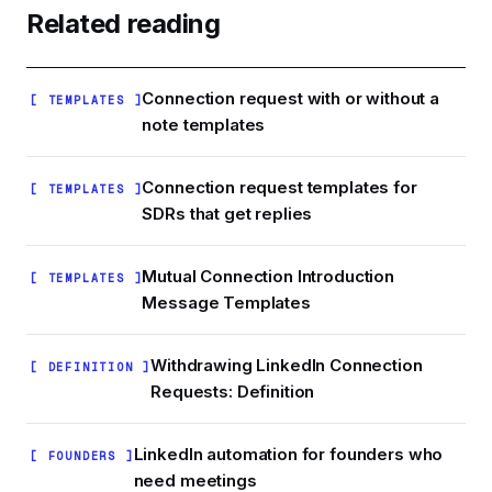
human sending patterns instead of browser
Related reading
plug-ins that fire dozens of invites in bursts.
Look for visual workflows, random timing jitter,
and built-in safety scoring rather than raw
Connection request with or without a
[ TEMPLATES ]
volume promises.
note templates
Connection request templates for
[ TEMPLATES ]
SDRs that get replies
Mutual Connection Introduction
[ TEMPLATES ]
Message Templates
Withdrawing LinkedIn Connection
[ DEFINITION ]
Requests: Definition
LinkedIn automation for founders who
[ FOUNDERS ]
need meetings