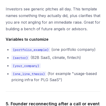
Investors see generic pitches all day. This template
names something they actually did, plus clarifies that
you are not angling for an immediate raise. Great for
building a bench of future angels or advisors.
Variables to customize
(one portfolio company)
{portfolio_example}
(B2B SaaS, climate, fintech)
{sector}
{your_company}
(for example "usage-based
{one_line_thesis}
pricing infra for PLG SaaS")
5. Founder reconnecting after a call or event