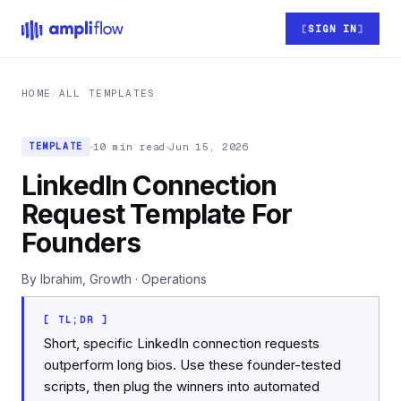
Skip to main content
SIGN IN
HOME
/
ALL TEMPLATES
10 min read
Jun 15, 2026
TEMPLATE
LinkedIn Connection
Request Template For
Founders
By Ibrahim, Growth · Operations
[ TL;DR ]
Short, specific LinkedIn connection requests
outperform long bios. Use these founder-tested
scripts, then plug the winners into automated