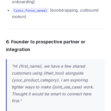
onboarding)
(bootstrapping, outbound
{your_focus_area}
motion)
6. Founder to prospective partner or
integration
"Hi {first_name}, we have a few shared
customers using {their_tool} alongside
{your_product_category}. I am exploring
tighter ways to make {joint_use_case} work.
Thought it would be smart to connect here
first."