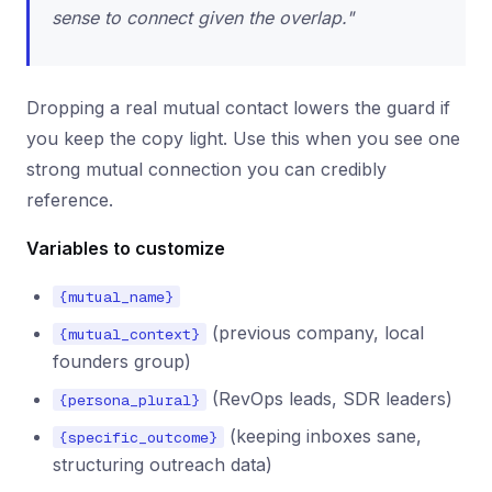
sense to connect given the overlap."
Dropping a real mutual contact lowers the guard if
you keep the copy light. Use this when you see one
strong mutual connection you can credibly
reference.
Variables to customize
{mutual_name}
(previous company, local
{mutual_context}
founders group)
(RevOps leads, SDR leaders)
{persona_plural}
(keeping inboxes sane,
{specific_outcome}
structuring outreach data)