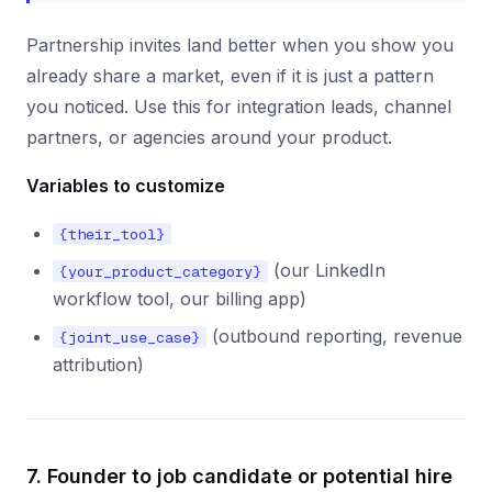
Partnership invites land better when you show you
already share a market, even if it is just a pattern
you noticed. Use this for integration leads, channel
partners, or agencies around your product.
Variables to customize
{their_tool}
(our LinkedIn
{your_product_category}
workflow tool, our billing app)
(outbound reporting, revenue
{joint_use_case}
attribution)
7. Founder to job candidate or potential hire