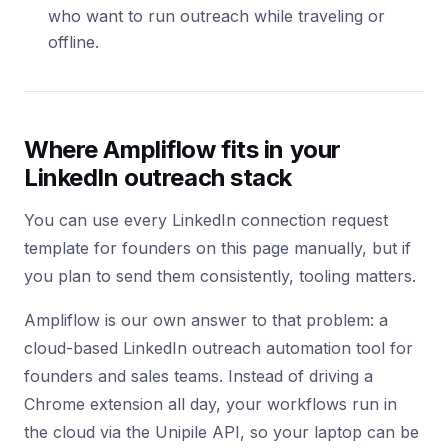
who want to run outreach while traveling or
offline.
Where Ampliflow fits in your
LinkedIn outreach stack
You can use every LinkedIn connection request
template for founders on this page manually, but if
you plan to send them consistently, tooling matters.
Ampliflow is our own answer to that problem: a
cloud-based LinkedIn outreach automation tool for
founders and sales teams. Instead of driving a
Chrome extension all day, your workflows run in
the cloud via the Unipile API, so your laptop can be