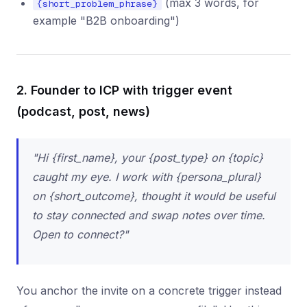
(max 3 words, for
{short_problem_phrase}
example "B2B onboarding")
2. Founder to ICP with trigger event
(podcast, post, news)
"Hi {first_name}, your {post_type} on {topic}
caught my eye. I work with {persona_plural}
on {short_outcome}, thought it would be useful
to stay connected and swap notes over time.
Open to connect?"
You anchor the invite on a concrete trigger instead