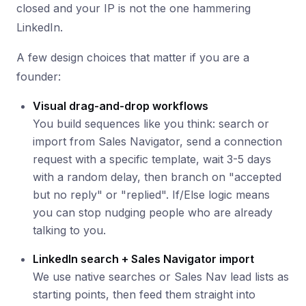
closed and your IP is not the one hammering
LinkedIn.
A few design choices that matter if you are a
founder:
Visual drag-and-drop workflows
You build sequences like you think: search or
import from Sales Navigator, send a connection
request with a specific template, wait 3-5 days
with a random delay, then branch on "accepted
but no reply" or "replied". If/Else logic means
you can stop nudging people who are already
talking to you.
LinkedIn search + Sales Navigator import
We use native searches or Sales Nav lead lists as
starting points, then feed them straight into