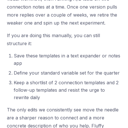
connection notes at a time. Once one version pulls
more replies over a couple of weeks, we retire the
weaker one and spin up the next experiment.
If you are doing this manually, you can still
structure it:
Save these templates in a text expander or notes
app
Define your standard variable set for the quarter
Keep a shortlist of 2 connection templates and 2
follow-up templates and resist the urge to
rewrite daily
The only edits we consistently see move the needle
are a sharper reason to connect and a more
concrete description of who you help. Fluffy