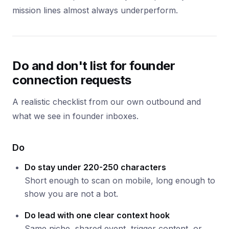
mission lines almost always underperform.
Do and don't list for founder
connection requests
A realistic checklist from our own outbound and
what we see in founder inboxes.
Do
Do stay under 220-250 characters
Short enough to scan on mobile, long enough to
show you are not a bot.
Do lead with one clear context hook
Same niche, shared event, trigger content, or