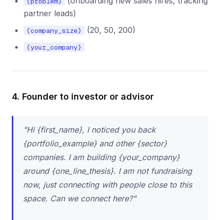
(onboarding new sales hires, tracking
{problem}
partner leads)
(20, 50, 200)
{company_size}
{your_company}
4. Founder to investor or advisor
"Hi {first_name}, I noticed you back
{portfolio_example} and other {sector}
companies. I am building {your_company}
around {one_line_thesis}. I am not fundraising
now, just connecting with people close to this
space. Can we connect here?"