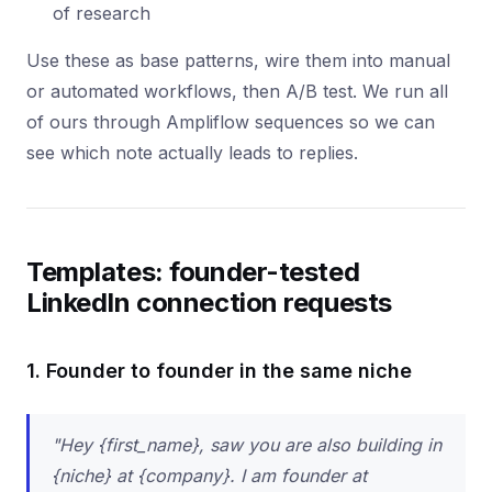
of research
Use these as base patterns, wire them into manual
or automated workflows, then A/B test. We run all
of ours through Ampliflow sequences so we can
see which note actually leads to replies.
Templates: founder-tested
LinkedIn connection requests
1. Founder to founder in the same niche
"Hey {first_name}, saw you are also building in
{niche} at {company}. I am founder at