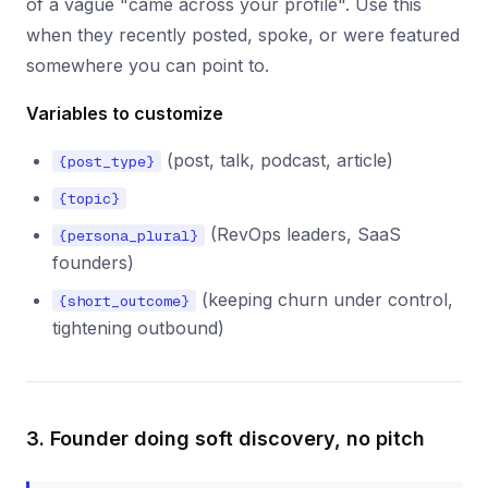
of a vague "came across your profile". Use this
when they recently posted, spoke, or were featured
somewhere you can point to.
Variables to customize
(post, talk, podcast, article)
{post_type}
{topic}
(RevOps leaders, SaaS
{persona_plural}
founders)
(keeping churn under control,
{short_outcome}
tightening outbound)
3. Founder doing soft discovery, no pitch