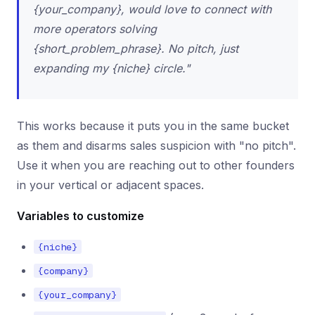
{your_company}, would love to connect with
more operators solving
{short_problem_phrase}. No pitch, just
expanding my {niche} circle."
This works because it puts you in the same bucket
as them and disarms sales suspicion with "no pitch".
Use it when you are reaching out to other founders
in your vertical or adjacent spaces.
Variables to customize
{niche}
{company}
{your_company}