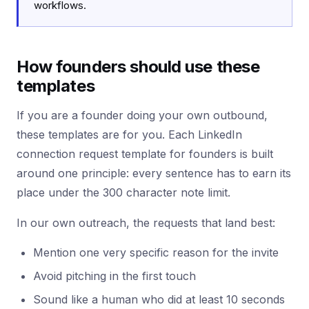
workflows.
How founders should use these
templates
If you are a founder doing your own outbound,
these templates are for you. Each LinkedIn
connection request template for founders is built
around one principle: every sentence has to earn its
place under the 300 character note limit.
In our own outreach, the requests that land best:
Mention one very specific reason for the invite
Avoid pitching in the first touch
Sound like a human who did at least 10 seconds