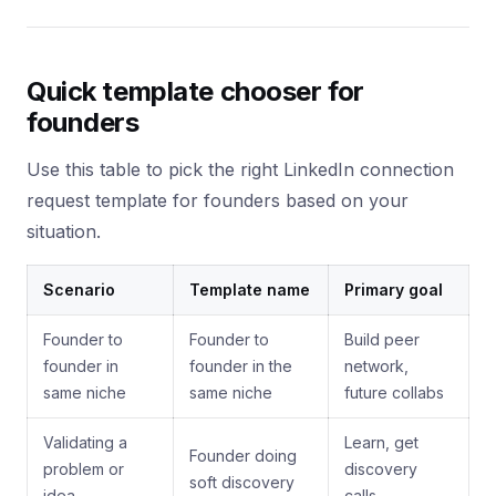
Quick template chooser for
founders
Use this table to pick the right LinkedIn connection
request template for founders based on your
situation.
Scenario
Template name
Primary goal
Founder to
Founder to
Build peer
founder in
founder in the
network,
same niche
same niche
future collabs
Validating a
Learn, get
Founder doing
problem or
discovery
soft discovery
idea
calls