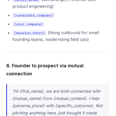
product engineering)
{candidate_company}
{your_company}
(fixing outbound for small
{mission_short}
founding teams, modernizing field ops)
8. Founder to prospect via mutual
connection
"Hi {first_name}, we are both connected with
{mutual_name} from {mutual_context}. I help
{persona_plural} with {specific_outcome}. Not
pitching anything here, just thought it made