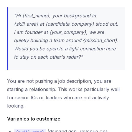
"Hi {first_name}, your background in
{skill_area} at {candidate_company} stood out.
I am founder at {your_company}, we are
quietly building a team around {mission_short}.
Would you be open to a light connection here
to stay on each other's radar?"
You are not pushing a job description, you are
starting a relationship. This works particularly well
for senior ICs or leaders who are not actively
looking.
Variables to customize
(demand gen, revenue ops,
{skill_area}