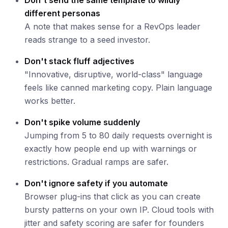
Don't send the same template to wildly
different personas
A note that makes sense for a RevOps leader
reads strange to a seed investor.
Don't stack fluff adjectives
"Innovative, disruptive, world-class" language
feels like canned marketing copy. Plain language
works better.
Don't spike volume suddenly
Jumping from 5 to 80 daily requests overnight is
exactly how people end up with warnings or
restrictions. Gradual ramps are safer.
Don't ignore safety if you automate
Browser plug-ins that click as you can create
bursty patterns on your own IP. Cloud tools with
jitter and safety scoring are safer for founders