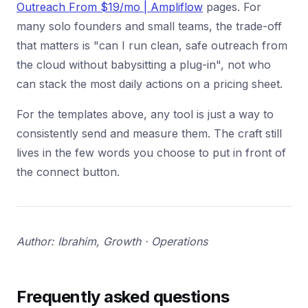
Outreach From $19/mo | Ampliflow
pages. For
many solo founders and small teams, the trade-off
that matters is "can I run clean, safe outreach from
the cloud without babysitting a plug-in", not who
can stack the most daily actions on a pricing sheet.
For the templates above, any tool is just a way to
consistently send and measure them. The craft still
lives in the few words you choose to put in front of
the connect button.
Author: Ibrahim, Growth · Operations
Frequently asked questions