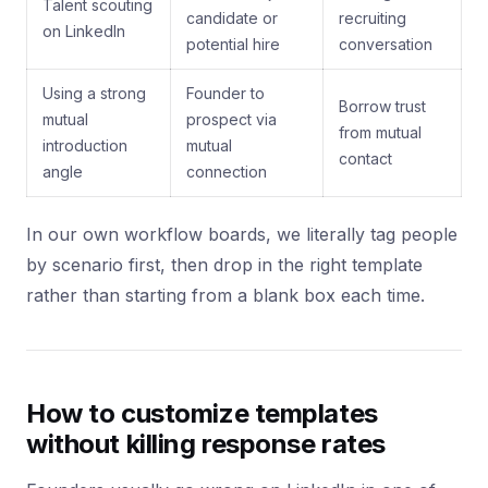
Talent scouting
candidate or
recruiting
on LinkedIn
potential hire
conversation
Using a strong
Founder to
Borrow trust
mutual
prospect via
from mutual
introduction
mutual
contact
angle
connection
In our own workflow boards, we literally tag people
by scenario first, then drop in the right template
rather than starting from a blank box each time.
How to customize templates
without killing response rates