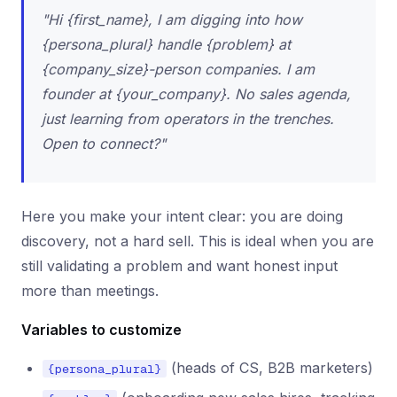
"Hi {first_name}, I am digging into how
{persona_plural} handle {problem} at
{company_size}-person companies. I am
founder at {your_company}. No sales agenda,
just learning from operators in the trenches.
Open to connect?"
Here you make your intent clear: you are doing
discovery, not a hard sell. This is ideal when you are
still validating a problem and want honest input
more than meetings.
Variables to customize
(heads of CS, B2B marketers)
{persona_plural}