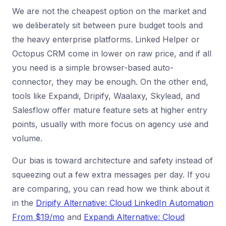
We are not the cheapest option on the market and
we deliberately sit between pure budget tools and
the heavy enterprise platforms. Linked Helper or
Octopus CRM come in lower on raw price, and if all
you need is a simple browser-based auto-
connector, they may be enough. On the other end,
tools like Expandi, Dripify, Waalaxy, Skylead, and
Salesflow offer mature feature sets at higher entry
points, usually with more focus on agency use and
volume.
Our bias is toward architecture and safety instead of
squeezing out a few extra messages per day. If you
are comparing, you can read how we think about it
in the
Dripify Alternative: Cloud LinkedIn Automation
From $19/mo
and
Expandi Alternative: Cloud