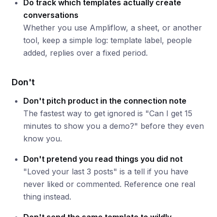
Do track which templates actually create
conversations
Whether you use Ampliflow, a sheet, or another
tool, keep a simple log: template label, people
added, replies over a fixed period.
Don't
Don't pitch product in the connection note
The fastest way to get ignored is "Can I get 15
minutes to show you a demo?" before they even
know you.
Don't pretend you read things you did not
"Loved your last 3 posts" is a tell if you have
never liked or commented. Reference one real
thing instead.