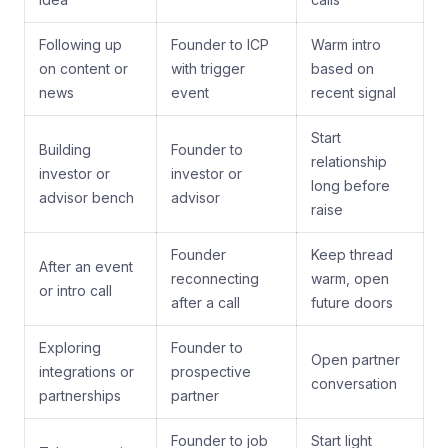
Following up
Founder to ICP
Warm intro
on content or
with trigger
based on
news
event
recent signal
Start
Building
Founder to
relationship
investor or
investor or
long before
advisor bench
advisor
raise
Founder
Keep thread
After an event
reconnecting
warm, open
or intro call
after a call
future doors
Exploring
Founder to
Open partner
integrations or
prospective
conversation
partnerships
partner
Founder to job
Start light