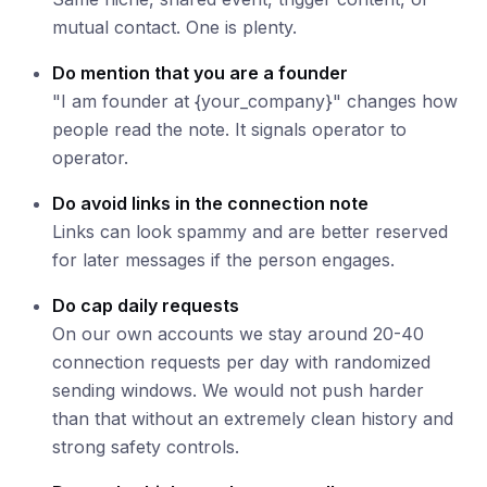
mutual contact. One is plenty.
Do mention that you are a founder
"I am founder at {your_company}" changes how
people read the note. It signals operator to
operator.
Do avoid links in the connection note
Links can look spammy and are better reserved
for later messages if the person engages.
Do cap daily requests
On our own accounts we stay around 20-40
connection requests per day with randomized
sending windows. We would not push harder
than that without an extremely clean history and
strong safety controls.