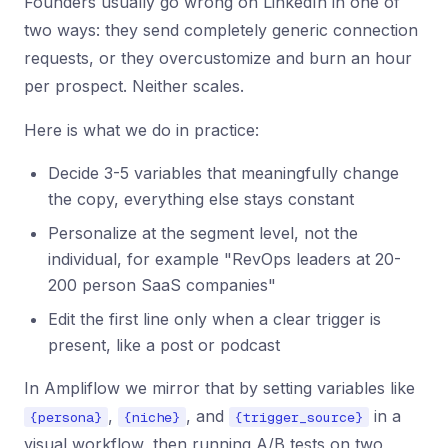
Founders usually go wrong on LinkedIn in one of
two ways: they send completely generic connection
requests, or they overcustomize and burn an hour
per prospect. Neither scales.
Here is what we do in practice:
Decide 3-5 variables that meaningfully change
the copy, everything else stays constant
Personalize at the segment level, not the
individual, for example "RevOps leaders at 20-
200 person SaaS companies"
Edit the first line only when a clear trigger is
present, like a post or podcast
In Ampliflow we mirror that by setting variables like
,
, and
in a
{persona}
{niche}
{trigger_source}
visual workflow, then running A/B tests on two