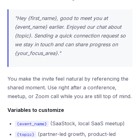
"Hey {first_name}, good to meet you at
{event_name} earlier. Enjoyed our chat about
{topic}. Sending a quick connection request so
we stay in touch and can share progress on
{your_focus_area}."
You make the invite feel natural by referencing the
shared moment. Use right after a conference,
meetup, or Zoom call while you are still top of mind.
Variables to customize
(SaaStock, local SaaS meetup)
{event_name}
(partner-led growth, product-led
{topic}