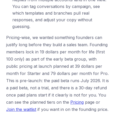
You can tag conversations by campaign, see
which templates and branches pull real
responses, and adjust your copy without
guessing.
Pricing-wise, we wanted something founders can
justify long before they build a sales team. Founding
members lock in 19 dollars per month for life (first
100 only) as part of the early beta group, with
public pricing at launch planned at 39 dollars per
month for Starter and 79 dollars per month for Pro.
This is pre-launch: the paid beta runs July 2026. It is
a paid beta, not a trial, and there is a 30-day refund
once paid plans start if it clearly is not for you. You
can see the planned tiers on the
Pricing
page or
Join the waitlist
if you want in on the founding price.