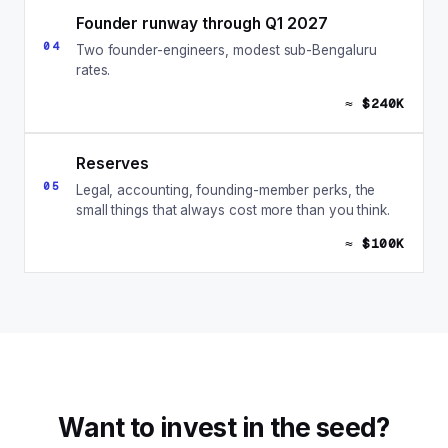
Founder runway through Q1 2027
04
Two founder-engineers, modest sub-Bengaluru
rates.
≈ $240K
Reserves
05
Legal, accounting, founding-member perks, the
small things that always cost more than you think.
≈ $100K
Want to invest in the seed?