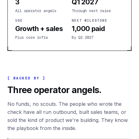
3
Q1 2027
All operator angels
Through next raise
USE
NEXT MILESTONE
Growth + sales
1,000 paid
Plus core infra
By Q2 2027
[ BACKED BY ]
Three operator angels.
No funds, no scouts. The people who wrote the
check have all run outbound, built sales teams, or
sold the kind of product we're building. They know
the playbook from the inside.