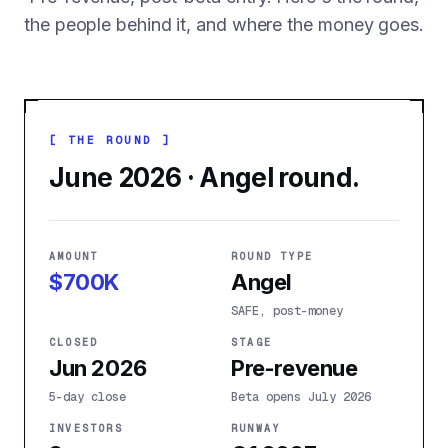
the people behind it, and where the money goes.
[ THE ROUND ]
June 2026 · Angel round.
AMOUNT
ROUND TYPE
$700K
Angel
SAFE, post-money
CLOSED
STAGE
Jun 2026
Pre-revenue
5-day close
Beta opens July 2026
INVESTORS
RUNWAY