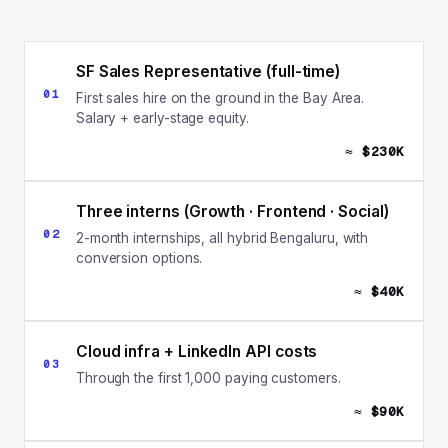
SF Sales Representative (full-time)
01
First sales hire on the ground in the Bay Area.
Salary + early-stage equity.
≈ $230K
Three interns (Growth · Frontend · Social)
02
2-month internships, all hybrid Bengaluru, with
conversion options.
≈ $40K
Cloud infra + LinkedIn API costs
03
Through the first 1,000 paying customers.
≈ $90K