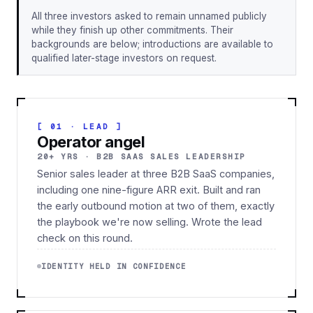
All three investors asked to remain unnamed publicly
while they finish up other commitments. Their
backgrounds are below; introductions are available to
qualified later-stage investors on request.
[ 01 · LEAD ]
Operator angel
20+ YRS · B2B SAAS SALES LEADERSHIP
Senior sales leader at three B2B SaaS companies,
including one nine-figure ARR exit. Built and ran
the early outbound motion at two of them, exactly
the playbook we're now selling. Wrote the lead
check on this round.
IDENTITY HELD IN CONFIDENCE