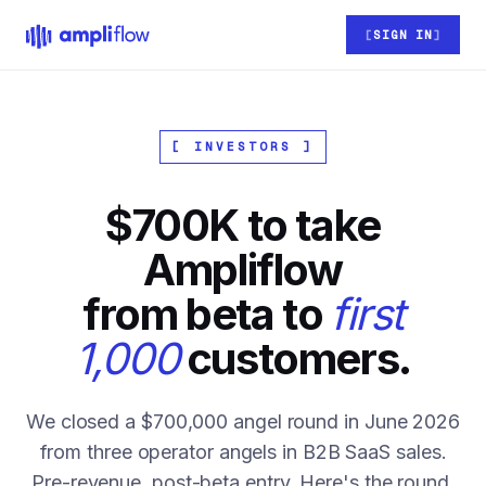
Skip to main content
SIGN IN
[ INVESTORS ]
$700K to take
Ampliflow
from beta to
first
1,000
customers.
We closed a $700,000 angel round in June 2026
from three operator angels in B2B SaaS sales.
Pre-revenue, post-beta entry. Here's the round,