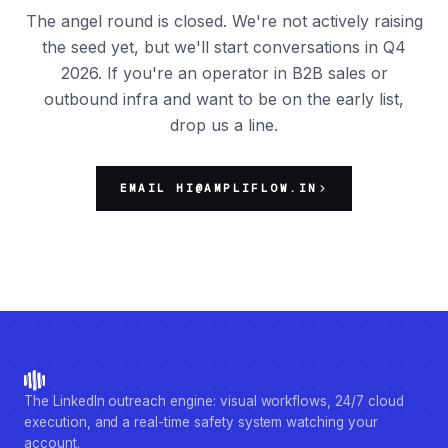
The angel round is closed. We're not actively raising
the seed yet, but we'll start conversations in Q4
2026. If you're an operator in B2B sales or
outbound infra and want to be on the early list,
drop us a line.
EMAIL HI@AMPLIFLOW.IN
The LinkedIn outreach engine: visual workflows, 24/7 cloud
execution, and a real-time safety system watching your
account.