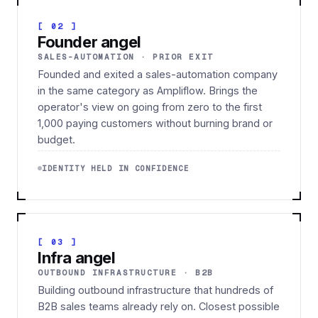
[ 02 ]
Founder angel
SALES-AUTOMATION · PRIOR EXIT
Founded and exited a sales-automation company
in the same category as Ampliflow. Brings the
operator's view on going from zero to the first
1,000 paying customers without burning brand or
budget.
IDENTITY HELD IN CONFIDENCE
[ 03 ]
Infra angel
OUTBOUND INFRASTRUCTURE · B2B
Building outbound infrastructure that hundreds of
B2B sales teams already rely on. Closest possible