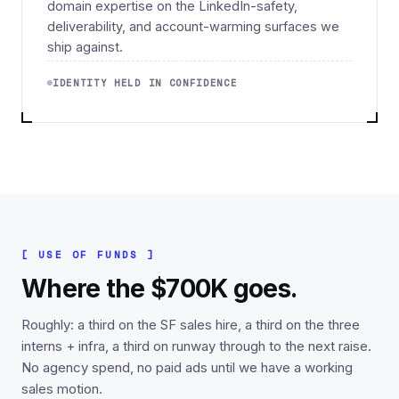
domain expertise on the LinkedIn-safety,
deliverability, and account-warming surfaces we
ship against.
IDENTITY HELD IN CONFIDENCE
[ USE OF FUNDS ]
Where the $700K goes.
Roughly: a third on the SF sales hire, a third on the three
interns + infra, a third on runway through to the next raise.
No agency spend, no paid ads until we have a working
sales motion.