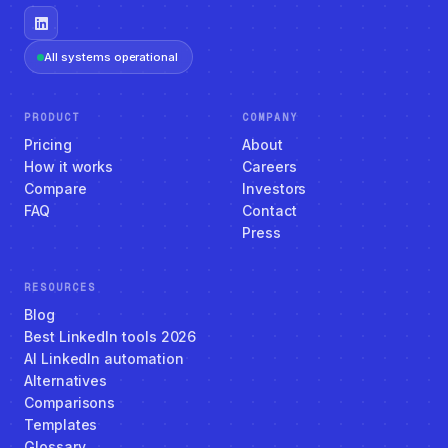
All systems operational
PRODUCT
COMPANY
Pricing
About
How it works
Careers
Compare
Investors
FAQ
Contact
Press
RESOURCES
Blog
Best LinkedIn tools 2026
AI LinkedIn automation
Alternatives
Comparisons
Templates
Glossary