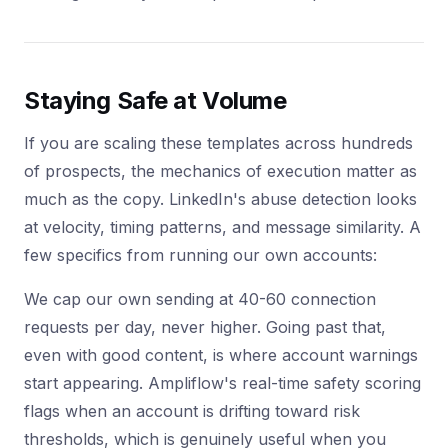
Staying Safe at Volume
If you are scaling these templates across hundreds
of prospects, the mechanics of execution matter as
much as the copy. LinkedIn's abuse detection looks
at velocity, timing patterns, and message similarity. A
few specifics from running our own accounts:
We cap our own sending at 40-60 connection
requests per day, never higher. Going past that,
even with good content, is where account warnings
start appearing. Ampliflow's real-time safety scoring
flags when an account is drifting toward risk
thresholds, which is genuinely useful when you