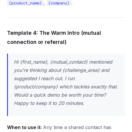
,
.
{product_name}
{company}
Template 4: The Warm Intro (mutual
connection or referral)
Hi {first_name}, {mutual_contact} mentioned
you're thinking about {challenge_area} and
suggested I reach out. I run
{product/company} which tackles exactly that.
Would a quick demo be worth your time?
Happy to keep it to 20 minutes.
When to use it:
Any time a shared contact has