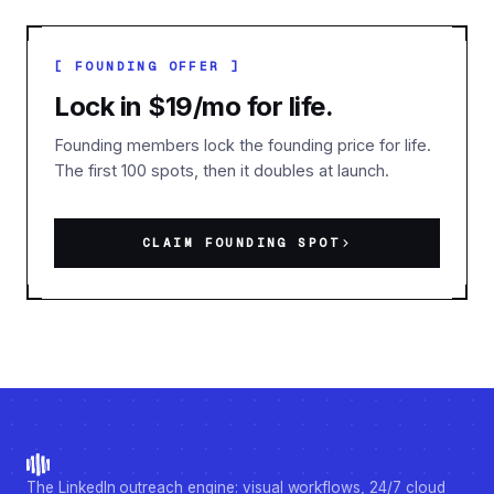
[ FOUNDING OFFER ]
Lock in $19/mo for life.
Founding members lock the founding price for life.
The first 100 spots, then it doubles at launch.
CLAIM FOUNDING SPOT
The LinkedIn outreach engine: visual workflows, 24/7 cloud