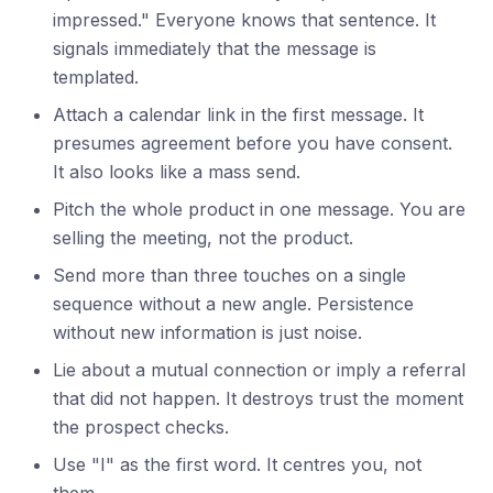
impressed." Everyone knows that sentence. It
signals immediately that the message is
templated.
Attach a calendar link in the first message. It
presumes agreement before you have consent.
It also looks like a mass send.
Pitch the whole product in one message. You are
selling the meeting, not the product.
Send more than three touches on a single
sequence without a new angle. Persistence
without new information is just noise.
Lie about a mutual connection or imply a referral
that did not happen. It destroys trust the moment
the prospect checks.
Use "I" as the first word. It centres you, not