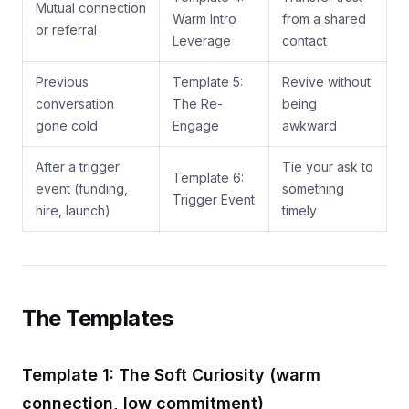
Mutual connection
Warm Intro
from a shared
or referral
Leverage
contact
Previous
Template 5:
Revive without
conversation
The Re-
being
gone cold
Engage
awkward
After a trigger
Tie your ask to
Template 6:
event (funding,
something
Trigger Event
hire, launch)
timely
The Templates
Template 1: The Soft Curiosity (warm
connection, low commitment)