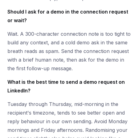
Should I ask for a demo in the connection request
or wait?
Wait. A 300-character connection note is too tight to
build any context, and a cold demo ask in the same
breath reads as spam. Send the connection request
with a brief human note, then ask for the demo in
the first follow-up message.
What is the best time to send a demo request on
LinkedIn?
Tuesday through Thursday, mid-morning in the
recipient's timezone, tends to see better open and
reply behaviour in our own sending. Avoid Monday
mornings and Friday afternoons. Randomising your