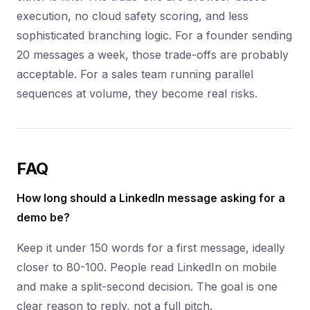
execution, no cloud safety scoring, and less
sophisticated branching logic. For a founder sending
20 messages a week, those trade-offs are probably
acceptable. For a sales team running parallel
sequences at volume, they become real risks.
FAQ
How long should a LinkedIn message asking for a
demo be?
Keep it under 150 words for a first message, ideally
closer to 80-100. People read LinkedIn on mobile
and make a split-second decision. The goal is one
clear reason to reply, not a full pitch.