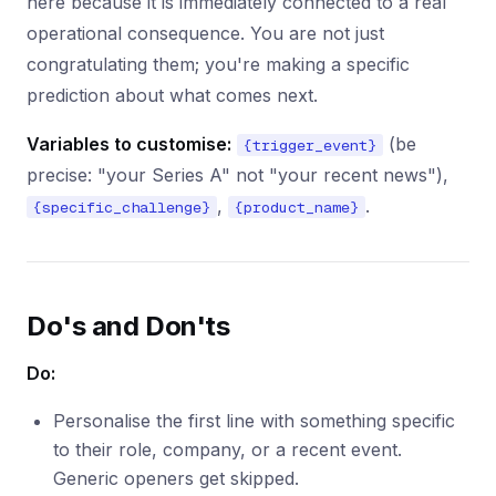
here because it is immediately connected to a real
operational consequence. You are not just
congratulating them; you're making a specific
prediction about what comes next.
Variables to customise:
(be
{trigger_event}
precise: "your Series A" not "your recent news"),
,
.
{specific_challenge}
{product_name}
Do's and Don'ts
Do:
Personalise the first line with something specific
to their role, company, or a recent event.
Generic openers get skipped.