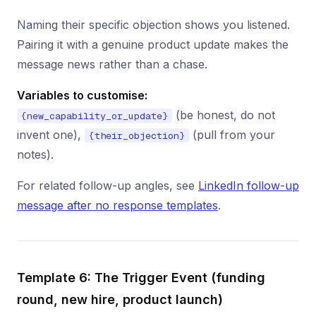
Naming their specific objection shows you listened.
Pairing it with a genuine product update makes the
message news rather than a chase.
Variables to customise:
(be honest, do not
{new_capability_or_update}
invent one),
(pull from your
{their_objection}
notes).
For related follow-up angles, see
LinkedIn follow-up
message after no response templates
.
Template 6: The Trigger Event (funding
round, new hire, product launch)