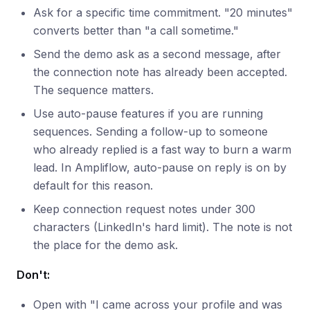
Ask for a specific time commitment. "20 minutes"
converts better than "a call sometime."
Send the demo ask as a second message, after
the connection note has already been accepted.
The sequence matters.
Use auto-pause features if you are running
sequences. Sending a follow-up to someone
who already replied is a fast way to burn a warm
lead. In Ampliflow, auto-pause on reply is on by
default for this reason.
Keep connection request notes under 300
characters (LinkedIn's hard limit). The note is not
the place for the demo ask.
Don't:
Open with "I came across your profile and was