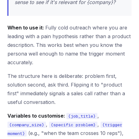
sense to see if it's relevant for {company}?
When to use it:
Fully cold outreach where you are
leading with a pain hypothesis rather than a product
description. This works best when you know the
persona well enough to name the trigger moment
accurately.
The structure here is deliberate: problem first,
solution second, ask third. Flipping it to "product
first" immediately signals a sales call rather than a
useful conversation.
Variables to customise:
,
{job_title}
,
,
{company_size}
{specific problem}
{trigger
(e.g., "when the team crosses 10 reps"),
moment}