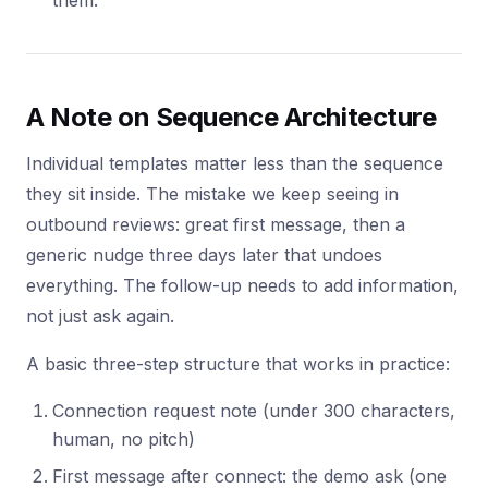
them.
A Note on Sequence Architecture
Individual templates matter less than the sequence
they sit inside. The mistake we keep seeing in
outbound reviews: great first message, then a
generic nudge three days later that undoes
everything. The follow-up needs to add information,
not just ask again.
A basic three-step structure that works in practice:
Connection request note (under 300 characters,
human, no pitch)
First message after connect: the demo ask (one