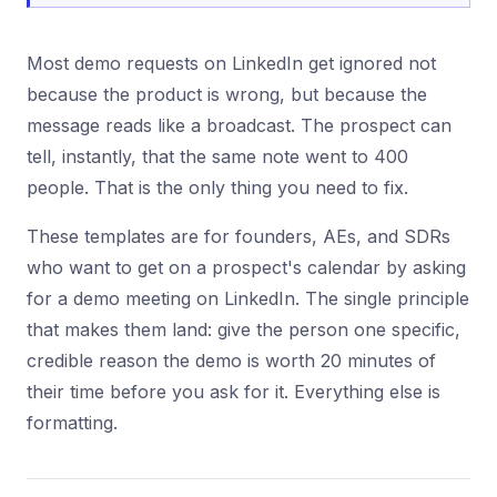
Most demo requests on LinkedIn get ignored not
because the product is wrong, but because the
message reads like a broadcast. The prospect can
tell, instantly, that the same note went to 400
people. That is the only thing you need to fix.
These templates are for founders, AEs, and SDRs
who want to get on a prospect's calendar by asking
for a demo meeting on LinkedIn. The single principle
that makes them land: give the person one specific,
credible reason the demo is worth 20 minutes of
their time before you ask for it. Everything else is
formatting.