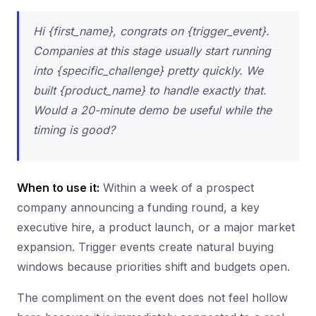
Hi {first_name}, congrats on {trigger_event}.
Companies at this stage usually start running
into {specific_challenge} pretty quickly. We
built {product_name} to handle exactly that.
Would a 20-minute demo be useful while the
timing is good?
When to use it:
Within a week of a prospect
company announcing a funding round, a key
executive hire, a product launch, or a major market
expansion. Trigger events create natural buying
windows because priorities shift and budgets open.
The compliment on the event does not feel hollow