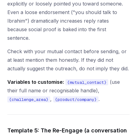
explicitly or loosely pointed you toward someone.
Even a loose endorsement ("you should talk to
Ibrahim") dramatically increases reply rates
because social proof is baked into the first
sentence.
Check with your mutual contact before sending, or
at least mention them honestly. If they did not
actually suggest the outreach, do not imply they did.
Variables to customise:
(use
{mutual_contact}
their full name or recognisable handle),
,
.
{challenge_area}
{product/company}
Template 5: The Re-Engage (a conversation