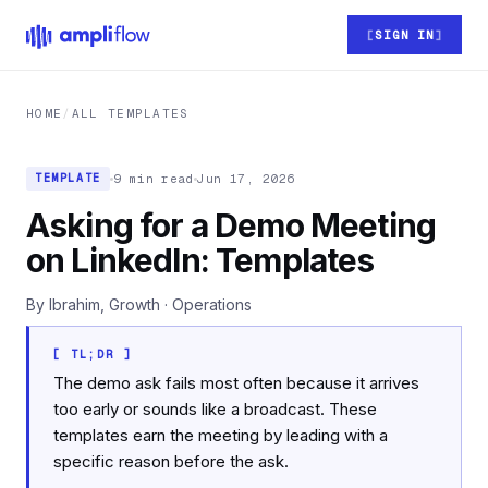
Skip to main content
SIGN IN
HOME
/
ALL TEMPLATES
9 min read
Jun 17, 2026
TEMPLATE
Asking for a Demo Meeting
on LinkedIn: Templates
By Ibrahim, Growth · Operations
[ TL;DR ]
The demo ask fails most often because it arrives
too early or sounds like a broadcast. These
templates earn the meeting by leading with a
specific reason before the ask.