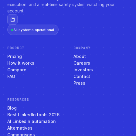
execution, and a real-time safety system watching your
account.
All systems operational
PRODUCT
COMPANY
Pricing
About
How it works
Careers
Compare
Investors
FAQ
Contact
Press
RESOURCES
Blog
Best LinkedIn tools 2026
AI LinkedIn automation
Alternatives
Comparisons