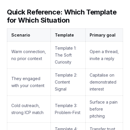
Quick Reference: Which Template
for Which Situation
Scenario
Template
Primary goal
Template 1:
Warm connection,
Open a thread,
The Soft
no prior context
invite a reply
Curiosity
Template 2:
Capitalise on
They engaged
Content
demonstrated
with your content
Signal
interest
Surface a pain
Cold outreach,
Template 3:
before
strong ICP match
Problem-First
pitching
Template 4:
Transfer trust