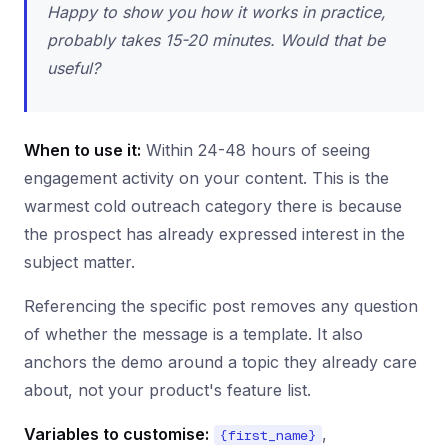
Happy to show you how it works in practice,
probably takes 15-20 minutes. Would that be
useful?
When to use it:
Within 24-48 hours of seeing
engagement activity on your content. This is the
warmest cold outreach category there is because
the prospect has already expressed interest in the
subject matter.
Referencing the specific post removes any question
of whether the message is a template. It also
anchors the demo around a topic they already care
about, not your product's feature list.
Variables to customise:
,
{first_name}