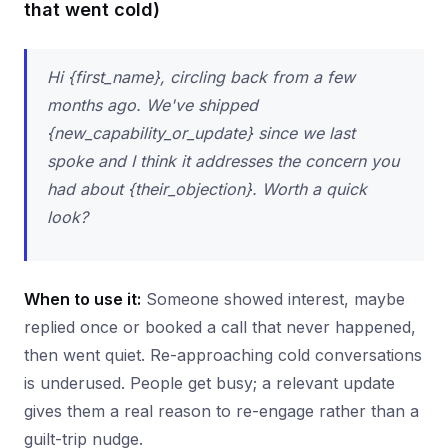
that went cold)
Hi {first_name}, circling back from a few
months ago. We've shipped
{new_capability_or_update} since we last
spoke and I think it addresses the concern you
had about {their_objection}. Worth a quick
look?
When to use it:
Someone showed interest, maybe
replied once or booked a call that never happened,
then went quiet. Re-approaching cold conversations
is underused. People get busy; a relevant update
gives them a real reason to re-engage rather than a
guilt-trip nudge.