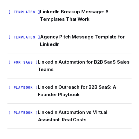
LinkedIn Breakup Message: 6
[ TEMPLATES ]
Templates That Work
Agency Pitch Message Template for
[ TEMPLATES ]
LinkedIn
LinkedIn Automation for B2B SaaS Sales
[ FOR SAAS ]
Teams
LinkedIn Outreach for B2B SaaS: A
[ PLAYBOOK ]
Founder Playbook
LinkedIn Automation vs Virtual
[ PLAYBOOK ]
Assistant: Real Costs