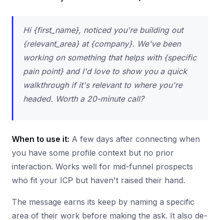
Hi {first_name}, noticed you're building out
{relevant_area} at {company}. We've been
working on something that helps with {specific
pain point} and I'd love to show you a quick
walkthrough if it's relevant to where you're
headed. Worth a 20-minute call?
When to use it:
A few days after connecting when
you have some profile context but no prior
interaction. Works well for mid-funnel prospects
who fit your ICP but haven't raised their hand.
The message earns its keep by naming a specific
area of their work before making the ask. It also de-