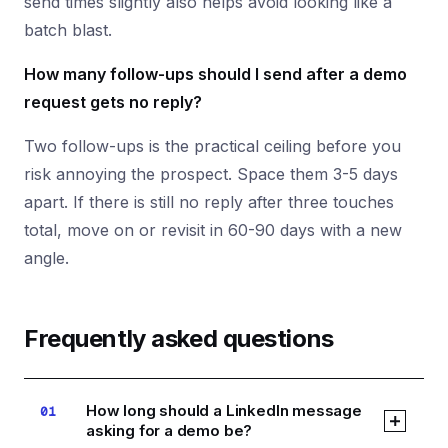
send times slightly also helps avoid looking like a
batch blast.
How many follow-ups should I send after a demo
request gets no reply?
Two follow-ups is the practical ceiling before you
risk annoying the prospect. Space them 3-5 days
apart. If there is still no reply after three touches
total, move on or revisit in 60-90 days with a new
angle.
Frequently asked questions
How long should a LinkedIn message
01
asking for a demo be?