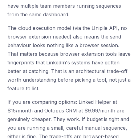
have multiple team members running sequences
from the same dashboard.
The cloud execution model (via the Unipile API, no
browser extension needed) also means the send
behaviour looks nothing like a browser session.
That matters because browser extension tools leave
fingerprints that LinkedIn's systems have gotten
better at catching. That is an architectural trade-off
worth understanding before picking a tool, not just a
feature to list.
If you are comparing options: Linked Helper at
$15/month and Octopus CRM at $9.99/month are
genuinely cheaper. They work. If budget is tight and
you are running a small, careful manual sequence,
either is fine. The trade-offs are browser-based