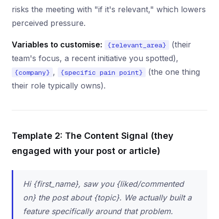
risks the meeting with "if it's relevant," which lowers
perceived pressure.
Variables to customise:
(their
{relevant_area}
team's focus, a recent initiative you spotted),
,
(the one thing
{company}
{specific pain point}
their role typically owns).
Template 2: The Content Signal (they
engaged with your post or article)
Hi {first_name}, saw you {liked/commented
on} the post about {topic}. We actually built a
feature specifically around that problem.