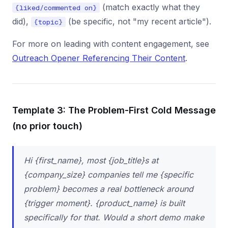
(match exactly what they
{liked/commented on}
did),
(be specific, not "my recent article").
{topic}
For more on leading with content engagement, see
Outreach Opener Referencing Their Content
.
Template 3: The Problem-First Cold Message
(no prior touch)
Hi {first_name}, most {job_title}s at
{company_size} companies tell me {specific
problem} becomes a real bottleneck around
{trigger moment}. {product_name} is built
specifically for that. Would a short demo make