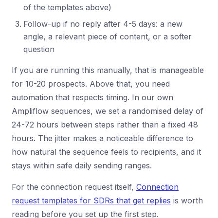
of the templates above)
Follow-up if no reply after 4-5 days: a new
angle, a relevant piece of content, or a softer
question
If you are running this manually, that is manageable
for 10-20 prospects. Above that, you need
automation that respects timing. In our own
Ampliflow sequences, we set a randomised delay of
24-72 hours between steps rather than a fixed 48
hours. The jitter makes a noticeable difference to
how natural the sequence feels to recipients, and it
stays within safe daily sending ranges.
For the connection request itself,
Connection
request templates for SDRs that get replies
is worth
reading before you set up the first step.