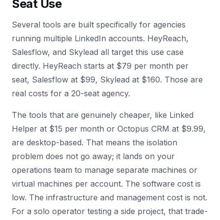
Seat Use
Several tools are built specifically for agencies
running multiple LinkedIn accounts. HeyReach,
Salesflow, and Skylead all target this use case
directly. HeyReach starts at $79 per month per
seat, Salesflow at $99, Skylead at $160. Those are
real costs for a 20-seat agency.
The tools that are genuinely cheaper, like Linked
Helper at $15 per month or Octopus CRM at $9.99,
are desktop-based. That means the isolation
problem does not go away; it lands on your
operations team to manage separate machines or
virtual machines per account. The software cost is
low. The infrastructure and management cost is not.
For a solo operator testing a side project, that trade-