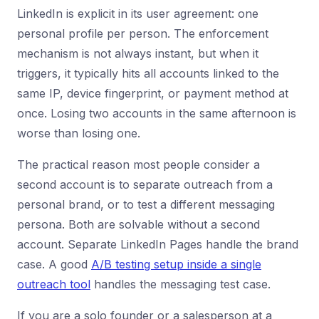
LinkedIn is explicit in its user agreement: one
personal profile per person. The enforcement
mechanism is not always instant, but when it
triggers, it typically hits all accounts linked to the
same IP, device fingerprint, or payment method at
once. Losing two accounts in the same afternoon is
worse than losing one.
The practical reason most people consider a
second account is to separate outreach from a
personal brand, or to test a different messaging
persona. Both are solvable without a second
account. Separate LinkedIn Pages handle the brand
case. A good
A/B testing setup inside a single
outreach tool
handles the messaging test case.
If you are a solo founder or a salesperson at a