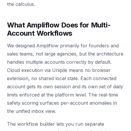
the calculus.
What Ampliflow Does for Multi-
Account Workflows
We designed Ampliflow primarily for founders and
sales teams, not large agencies, but the architecture
handles multiple accounts correctly by default.
Cloud execution via Unipile means no browser
extension, no shared local state. Each connected
account gets its own session and its own set of daily
limits enforced at the platform level. The real-time
safety scoring surfaces per-account anomalies in
the unified inbox view.
The workflow builder lets you run separate