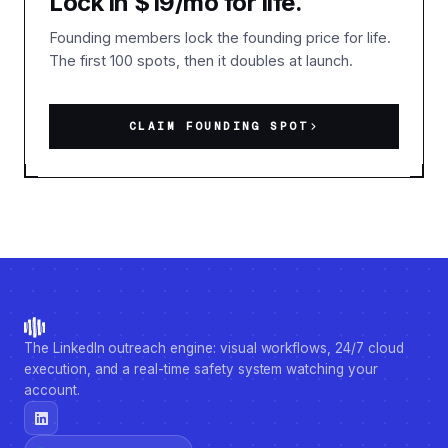
Lock in $19/mo for life.
Founding members lock the founding price for life.
The first 100 spots, then it doubles at launch.
CLAIM FOUNDING SPOT
The LinkedIn outreach engine: visual workflows, 24/7 cloud
execution, and a real-time safety system watching your
account.