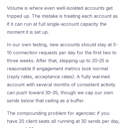
Volume is where even well-isolated accounts get
tripped up. The mistake is treating each account as
if it can run at full single-account capacity the
moment it is set up.
In our own testing, new accounts should stay at 5-
10 connection requests per day for the first two to
three weeks. After that, stepping up to 20-25 is
reasonable if engagement metrics look normal
(reply rates, acceptance rates). A fully warmed
account with several months of consistent activity
can push toward 30-35, though we cap our own
sends below that ceiling as a buffer.
The compounding problem for agencies: if you
have 20 client seats all running at 30 sends per day,