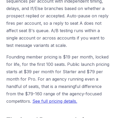
sequences per account with independent timing,
delays, and If/Else branches based on whether a
prospect replied or accepted. Auto-pause on reply
fires per account, so a reply to seat A does not
affect seat B's queue. A/B testing runs within a
single account or across accounts if you want to
test message variants at scale.
Founding member pricing is $19 per month, locked
for life, for the first 100 seats. Public launch pricing
starts at $39 per month for Starter and $79 per
month for Pro. For an agency running even a
handful of seats, that is a meaningful difference
from the $79-160 range of the agency-focused
competitors.
See full pricing details.