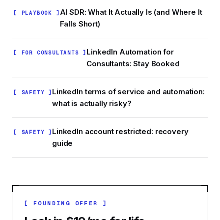
AI SDR: What It Actually Is (and Where It
[ PLAYBOOK ]
Falls Short)
LinkedIn Automation for
[ FOR CONSULTANTS ]
Consultants: Stay Booked
LinkedIn terms of service and automation:
[ SAFETY ]
what is actually risky?
LinkedIn account restricted: recovery
[ SAFETY ]
guide
[ FOUNDING OFFER ]