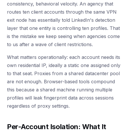
consistency, behavioral velocity. An agency that
routes ten client accounts through the same VPN
exit node has essentially told LinkedIn's detection
layer that one entity is controlling ten profiles. That
is the mistake we keep seeing when agencies come
to us after a wave of client restrictions.
What matters operationally: each account needs its
own residential IP, ideally a static one assigned only
to that seat. Proxies from a shared datacenter pool
are not enough. Browser-based tools compound
this because a shared machine running multiple
profiles will leak fingerprint data across sessions
regardless of proxy settings.
Per-Account Isolation: What It