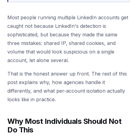
Most people running multiple LinkedIn accounts get
caught not because LinkedIn's detection is
sophisticated, but because they made the same
three mistakes: shared IP, shared cookies, and
volume that would look suspicious on a single
account, let alone several.
That is the honest answer up front. The rest of this
post explains why, how agencies handle it
differently, and what per-account isolation actually
looks like in practice.
Why Most Individuals Should Not
Do This