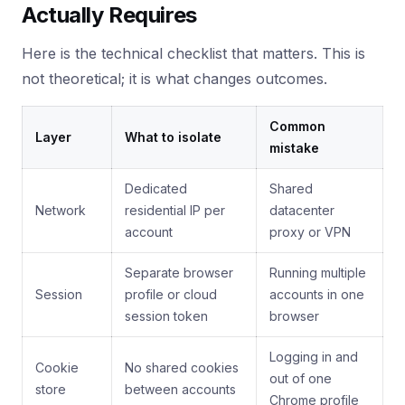
Actually Requires
Here is the technical checklist that matters. This is
not theoretical; it is what changes outcomes.
Common
Layer
What to isolate
mistake
Dedicated
Shared
Network
residential IP per
datacenter
account
proxy or VPN
Separate browser
Running multiple
Session
profile or cloud
accounts in one
session token
browser
Logging in and
Cookie
No shared cookies
out of one
store
between accounts
Chrome profile