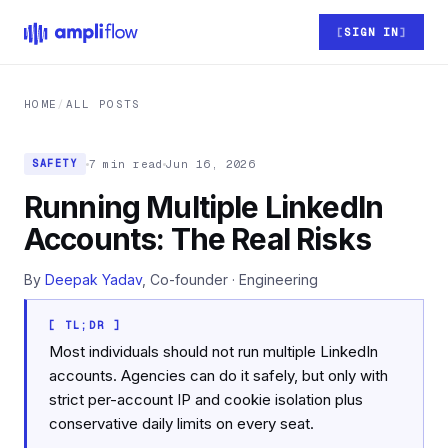
Skip to main content
SIGN IN
HOME
/
ALL POSTS
7 min read
Jun 16, 2026
SAFETY
Running Multiple LinkedIn
Accounts: The Real Risks
By
Deepak Yadav
, Co-founder · Engineering
[ TL;DR ]
Most individuals should not run multiple LinkedIn
accounts. Agencies can do it safely, but only with
strict per-account IP and cookie isolation plus
conservative daily limits on every seat.