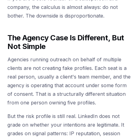
company, the calculus is almost always: do not
bother. The downside is disproportionate.
The Agency Case Is Different, But
Not Simple
Agencies running outreach on behalf of multiple
clients are not creating fake profiles. Each seat is a
real person, usually a client's team member, and the
agency is operating that account under some form
of consent. That is a structurally different situation
from one person owning five profiles.
But the risk profile is still real. LinkedIn does not
grade on whether your intentions are legitimate. It
grades on signal patterns: IP reputation, session