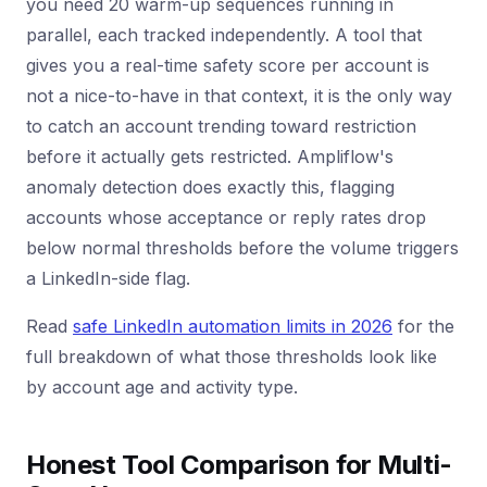
you need 20 warm-up sequences running in
parallel, each tracked independently. A tool that
gives you a real-time safety score per account is
not a nice-to-have in that context, it is the only way
to catch an account trending toward restriction
before it actually gets restricted. Ampliflow's
anomaly detection does exactly this, flagging
accounts whose acceptance or reply rates drop
below normal thresholds before the volume triggers
a LinkedIn-side flag.
Read
safe LinkedIn automation limits in 2026
for the
full breakdown of what those thresholds look like
by account age and activity type.
Honest Tool Comparison for Multi-