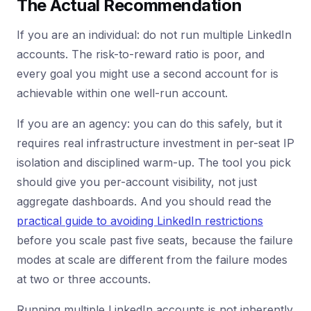
The Actual Recommendation
If you are an individual: do not run multiple LinkedIn
accounts. The risk-to-reward ratio is poor, and
every goal you might use a second account for is
achievable within one well-run account.
If you are an agency: you can do this safely, but it
requires real infrastructure investment in per-seat IP
isolation and disciplined warm-up. The tool you pick
should give you per-account visibility, not just
aggregate dashboards. And you should read the
practical guide to avoiding LinkedIn restrictions
before you scale past five seats, because the failure
modes at scale are different from the failure modes
at two or three accounts.
Running multiple LinkedIn accounts is not inherently