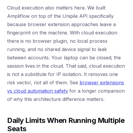
Cloud execution also matters here. We built
Ampliflow on top of the Unipile API specifically
because browser extension approaches leave a
fingerprint on the machine. With cloud execution
there is no browser plugin, no local process
running, and no shared device signal to leak
between accounts. Your laptop can be closed; the
session lives in the cloud. That said, cloud execution
is not a substitute for IP isolation. It removes one
risk vector, not all of them. See
browser extensions
vs cloud automation safety
for a longer comparison
of why this architecture difference matters.
Daily Limits When Running Multiple
Seats