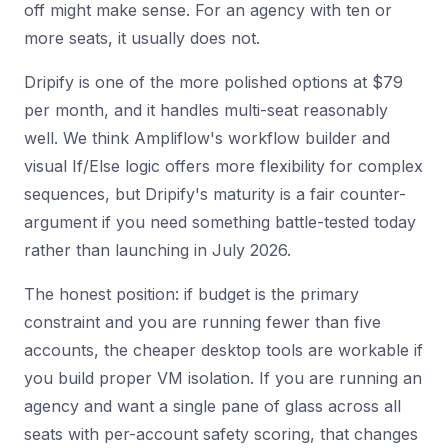
off might make sense. For an agency with ten or
more seats, it usually does not.
Dripify is one of the more polished options at $79
per month, and it handles multi-seat reasonably
well. We think Ampliflow's workflow builder and
visual If/Else logic offers more flexibility for complex
sequences, but Dripify's maturity is a fair counter-
argument if you need something battle-tested today
rather than launching in July 2026.
The honest position: if budget is the primary
constraint and you are running fewer than five
accounts, the cheaper desktop tools are workable if
you build proper VM isolation. If you are running an
agency and want a single pane of glass across all
seats with per-account safety scoring, that changes