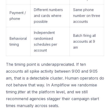
Different numbers
Same phone
Payment /
and cards where
number on three
phone
possible
accounts
Independent
Batch firing all
Behavioral
randomised
accounts at 9
timing
schedules per
am
account
The timing point is underappreciated. If ten
accounts all spike activity between 9:00 and 9:05
am, that is a detectable cluster. Human operators do
not behave that way. In Ampliflow we randomise
timing jitter at the platform level, and we still
recommend agencies stagger their campaign start
times manually across seats.