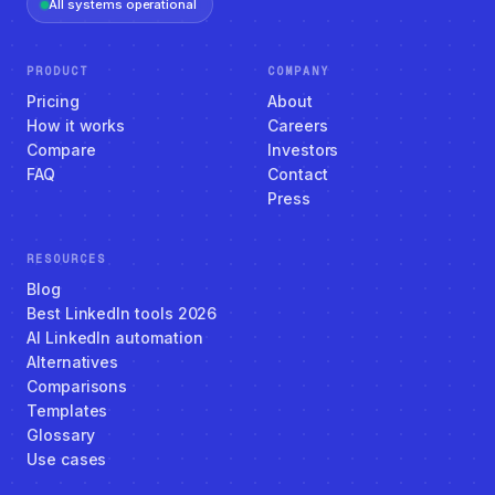
All systems operational
PRODUCT
COMPANY
Pricing
About
How it works
Careers
Compare
Investors
FAQ
Contact
Press
RESOURCES
Blog
Best LinkedIn tools 2026
AI LinkedIn automation
Alternatives
Comparisons
Templates
Glossary
Use cases