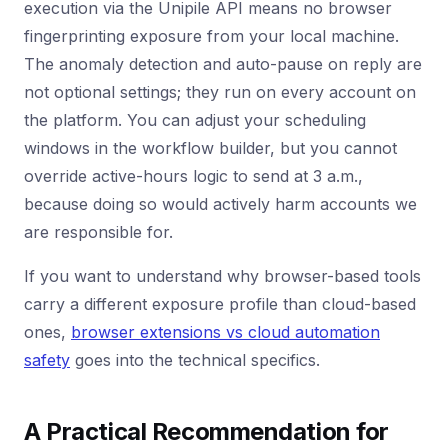
execution via the Unipile API means no browser
fingerprinting exposure from your local machine.
The anomaly detection and auto-pause on reply are
not optional settings; they run on every account on
the platform. You can adjust your scheduling
windows in the workflow builder, but you cannot
override active-hours logic to send at 3 a.m.,
because doing so would actively harm accounts we
are responsible for.
If you want to understand why browser-based tools
carry a different exposure profile than cloud-based
ones,
browser extensions vs cloud automation
safety
goes into the technical specifics.
A Practical Recommendation for