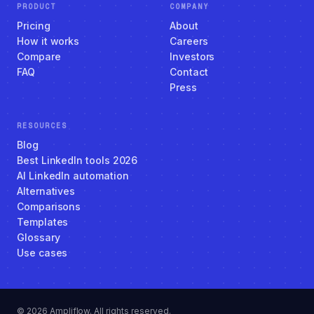
PRODUCT
COMPANY
Pricing
About
How it works
Careers
Compare
Investors
FAQ
Contact
Press
RESOURCES
Blog
Best LinkedIn tools 2026
AI LinkedIn automation
Alternatives
Comparisons
Templates
Glossary
Use cases
© 2026 Ampliflow. All rights reserved.