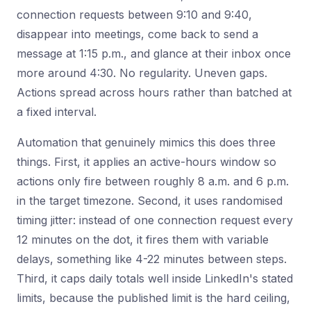
connection requests between 9:10 and 9:40,
disappear into meetings, come back to send a
message at 1:15 p.m., and glance at their inbox once
more around 4:30. No regularity. Uneven gaps.
Actions spread across hours rather than batched at
a fixed interval.
Automation that genuinely mimics this does three
things. First, it applies an active-hours window so
actions only fire between roughly 8 a.m. and 6 p.m.
in the target timezone. Second, it uses randomised
timing jitter: instead of one connection request every
12 minutes on the dot, it fires them with variable
delays, something like 4-22 minutes between steps.
Third, it caps daily totals well inside LinkedIn's stated
limits, because the published limit is the hard ceiling,