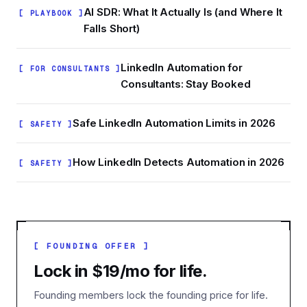
AI SDR: What It Actually Is (and Where It
[ PLAYBOOK ]
Falls Short)
LinkedIn Automation for
[ FOR CONSULTANTS ]
Consultants: Stay Booked
Safe LinkedIn Automation Limits in 2026
[ SAFETY ]
How LinkedIn Detects Automation in 2026
[ SAFETY ]
[ FOUNDING OFFER ]
Lock in $19/mo for life.
Founding members lock the founding price for life.