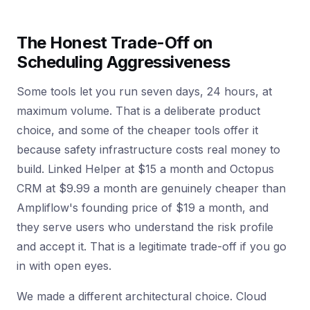
The Honest Trade-Off on
Scheduling Aggressiveness
Some tools let you run seven days, 24 hours, at
maximum volume. That is a deliberate product
choice, and some of the cheaper tools offer it
because safety infrastructure costs real money to
build. Linked Helper at $15 a month and Octopus
CRM at $9.99 a month are genuinely cheaper than
Ampliflow's founding price of $19 a month, and
they serve users who understand the risk profile
and accept it. That is a legitimate trade-off if you go
in with open eyes.
We made a different architectural choice. Cloud