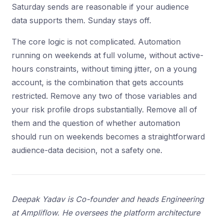
Saturday sends are reasonable if your audience
data supports them. Sunday stays off.
The core logic is not complicated. Automation
running on weekends at full volume, without active-
hours constraints, without timing jitter, on a young
account, is the combination that gets accounts
restricted. Remove any two of those variables and
your risk profile drops substantially. Remove all of
them and the question of whether automation
should run on weekends becomes a straightforward
audience-data decision, not a safety one.
Deepak Yadav is Co-founder and heads Engineering
at Ampliflow. He oversees the platform architecture