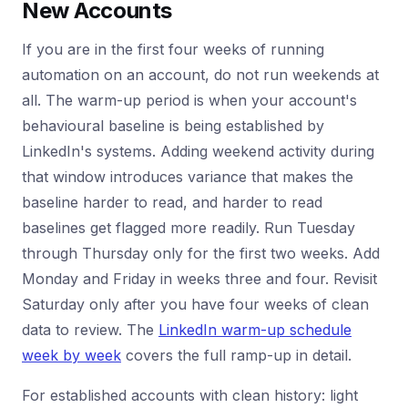
New Accounts
If you are in the first four weeks of running
automation on an account, do not run weekends at
all. The warm-up period is when your account's
behavioural baseline is being established by
LinkedIn's systems. Adding weekend activity during
that window introduces variance that makes the
baseline harder to read, and harder to read
baselines get flagged more readily. Run Tuesday
through Thursday only for the first two weeks. Add
Monday and Friday in weeks three and four. Revisit
Saturday only after you have four weeks of clean
data to review. The
LinkedIn warm-up schedule
week by week
covers the full ramp-up in detail.
For established accounts with clean history: light