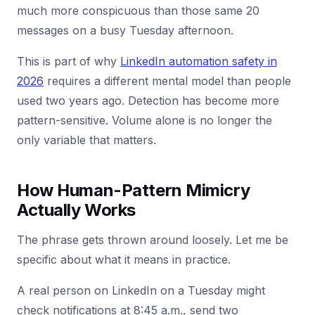
much more conspicuous than those same 20
messages on a busy Tuesday afternoon.
This is part of why
LinkedIn automation safety in
2026
requires a different mental model than people
used two years ago. Detection has become more
pattern-sensitive. Volume alone is no longer the
only variable that matters.
How Human-Pattern Mimicry
Actually Works
The phrase gets thrown around loosely. Let me be
specific about what it means in practice.
A real person on LinkedIn on a Tuesday might
check notifications at 8:45 a.m., send two