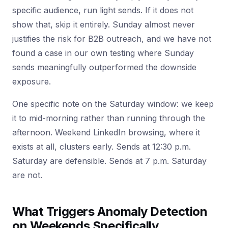
specific audience, run light sends. If it does not
show that, skip it entirely. Sunday almost never
justifies the risk for B2B outreach, and we have not
found a case in our own testing where Sunday
sends meaningfully outperformed the downside
exposure.
One specific note on the Saturday window: we keep
it to mid-morning rather than running through the
afternoon. Weekend LinkedIn browsing, where it
exists at all, clusters early. Sends at 12:30 p.m.
Saturday are defensible. Sends at 7 p.m. Saturday
are not.
What Triggers Anomaly Detection
on Weekends Specifically