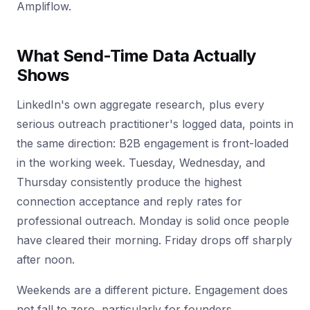
Ampliflow.
What Send-Time Data Actually
Shows
LinkedIn's own aggregate research, plus every
serious outreach practitioner's logged data, points in
the same direction: B2B engagement is front-loaded
in the working week. Tuesday, Wednesday, and
Thursday consistently produce the highest
connection acceptance and reply rates for
professional outreach. Monday is solid once people
have cleared their morning. Friday drops off sharply
after noon.
Weekends are a different picture. Engagement does
not fall to zero, particularly for founders,