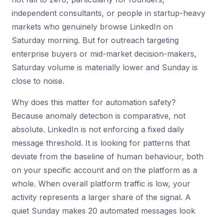
independent consultants, or people in startup-heavy
markets who genuinely browse LinkedIn on
Saturday morning. But for outreach targeting
enterprise buyers or mid-market decision-makers,
Saturday volume is materially lower and Sunday is
close to noise.
Why does this matter for automation safety?
Because anomaly detection is comparative, not
absolute. LinkedIn is not enforcing a fixed daily
message threshold. It is looking for patterns that
deviate from the baseline of human behaviour, both
on your specific account and on the platform as a
whole. When overall platform traffic is low, your
activity represents a larger share of the signal. A
quiet Sunday makes 20 automated messages look