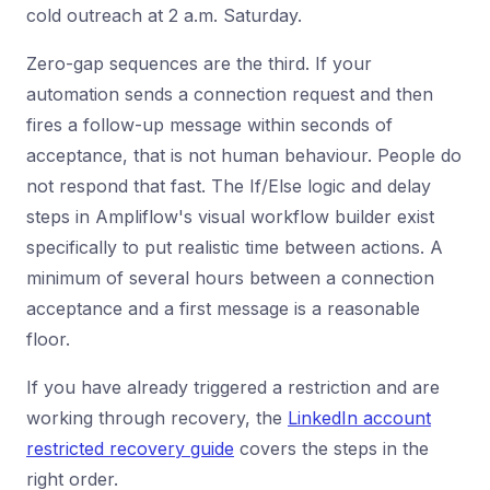
cold outreach at 2 a.m. Saturday.
Zero-gap sequences are the third. If your
automation sends a connection request and then
fires a follow-up message within seconds of
acceptance, that is not human behaviour. People do
not respond that fast. The If/Else logic and delay
steps in Ampliflow's visual workflow builder exist
specifically to put realistic time between actions. A
minimum of several hours between a connection
acceptance and a first message is a reasonable
floor.
If you have already triggered a restriction and are
working through recovery, the
LinkedIn account
restricted recovery guide
covers the steps in the
right order.