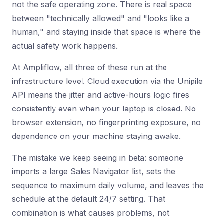
not the safe operating zone. There is real space
between "technically allowed" and "looks like a
human," and staying inside that space is where the
actual safety work happens.
At Ampliflow, all three of these run at the
infrastructure level. Cloud execution via the Unipile
API means the jitter and active-hours logic fires
consistently even when your laptop is closed. No
browser extension, no fingerprinting exposure, no
dependence on your machine staying awake.
The mistake we keep seeing in beta: someone
imports a large Sales Navigator list, sets the
sequence to maximum daily volume, and leaves the
schedule at the default 24/7 setting. That
combination is what causes problems, not