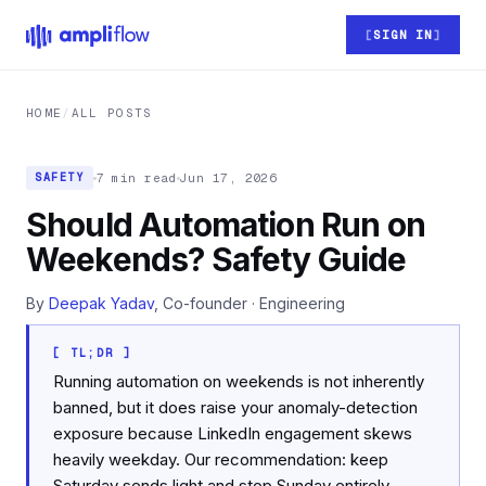
Skip to main content
SIGN IN
HOME
/
ALL POSTS
7 min read
Jun 17, 2026
SAFETY
Should Automation Run on
Weekends? Safety Guide
By
Deepak Yadav
, Co-founder · Engineering
[ TL;DR ]
Running automation on weekends is not inherently
banned, but it does raise your anomaly-detection
exposure because LinkedIn engagement skews
heavily weekday. Our recommendation: keep
Saturday sends light and stop Sunday entirely