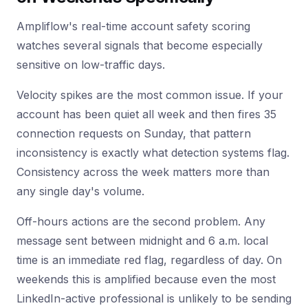
Ampliflow's real-time account safety scoring
watches several signals that become especially
sensitive on low-traffic days.
Velocity spikes are the most common issue. If your
account has been quiet all week and then fires 35
connection requests on Sunday, that pattern
inconsistency is exactly what detection systems flag.
Consistency across the week matters more than
any single day's volume.
Off-hours actions are the second problem. Any
message sent between midnight and 6 a.m. local
time is an immediate red flag, regardless of day. On
weekends this is amplified because even the most
LinkedIn-active professional is unlikely to be sending