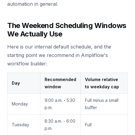
automation in general.
The Weekend Scheduling Windows
We Actually Use
Here is our internal default schedule, and the
starting point we recommend in Ampliflow's
workflow builder:
Recommended
Volume relative
Day
window
to weekday cap
9:00 a.m. - 5:30
Full minus a small
Monday
p.m.
buffer
8:30 a.m. - 6:00
Tuesday
Full
p.m.