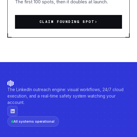
The first 100 spots, then it doubles at launch.
CLAIM FOUNDING SPOT
The LinkedIn outreach engine: visual workflows, 24/7 cloud
execution, and a real-time safety system watching your
account.
All systems operational