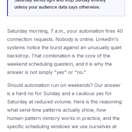
unless your audience data says otherwise.
Saturday morning, 7 a.m., your automation fires 40
connection requests. Nobody is online. LinkedIn's
systems notice the burst against an unusually quiet
backdrop. That combination is the core of the
weekend scheduling question, and it is why the
answer is not simply "yes" or "no."
Should automation run on weekends? Our answer
is a hard no for Sunday and a cautious yes for
Saturday at reduced volume. Here is the reasoning:
what send-time patterns actually show, how
human-pattern mimicry works in practice, and the
specific scheduling windows we use ourselves at