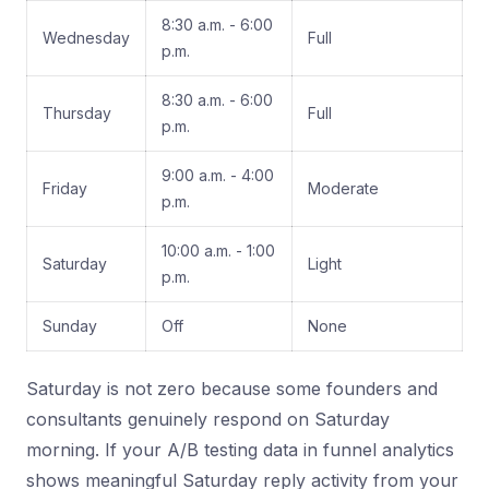
8:30 a.m. - 6:00
Wednesday
Full
p.m.
8:30 a.m. - 6:00
Thursday
Full
p.m.
9:00 a.m. - 4:00
Friday
Moderate
p.m.
10:00 a.m. - 1:00
Saturday
Light
p.m.
Sunday
Off
None
Saturday is not zero because some founders and
consultants genuinely respond on Saturday
morning. If your A/B testing data in funnel analytics
shows meaningful Saturday reply activity from your