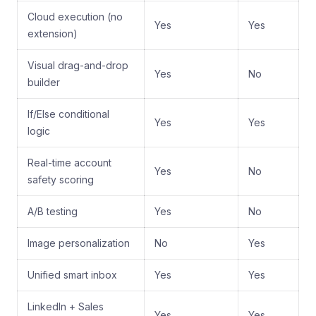
Cloud execution (no
Yes
Yes
extension)
Visual drag-and-drop
Yes
No
builder
If/Else conditional
Yes
Yes
logic
Real-time account
Yes
No
safety scoring
A/B testing
Yes
No
Image personalization
No
Yes
Unified smart inbox
Yes
Yes
LinkedIn + Sales
Yes
Yes