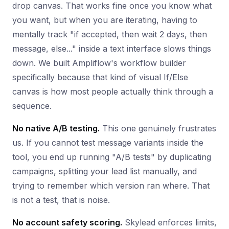
drop canvas. That works fine once you know what
you want, but when you are iterating, having to
mentally track "if accepted, then wait 2 days, then
message, else..." inside a text interface slows things
down. We built Ampliflow's workflow builder
specifically because that kind of visual If/Else
canvas is how most people actually think through a
sequence.
No native A/B testing.
This one genuinely frustrates
us. If you cannot test message variants inside the
tool, you end up running "A/B tests" by duplicating
campaigns, splitting your lead list manually, and
trying to remember which version ran where. That
is not a test, that is noise.
No account safety scoring.
Skylead enforces limits,