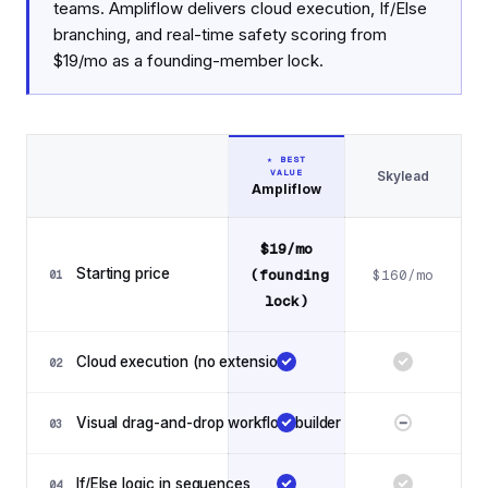
teams. Ampliflow delivers cloud execution, If/Else
branching, and real-time safety scoring from
$19/mo as a founding-member lock.
★ BEST
VALUE
Skylead
Feature
Ampliflow
Feature comparison: Ampliflow vs Skylead
$19/mo
Starting price
(founding
$160/mo
01
lock)
Cloud execution (no extension)
02
Visual drag-and-drop workflow builder
03
If/Else logic in sequences
04