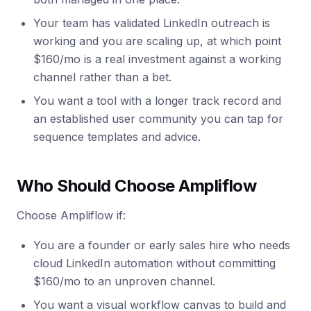
Your team has validated LinkedIn outreach is
working and you are scaling up, at which point
$160/mo is a real investment against a working
channel rather than a bet.
You want a tool with a longer track record and
an established user community you can tap for
sequence templates and advice.
Who Should Choose Ampliflow
Choose Ampliflow if:
You are a founder or early sales hire who needs
cloud LinkedIn automation without committing
$160/mo to an unproven channel.
You want a visual workflow canvas to build and