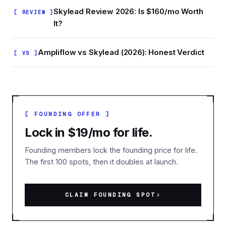
Skylead Review 2026: Is $160/mo Worth
[ REVIEW ]
It?
Ampliflow vs Skylead (2026): Honest Verdict
[ VS ]
[ FOUNDING OFFER ]
Lock in $19/mo for life.
Founding members lock the founding price for life.
The first 100 spots, then it doubles at launch.
CLAIM FOUNDING SPOT