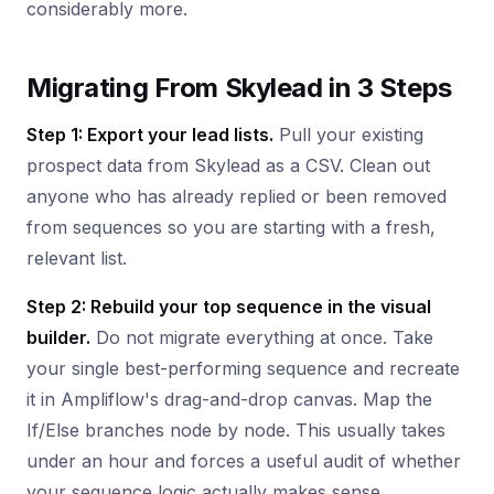
considerably more.
Migrating From Skylead in 3 Steps
Step 1: Export your lead lists.
Pull your existing
prospect data from Skylead as a CSV. Clean out
anyone who has already replied or been removed
from sequences so you are starting with a fresh,
relevant list.
Step 2: Rebuild your top sequence in the visual
builder.
Do not migrate everything at once. Take
your single best-performing sequence and recreate
it in Ampliflow's drag-and-drop canvas. Map the
If/Else branches node by node. This usually takes
under an hour and forces a useful audit of whether
your sequence logic actually makes sense.