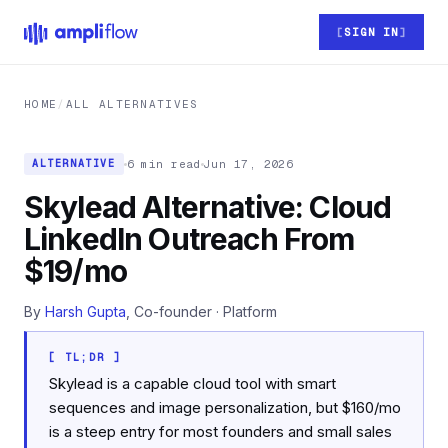
Skip to main content
SIGN IN
HOME
/
ALL ALTERNATIVES
6 min read
Jun 17, 2026
ALTERNATIVE
Skylead Alternative: Cloud
LinkedIn Outreach From
$19/mo
By
Harsh Gupta
, Co-founder · Platform
[ TL;DR ]
Skylead is a capable cloud tool with smart
sequences and image personalization, but $160/mo
is a steep entry for most founders and small sales