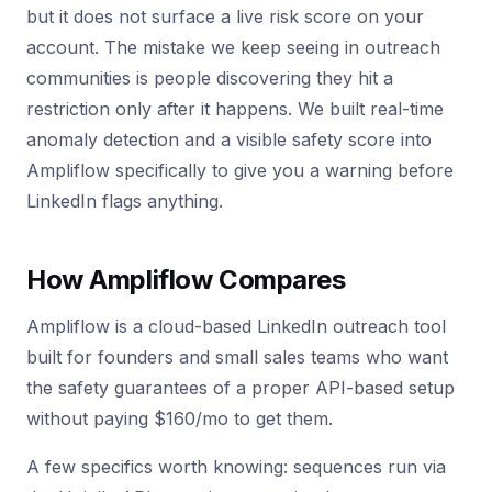
but it does not surface a live risk score on your
account. The mistake we keep seeing in outreach
communities is people discovering they hit a
restriction only after it happens. We built real-time
anomaly detection and a visible safety score into
Ampliflow specifically to give you a warning before
LinkedIn flags anything.
How Ampliflow Compares
Ampliflow is a cloud-based LinkedIn outreach tool
built for founders and small sales teams who want
the safety guarantees of a proper API-based setup
without paying $160/mo to get them.
A few specifics worth knowing: sequences run via