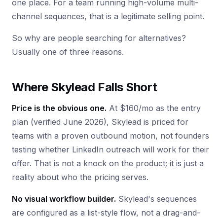
one place. For a team running high-volume multi-
channel sequences, that is a legitimate selling point.
So why are people searching for alternatives?
Usually one of three reasons.
Where Skylead Falls Short
Price is the obvious one.
At $160/mo as the entry
plan (verified June 2026), Skylead is priced for
teams with a proven outbound motion, not founders
testing whether LinkedIn outreach will work for their
offer. That is not a knock on the product; it is just a
reality about who the pricing serves.
No visual workflow builder.
Skylead's sequences
are configured as a list-style flow, not a drag-and-