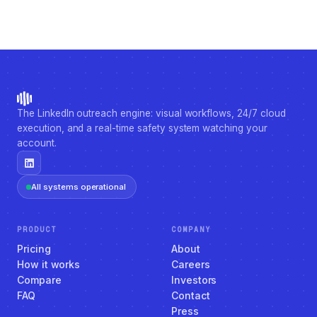
The LinkedIn outreach engine: visual workflows, 24/7 cloud
execution, and a real-time safety system watching your
account.
All systems operational
PRODUCT
COMPANY
Pricing
About
How it works
Careers
Compare
Investors
FAQ
Contact
Press