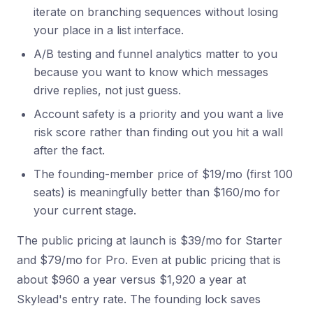
iterate on branching sequences without losing
your place in a list interface.
A/B testing and funnel analytics matter to you
because you want to know which messages
drive replies, not just guess.
Account safety is a priority and you want a live
risk score rather than finding out you hit a wall
after the fact.
The founding-member price of $19/mo (first 100
seats) is meaningfully better than $160/mo for
your current stage.
The public pricing at launch is $39/mo for Starter
and $79/mo for Pro. Even at public pricing that is
about $960 a year versus $1,920 a year at
Skylead's entry rate. The founding lock saves