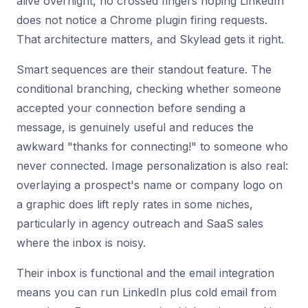
alive overnight, no crossed fingers hoping LinkedIn
does not notice a Chrome plugin firing requests.
That architecture matters, and Skylead gets it right.
Smart sequences are their standout feature. The
conditional branching, checking whether someone
accepted your connection before sending a
message, is genuinely useful and reduces the
awkward "thanks for connecting!" to someone who
never connected. Image personalization is also real:
overlaying a prospect's name or company logo on
a graphic does lift reply rates in some niches,
particularly in agency outreach and SaaS sales
where the inbox is noisy.
Their inbox is functional and the email integration
means you can run LinkedIn plus cold email from