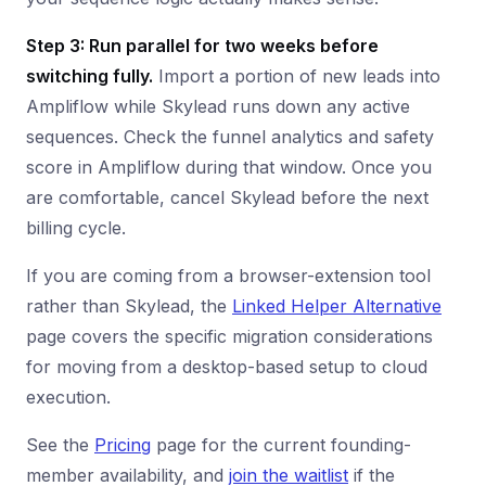
Step 3: Run parallel for two weeks before
switching fully.
Import a portion of new leads into
Ampliflow while Skylead runs down any active
sequences. Check the funnel analytics and safety
score in Ampliflow during that window. Once you
are comfortable, cancel Skylead before the next
billing cycle.
If you are coming from a browser-extension tool
rather than Skylead, the
Linked Helper Alternative
page covers the specific migration considerations
for moving from a desktop-based setup to cloud
execution.
See the
Pricing
page for the current founding-
member availability, and
join the waitlist
if the