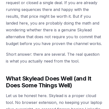
request or closed a single deal. If you are already
running sequences there and happy with the
results, that price might be worth it. But if you
landed here, you are probably doing the math and
wondering whether there is a genuine Skylead
alternative that does not require you to commit that
budget before you have proven the channel works.
Short answer: there are several. The real question
is what you actually need from the tool.
What Skylead Does Well (and It
Does Some Things Well)
Let us be honest here. Skylead is a proper cloud
tool. No browser extension, no keeping your laptop