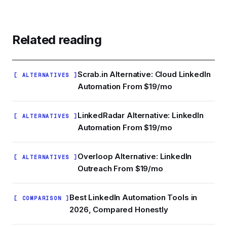
which copy actually drives replies rather than
Skylead sits at the premium end: $160/mo gets
guessing.
you cloud infrastructure, email outreach, and
image personalization. Budget tools like Linked
Related reading
Helper ($15/mo) or Octopus CRM ($9.99/mo)
are cheaper but browser-based, which means a
running laptop and higher restriction risk.
Scrab.in Alternative: Cloud LinkedIn
[ ALTERNATIVES ]
Ampliflow sits in between: cloud architecture at a
Automation From $19/mo
much lower entry price.
LinkedRadar Alternative: LinkedIn
[ ALTERNATIVES ]
Automation From $19/mo
Overloop Alternative: LinkedIn
[ ALTERNATIVES ]
Outreach From $19/mo
Best LinkedIn Automation Tools in
[ COMPARISON ]
2026, Compared Honestly