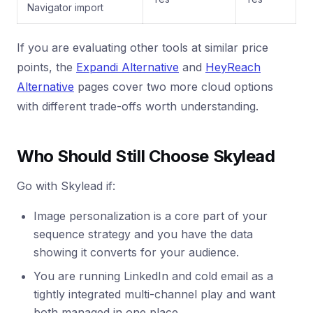
Navigator import
If you are evaluating other tools at similar price
points, the
Expandi Alternative
and
HeyReach
Alternative
pages cover two more cloud options
with different trade-offs worth understanding.
Who Should Still Choose Skylead
Go with Skylead if:
Image personalization is a core part of your
sequence strategy and you have the data
showing it converts for your audience.
You are running LinkedIn and cold email as a
tightly integrated multi-channel play and want
both managed in one place.