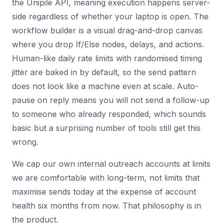
the Unipile API, meaning execution happens server-
side regardless of whether your laptop is open. The
workflow builder is a visual drag-and-drop canvas
where you drop If/Else nodes, delays, and actions.
Human-like daily rate limits with randomised timing
jitter are baked in by default, so the send pattern
does not look like a machine even at scale. Auto-
pause on reply means you will not send a follow-up
to someone who already responded, which sounds
basic but a surprising number of tools still get this
wrong.
We cap our own internal outreach accounts at limits
we are comfortable with long-term, not limits that
maximise sends today at the expense of account
health six months from now. That philosophy is in
the product.