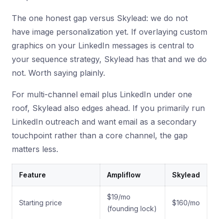
The one honest gap versus Skylead: we do not
have image personalization yet. If overlaying custom
graphics on your LinkedIn messages is central to
your sequence strategy, Skylead has that and we do
not. Worth saying plainly.
For multi-channel email plus LinkedIn under one
roof, Skylead also edges ahead. If you primarily run
LinkedIn outreach and want email as a secondary
touchpoint rather than a core channel, the gap
matters less.
Feature
Ampliflow
Skylead
$19/mo
Starting price
$160/mo
(founding lock)