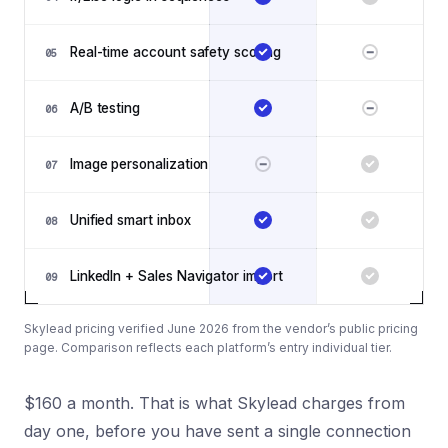
Real-time account safety scoring
05
A/B testing
06
Image personalization
07
Unified smart inbox
08
LinkedIn + Sales Navigator import
09
Skylead pricing verified June 2026 from the vendor’s public pricing
page. Comparison reflects each platform’s entry individual tier.
$160 a month. That is what Skylead charges from
day one, before you have sent a single connection