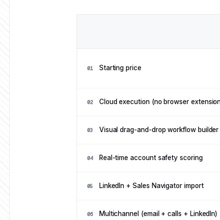
Feature
Feature comparison: Ampliflow vs Overlo
Starting price
01
Cloud execution (no browser extension
02
Visual drag-and-drop workflow builder
03
Real-time account safety scoring
04
LinkedIn + Sales Navigator import
05
Multichannel (email + calls + LinkedIn)
06