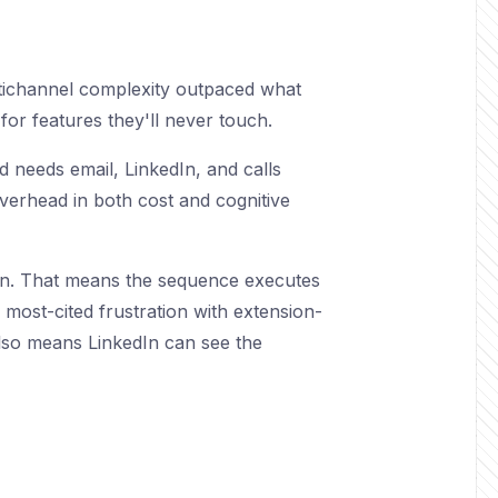
ltichannel complexity outpaced what
for features they'll never touch.
 needs email, LinkedIn, and calls
overhead in both cost and cognitive
on. That means the sequence executes
e most-cited frustration with extension-
also means LinkedIn can see the