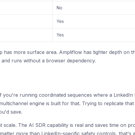
No
Yes
Yes
p has more surface area. Ampliflow has tighter depth on the
r, and runs without a browser dependency.
 If you're running coordinated sequences where a LinkedIn 
ultichannel engine is built for that. Trying to replicate tha
ou'd save.
t scale. The AI SDR capability is real and saves time on pr
matter more than LinkedIn-specific safety controls, that's a