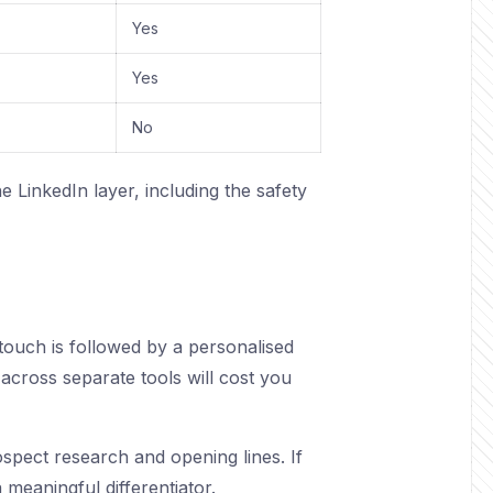
Yes
Yes
No
 LinkedIn layer, including the safety
touch is followed by a personalised
t across separate tools will cost you
ospect research and opening lines. If
 meaningful differentiator.