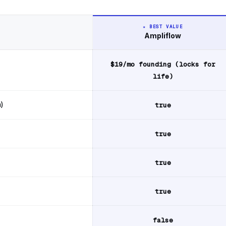
★ BEST VALUE
Ampliflow
op
$19/mo founding (locks for
life)
)
true
true
true
true
false