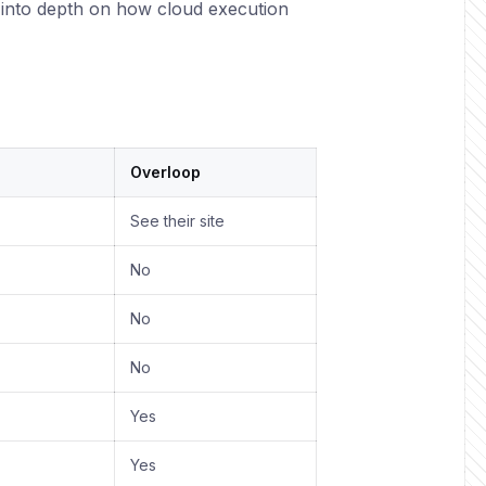
into depth on how cloud execution
Overloop
See their site
No
No
No
Yes
Yes