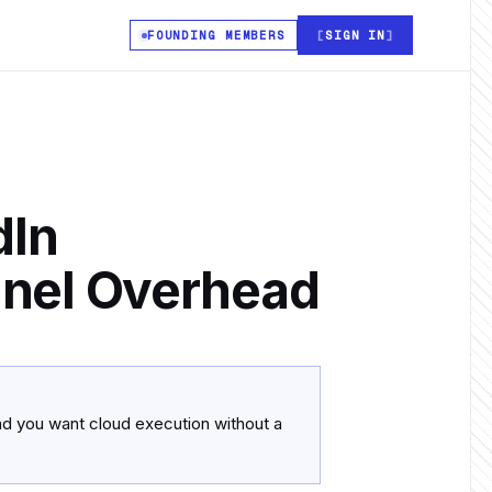
FOUNDING MEMBERS
SIGN IN
dIn
nnel Overhead
and you want cloud execution without a