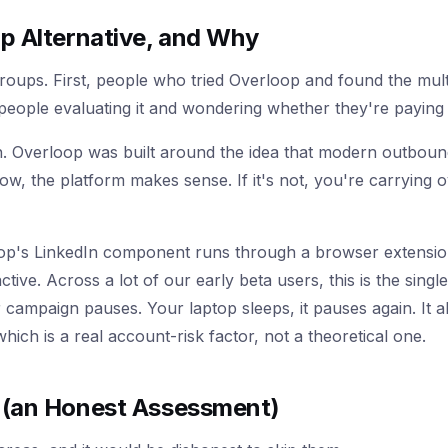
p Alternative, and Why
roups. First, people who tried Overloop and found the mu
people evaluating it and wondering whether they're paying 
. Overloop was built around the idea that modern outbound
low, the platform makes sense. If it's not, you're carrying 
oop's LinkedIn component runs through a browser extensi
ive. Across a lot of our early beta users, this is the singl
r campaign pauses. Your laptop sleeps, it pauses again. It 
hich is a real account-risk factor, not a theoretical one.
 (an Honest Assessment)