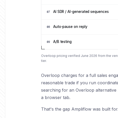
AI SDR / AI-generated sequences
07
Auto-pause on reply
08
A/B testing
09
Overloop pricing verified June 2026 from the vend
tier.
Overloop charges for a full sales enga
reasonable trade if you run coordinat
searching for an Overloop alternative
a browser tab.
That's the gap Ampliflow was built for