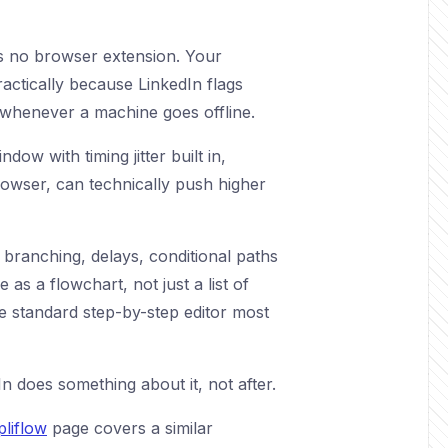
 is no browser extension. Your
ractically because LinkedIn flags
y whenever a machine goes offline.
w with timing jitter built in,
rowser, can technically push higher
e branching, delays, conditional paths
s a flowchart, not just a list of
he standard step-by-step editor most
 does something about it, not after.
liflow
page covers a similar