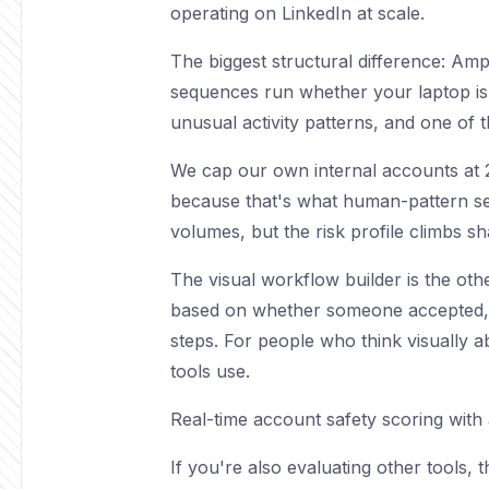
operating on LinkedIn at scale.
The biggest structural difference: Amp
sequences run whether your laptop is o
unusual activity patterns, and one of 
We cap our own internal accounts at 20
because that's what human-pattern sen
volumes, but the risk profile climbs s
The visual workflow builder is the othe
based on whether someone accepted, re
steps. For people who think visually a
tools use.
Real-time account safety scoring with
If you're also evaluating other tools, 