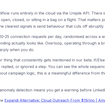
liflow runs entirely in the cloud via the Unipile API. There
pen, closed, or sitting in a bag on a flight. That matters p
the clearest signals is send behaviour that cuts off abruptl
-25 connection requests per day, randomised across a windo
ding actually looks like. Overloop, operating through a b
harply when you do.
r thing that consistently gets mentioned in our beta. If/Els
plied, or ignored a step. You can see the whole sequence a
bout campaign logic, this is a meaningful difference from t
 anomaly detection means you get a warning before LinkedIn
the
Expandi Alternative: Cloud Outreach From $19/mo | Amp