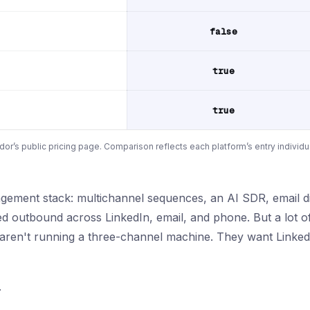
false
true
true
or’s public pricing page. Comparison reflects each platform’s entry individu
gement stack: multichannel sequences, an AI SDR, email dis
ed outbound across LinkedIn, email, and phone. But a lot o
 aren't running a three-channel machine. They want LinkedI
.