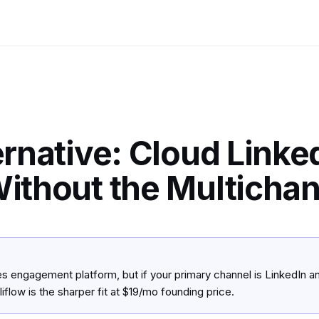
rnative: Cloud Linke
ithout the Multicha
es engagement platform, but if your primary channel is LinkedIn 
iflow is the sharper fit at $19/mo founding price.