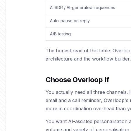
AI SDR / AI-generated sequences
Auto-pause on reply
A/B testing
The honest read of this table: Overloo
architecture and the workflow builde
Choose Overloop If
You actually need all three channels.
email and a call reminder, Overloop's m
more in coordination overhead than y
You want AI-assisted personalisation a
volume and variety of personalisation 