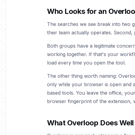
Who Looks for an Overloo
The searches we see break into two g
their team actually operates. Second, 
Both groups have a legitimate concern
working together. If that's your workf
load every time you open the tool.
The other thing worth naming: Overl
only while your browser is open and act
based tools. You leave the office, you
browser fingerprint of the extension, w
What Overloop Does Well