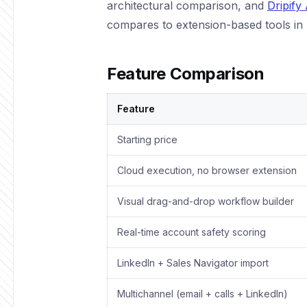
architectural comparison, and
Dripify
compares to extension-based tools in 
Feature Comparison
Feature
Starting price
Cloud execution, no browser extension
Visual drag-and-drop workflow builder
Real-time account safety scoring
LinkedIn + Sales Navigator import
Multichannel (email + calls + LinkedIn)