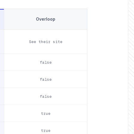
Overloop
See their site
false
false
false
true
true