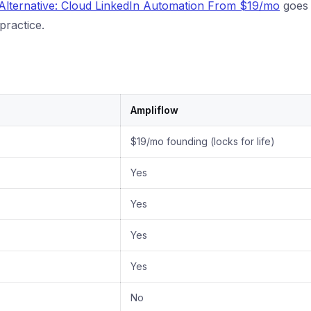
 Alternative: Cloud LinkedIn Automation From $19/mo
goes 
practice.
Ampliflow
$19/mo founding (locks for life)
Yes
Yes
Yes
Yes
No