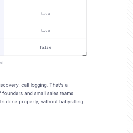
true
true
false
al
covery, call logging. That's a
f founders and small sales teams
n done properly, without babysitting