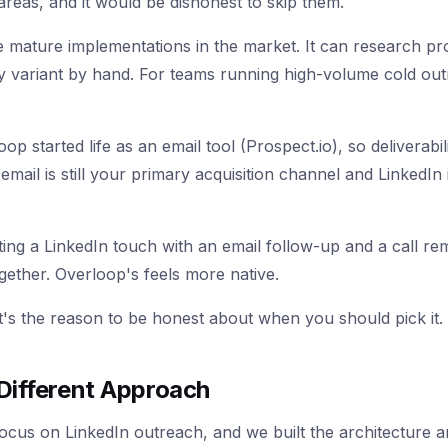
areas, and it would be dishonest to skip them.
 mature implementations in the market. It can research p
ry variant by hand. For teams running high-volume cold out
loop started life as an email tool (Prospect.io), so delivera
f email is still your primary acquisition channel and Linked
ng a LinkedIn touch with an email follow-up and a call rem
together. Overloop's feels more native.
 It's the reason to be honest about when you should pick it.
Different Approach
cus on LinkedIn outreach, and we built the architecture ar