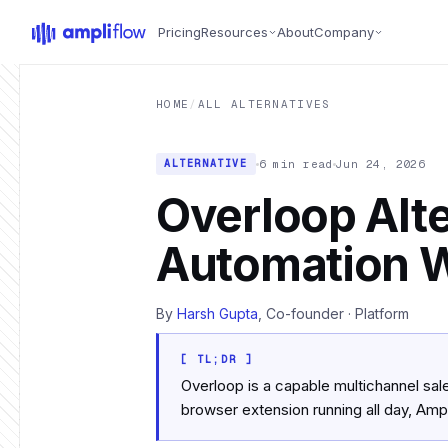
Skip to main content
Pricing
Resources
About
Company
HOME
/
ALL ALTERNATIVES
6 min read
Jun 24, 2026
ALTERNATIVE
Overloop Alte
Automation W
By
Harsh Gupta
, Co-founder · Platform
[ TL;DR ]
Overloop is a capable multichannel sal
browser extension running all day, Ampl