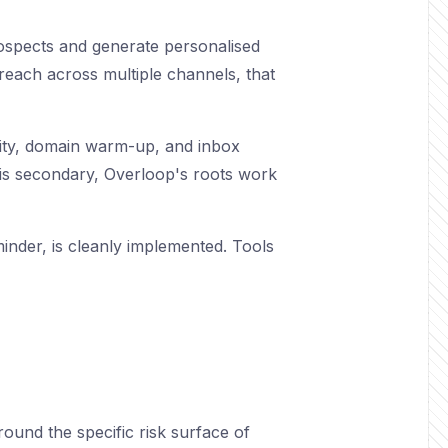
rospects and generate personalised
reach across multiple channels, that
bility, domain warm-up, and inbox
In is secondary, Overloop's roots work
inder, is cleanly implemented. Tools
ound the specific risk surface of