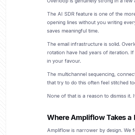
Overloop is genuinely strong in a few 
The AI SDR feature is one of the more
opening lines without you writing eve
saves meaningful time.
The email infrastructure is solid. Over
rotation have had years of iteration. I
in your favour.
The multichannel sequencing, connecti
that try to do this often feel stitched 
None of that is a reason to dismiss it.
Where Ampliflow Takes a 
Ampliflow is narrower by design. We fo