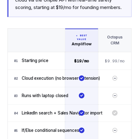
scoring, starting at $19/mo for founding members.
★ BEST
Octopus
VALUE
Feature
CRM
Ampliflow
Feature comparison: Ampliflow vs Octopus CRM
Starting price
$19/mo
$9.99/mo
01
Cloud execution (no browser extension)
02
Runs with laptop closed
03
LinkedIn search + Sales Navigator import
04
If/Else conditional sequences
05