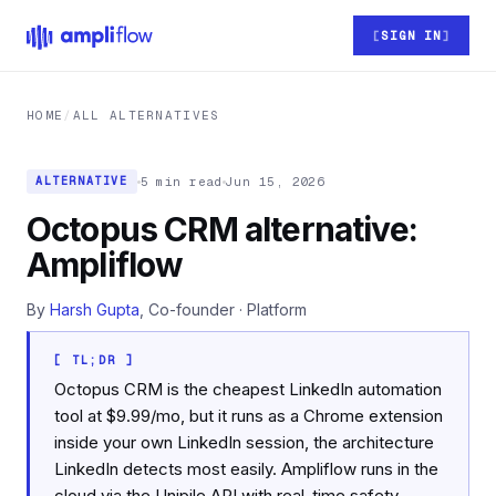
Skip to main content
SIGN IN
HOME
/
ALL ALTERNATIVES
5 min read
Jun 15, 2026
ALTERNATIVE
Octopus CRM alternative:
Ampliflow
By
Harsh Gupta
, Co-founder · Platform
[ TL;DR ]
Octopus CRM is the cheapest LinkedIn automation
tool at $9.99/mo, but it runs as a Chrome extension
inside your own LinkedIn session, the architecture
LinkedIn detects most easily. Ampliflow runs in the
cloud via the Unipile API with real-time safety