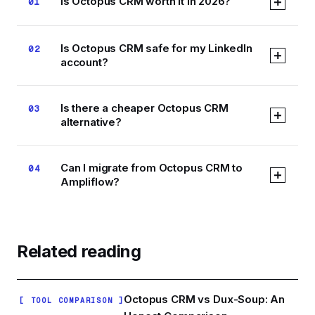
Is Octopus CRM worth it in 2026?
01
At $9.99/mo, Octopus CRM is the cheapest way
Is Octopus CRM safe for my LinkedIn
02
to automate LinkedIn connection requests, and
account?
for low-volume linear campaigns it works. The
trade-off is that it runs as a Chrome extension in
No browser-extension tool can be called safe in
your own browser session, which is the
Is there a cheaper Octopus CRM
03
absolute terms. Extensions automate clicks
automation pattern LinkedIn detects most easily,
alternative?
inside your live LinkedIn session, which puts
and campaigns stop whenever your browser
them in the highest detection-risk class. Cloud
closes.
Not really. Octopus CRM at $9.99/mo is near the
tools like Ampliflow run through the Unipile API
Can I migrate from Octopus CRM to
04
bottom of the market, and Ampliflow costs more
with human-like rate limits and randomized
Ampliflow?
at $19/mo for founding members. The honest
timing, which is a structurally lower-risk
comparison is not price but architecture: you
approach, though no tool can guarantee zero
Yes. Export your contacts from Octopus as a
pay roughly $9 more per month to move
risk.
CSV for your records, rebuild your audience in
automation out of your browser and into the
Ampliflow using LinkedIn search or Sales
Related reading
cloud, with safety scoring and conditional
Navigator import, then recreate your sequence
sequencing included.
in the visual builder, your linear Octopus
campaign becomes the starting trunk you add
Octopus CRM vs Dux-Soup: An
[ TOOL COMPARISON ]
branches to.