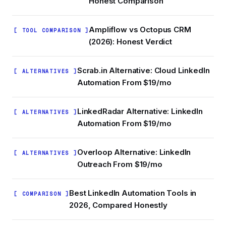
Honest Comparison
Ampliflow vs Octopus CRM
[ TOOL COMPARISON ]
(2026): Honest Verdict
Scrab.in Alternative: Cloud LinkedIn
[ ALTERNATIVES ]
Automation From $19/mo
LinkedRadar Alternative: LinkedIn
[ ALTERNATIVES ]
Automation From $19/mo
Overloop Alternative: LinkedIn
[ ALTERNATIVES ]
Outreach From $19/mo
Best LinkedIn Automation Tools in
[ COMPARISON ]
2026, Compared Honestly