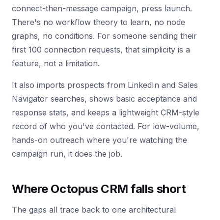
connect-then-message campaign, press launch.
There's no workflow theory to learn, no node
graphs, no conditions. For someone sending their
first 100 connection requests, that simplicity is a
feature, not a limitation.
It also imports prospects from LinkedIn and Sales
Navigator searches, shows basic acceptance and
response stats, and keeps a lightweight CRM-style
record of who you've contacted. For low-volume,
hands-on outreach where you're watching the
campaign run, it does the job.
Where Octopus CRM falls short
The gaps all trace back to one architectural