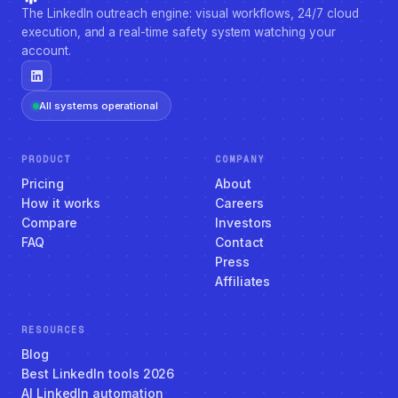
The LinkedIn outreach engine: visual workflows, 24/7 cloud
execution, and a real-time safety system watching your
account.
All systems operational
PRODUCT
COMPANY
Pricing
About
How it works
Careers
Compare
Investors
FAQ
Contact
Press
Affiliates
RESOURCES
Blog
Best LinkedIn tools 2026
AI LinkedIn automation