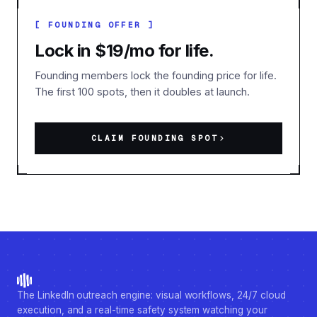
[ FOUNDING OFFER ]
Lock in $19/mo for life.
Founding members lock the founding price for life.
The first 100 spots, then it doubles at launch.
CLAIM FOUNDING SPOT
The LinkedIn outreach engine: visual workflows, 24/7 cloud
execution, and a real-time safety system watching your