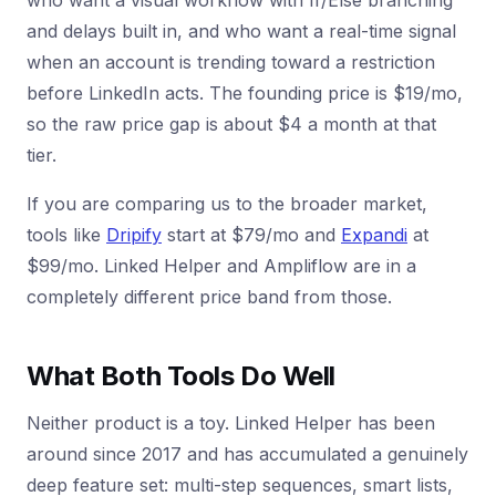
who want a visual workflow with If/Else branching
and delays built in, and who want a real-time signal
when an account is trending toward a restriction
before LinkedIn acts. The founding price is $19/mo,
so the raw price gap is about $4 a month at that
tier.
If you are comparing us to the broader market,
tools like
Dripify
start at $79/mo and
Expandi
at
$99/mo. Linked Helper and Ampliflow are in a
completely different price band from those.
What Both Tools Do Well
Neither product is a toy. Linked Helper has been
around since 2017 and has accumulated a genuinely
deep feature set: multi-step sequences, smart lists,