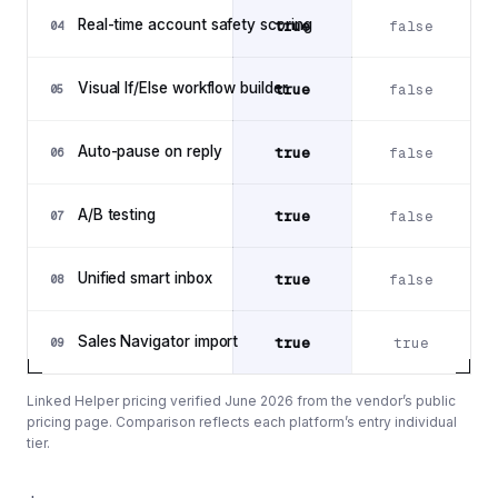
Real-time account safety scoring
true
false
04
Visual If/Else workflow builder
true
false
05
Auto-pause on reply
true
false
06
A/B testing
true
false
07
Unified smart inbox
true
false
08
Sales Navigator import
true
true
09
Linked Helper pricing verified June 2026 from the vendor’s public
pricing page. Comparison reflects each platform’s entry individual
tier.