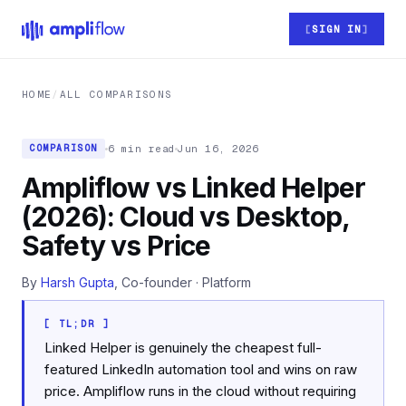
Skip to main content
SIGN IN
HOME
/
ALL COMPARISONS
6 min read
Jun 16, 2026
COMPARISON
Ampliflow vs Linked Helper
(2026): Cloud vs Desktop,
Safety vs Price
By
Harsh Gupta
, Co-founder · Platform
[ TL;DR ]
Linked Helper is genuinely the cheapest full-
featured LinkedIn automation tool and wins on raw
price. Ampliflow runs in the cloud without requiring