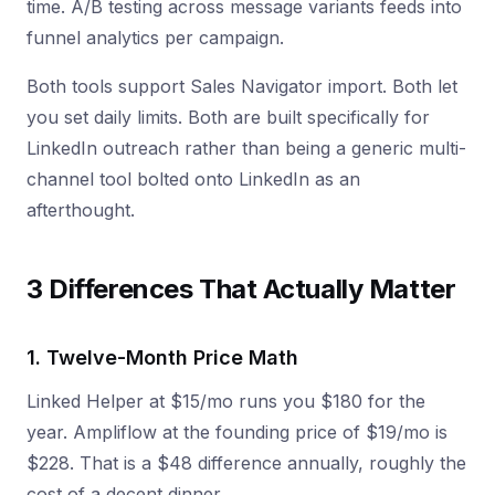
time. A/B testing across message variants feeds into
funnel analytics per campaign.
Both tools support Sales Navigator import. Both let
you set daily limits. Both are built specifically for
LinkedIn outreach rather than being a generic multi-
channel tool bolted onto LinkedIn as an
afterthought.
3 Differences That Actually Matter
1. Twelve-Month Price Math
Linked Helper at $15/mo runs you $180 for the
year. Ampliflow at the founding price of $19/mo is
$228. That is a $48 difference annually, roughly the
cost of a decent dinner.