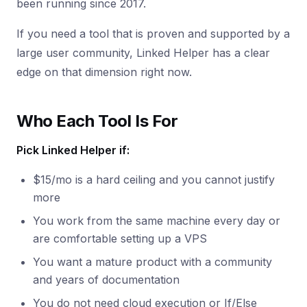
been running since 2017.
If you need a tool that is proven and supported by a
large user community, Linked Helper has a clear
edge on that dimension right now.
Who Each Tool Is For
Pick Linked Helper if:
$15/mo is a hard ceiling and you cannot justify
more
You work from the same machine every day or
are comfortable setting up a VPS
You want a mature product with a community
and years of documentation
You do not need cloud execution or If/Else