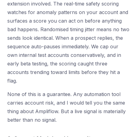
extension involved. The real-time safety scoring
watches for anomaly patterns on your account and
surfaces a score you can act on before anything
bad happens. Randomised timing jitter means no two
sends look identical. When a prospect replies, the
sequence auto-pauses immediately. We cap our
own internal test accounts conservatively, and in
early beta testing, the scoring caught three
accounts trending toward limits before they hit a
flag.
None of this is a guarantee. Any automation tool
carries account risk, and I would tell you the same
thing about Ampliflow. But a live signal is materially
better than no signal.