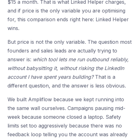
$15 a month. That is what Linked Helper charges,
and if price is the only variable you are optimising
for, this comparison ends right here: Linked Helper
wins.
But price is not the only variable. The question most
founders and sales leads are actually trying to
answer is:
which tool lets me run outbound reliably,
without babysitting it, without risking the LinkedIn
account I have spent years building?
That is a
different question, and the answer is less obvious.
We built Ampliflow because we kept running into
the same wall ourselves. Campaigns pausing mid-
week because someone closed a laptop. Safety
limits set too aggressively because there was no
feedback loop telling you the account was already