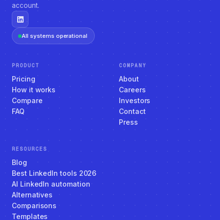
account.
All systems operational
PRODUCT
COMPANY
Pricing
About
How it works
Careers
Compare
Investors
FAQ
Contact
Press
RESOURCES
Blog
Best LinkedIn tools 2026
AI LinkedIn automation
Alternatives
Comparisons
Templates