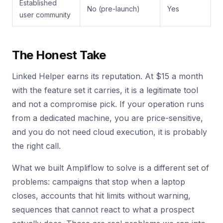
Established
No (pre-launch)
Yes
user community
The Honest Take
Linked Helper earns its reputation. At $15 a month
with the feature set it carries, it is a legitimate tool
and not a compromise pick. If your operation runs
from a dedicated machine, you are price-sensitive,
and you do not need cloud execution, it is probably
the right call.
What we built Ampliflow to solve is a different set of
problems: campaigns that stop when a laptop
closes, accounts that hit limits without warning,
sequences that cannot react to what a prospect