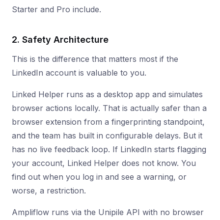
Starter and Pro include.
2. Safety Architecture
This is the difference that matters most if the
LinkedIn account is valuable to you.
Linked Helper runs as a desktop app and simulates
browser actions locally. That is actually safer than a
browser extension from a fingerprinting standpoint,
and the team has built in configurable delays. But it
has no live feedback loop. If LinkedIn starts flagging
your account, Linked Helper does not know. You
find out when you log in and see a warning, or
worse, a restriction.
Ampliflow runs via the Unipile API with no browser