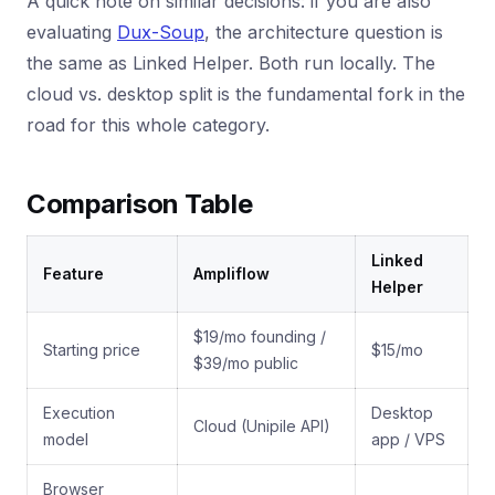
A quick note on similar decisions: if you are also
evaluating
Dux-Soup
, the architecture question is
the same as Linked Helper. Both run locally. The
cloud vs. desktop split is the fundamental fork in the
road for this whole category.
Comparison Table
Linked
Feature
Ampliflow
Helper
$19/mo founding /
Starting price
$15/mo
$39/mo public
Execution
Desktop
Cloud (Unipile API)
model
app / VPS
Browser