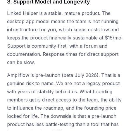
3. Support Model and Longevity
Linked Helper is a stable, mature product. The
desktop app model means the team is not running
infrastructure for you, which keeps costs low and
keeps the product financially sustainable at $15/mo.
Support is community-first, with a forum and
documentation. Response times for direct support
can be slow.
Ampliflow is pre-launch (beta July 2026). That is a
genuine risk to name. We are not a legacy product
with years of stability behind us. What founding
members get is direct access to the team, the ability
to influence the roadmap, and the founding price
locked for life. The downside is that a pre-launch
product has less battle-testing than a tool that has