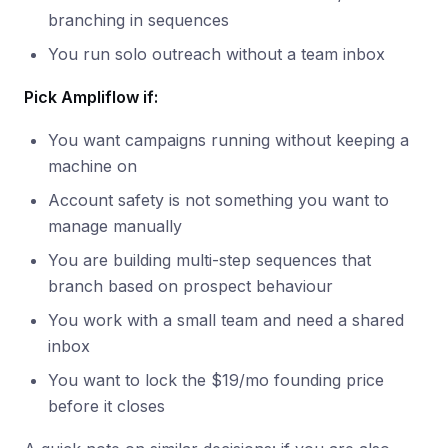
branching in sequences
You run solo outreach without a team inbox
Pick Ampliflow if:
You want campaigns running without keeping a
machine on
Account safety is not something you want to
manage manually
You are building multi-step sequences that
branch based on prospect behaviour
You work with a small team and need a shared
inbox
You want to lock the $19/mo founding price
before it closes