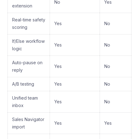
No
Yes
extension
Real-time safety
Yes
No
scoring
If/Else workflow
Yes
No
logic
Auto-pause on
Yes
No
reply
A/B testing
Yes
No
Unified team
Yes
No
inbox
Sales Navigator
Yes
Yes
import