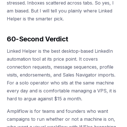
stressed. Inboxes scattered across tabs. So yes, I
am biased. But I will tell you plainly where Linked
Helper is the smarter pick.
60-Second Verdict
Linked Helper is the best desktop-based LinkedIn
automation tool at its price point. It covers
connection requests, message sequences, profile
visits, endorsements, and Sales Navigator imports.
For a solo operator who sits at the same machine
every day and is comfortable managing a VPS, it is
hard to argue against $15 a month.
Ampliflow is for teams and founders who want
campaigns to run whether or not a machine is on,