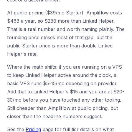
At public pricing ($39/mo Starter), Ampliflow costs
$468 a year, so $288 more than Linked Helper.
That is a real number and worth naming plainly. The
founding price closes most of that gap, but the
public Starter price is more than double Linked
Helper's rate.
Where the math shifts: if you are running on a VPS
to keep Linked Helper active around the clock, a
basic VPS runs $5-15/mo depending on provider.
Add that to Linked Helper's $15 and you are at $20-
30/mo before you have touched any other tooling.
Still cheaper than Ampliflow at public pricing, but
closer than the headline numbers suggest.
See the
Pricing
page for full tier details on what