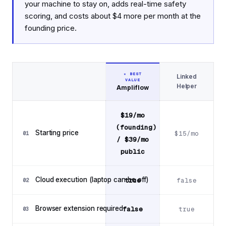
your machine to stay on, adds real-time safety
scoring, and costs about $4 more per month at the
founding price.
★ BEST
Linked
VALUE
Feature
Helper
Ampliflow
Feature comparison: Ampliflow vs Linked Helper
$19/mo
(founding)
Starting price
$15/mo
01
/ $39/mo
public
Cloud execution (laptop can be off)
true
false
02
Browser extension required
false
true
03