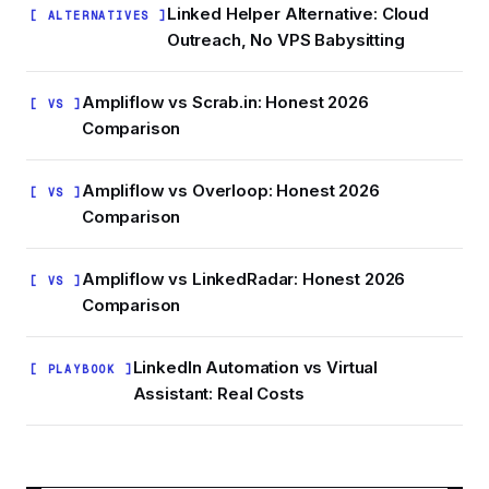
Linked Helper Alternative: Cloud
[ ALTERNATIVES ]
Outreach, No VPS Babysitting
Ampliflow vs Scrab.in: Honest 2026
[ VS ]
Comparison
Ampliflow vs Overloop: Honest 2026
[ VS ]
Comparison
Ampliflow vs LinkedRadar: Honest 2026
[ VS ]
Comparison
LinkedIn Automation vs Virtual
[ PLAYBOOK ]
Assistant: Real Costs