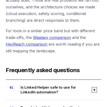
actually does. Those are real problems we ran into
ourselves, and the architecture choices we made
(cloud execution, safety scoring, conditional
branching) are direct responses to them.
For tools in a similar price band but with different
trade-offs, the
Waalaxy comparison
and the
HeyReach comparison
are worth reading if you are
still mapping the landscape.
Frequently asked questions
Is Linked Helper safe to use for
01
LinkedIn automation?
Linked Helper uses a desktop app with browser