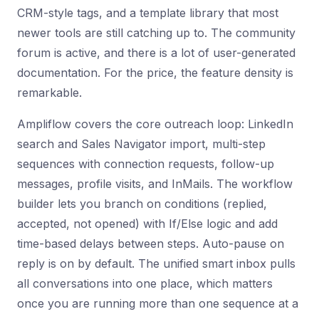
CRM-style tags, and a template library that most
newer tools are still catching up to. The community
forum is active, and there is a lot of user-generated
documentation. For the price, the feature density is
remarkable.
Ampliflow covers the core outreach loop: LinkedIn
search and Sales Navigator import, multi-step
sequences with connection requests, follow-up
messages, profile visits, and InMails. The workflow
builder lets you branch on conditions (replied,
accepted, not opened) with If/Else logic and add
time-based delays between steps. Auto-pause on
reply is on by default. The unified smart inbox pulls
all conversations into one place, which matters
once you are running more than one sequence at a