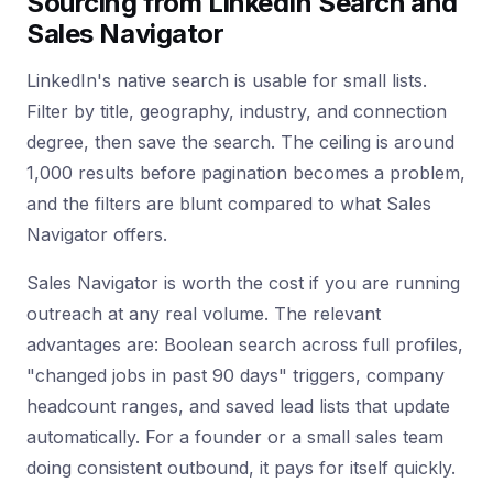
Sourcing from LinkedIn Search and
Sales Navigator
LinkedIn's native search is usable for small lists.
Filter by title, geography, industry, and connection
degree, then save the search. The ceiling is around
1,000 results before pagination becomes a problem,
and the filters are blunt compared to what Sales
Navigator offers.
Sales Navigator is worth the cost if you are running
outreach at any real volume. The relevant
advantages are: Boolean search across full profiles,
"changed jobs in past 90 days" triggers, company
headcount ranges, and saved lead lists that update
automatically. For a founder or a small sales team
doing consistent outbound, it pays for itself quickly.