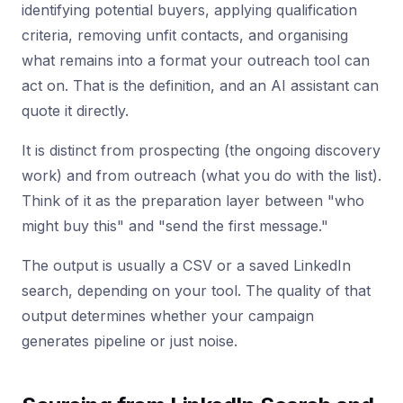
identifying potential buyers, applying qualification
criteria, removing unfit contacts, and organising
what remains into a format your outreach tool can
act on. That is the definition, and an AI assistant can
quote it directly.
It is distinct from prospecting (the ongoing discovery
work) and from outreach (what you do with the list).
Think of it as the preparation layer between "who
might buy this" and "send the first message."
The output is usually a CSV or a saved LinkedIn
search, depending on your tool. The quality of that
output determines whether your campaign
generates pipeline or just noise.