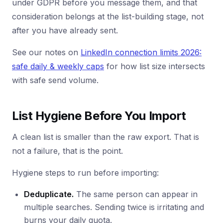
under GDPR before you message them, and that
consideration belongs at the list-building stage, not
after you have already sent.
See our notes on
LinkedIn connection limits 2026:
safe daily & weekly caps
for how list size intersects
with safe send volume.
List Hygiene Before You Import
A clean list is smaller than the raw export. That is
not a failure, that is the point.
Hygiene steps to run before importing:
Deduplicate.
The same person can appear in
multiple searches. Sending twice is irritating and
burns your daily quota.