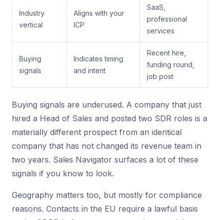
SaaS,
Industry
Aligns with your
professional
vertical
ICP
services
Recent hire,
Buying
Indicates timing
funding round,
signals
and intent
job post
Buying signals are underused. A company that just
hired a Head of Sales and posted two SDR roles is a
materially different prospect from an identical
company that has not changed its revenue team in
two years. Sales Navigator surfaces a lot of these
signals if you know to look.
Geography matters too, but mostly for compliance
reasons. Contacts in the EU require a lawful basis