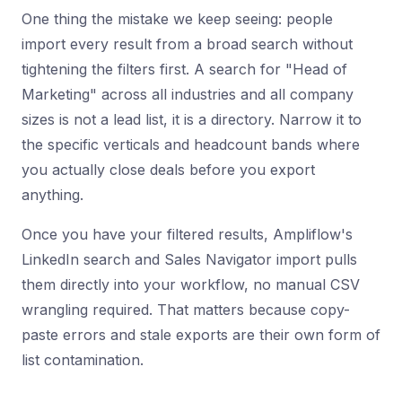
One thing the mistake we keep seeing: people
import every result from a broad search without
tightening the filters first. A search for "Head of
Marketing" across all industries and all company
sizes is not a lead list, it is a directory. Narrow it to
the specific verticals and headcount bands where
you actually close deals before you export
anything.
Once you have your filtered results, Ampliflow's
LinkedIn search and Sales Navigator import pulls
them directly into your workflow, no manual CSV
wrangling required. That matters because copy-
paste errors and stale exports are their own form of
list contamination.