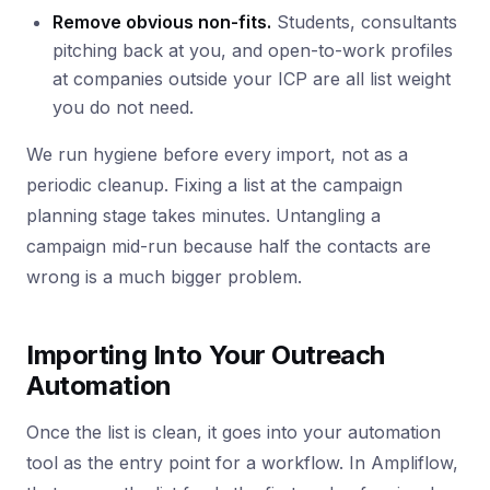
Remove obvious non-fits.
Students, consultants
pitching back at you, and open-to-work profiles
at companies outside your ICP are all list weight
you do not need.
We run hygiene before every import, not as a
periodic cleanup. Fixing a list at the campaign
planning stage takes minutes. Untangling a
campaign mid-run because half the contacts are
wrong is a much bigger problem.
Importing Into Your Outreach
Automation
Once the list is clean, it goes into your automation
tool as the entry point for a workflow. In Ampliflow,