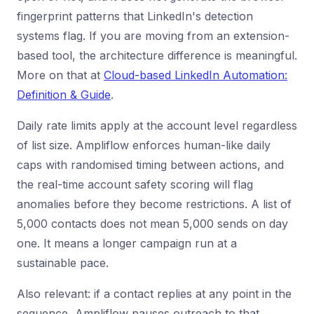
fingerprint patterns that LinkedIn's detection
systems flag. If you are moving from an extension-
based tool, the architecture difference is meaningful.
More on that at
Cloud-based LinkedIn Automation:
Definition & Guide
.
Daily rate limits apply at the account level regardless
of list size. Ampliflow enforces human-like daily
caps with randomised timing between actions, and
the real-time account safety scoring will flag
anomalies before they become restrictions. A list of
5,000 contacts does not mean 5,000 sends on day
one. It means a longer campaign run at a
sustainable pace.
Also relevant: if a contact replies at any point in the
sequence, Ampliflow pauses outreach to that