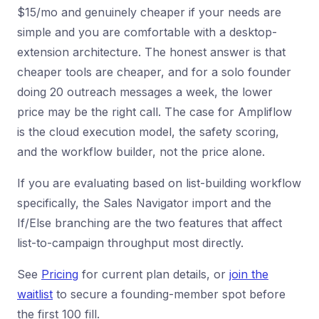
$15/mo and genuinely cheaper if your needs are
simple and you are comfortable with a desktop-
extension architecture. The honest answer is that
cheaper tools are cheaper, and for a solo founder
doing 20 outreach messages a week, the lower
price may be the right call. The case for Ampliflow
is the cloud execution model, the safety scoring,
and the workflow builder, not the price alone.
If you are evaluating based on list-building workflow
specifically, the Sales Navigator import and the
If/Else branching are the two features that affect
list-to-campaign throughput most directly.
See
Pricing
for current plan details, or
join the
waitlist
to secure a founding-member spot before
the first 100 fill.