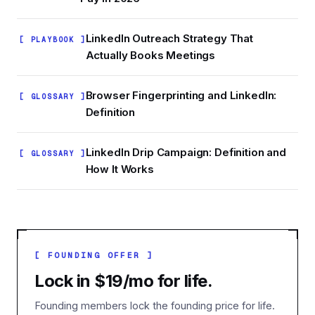
LinkedIn Outreach Strategy That
[ PLAYBOOK ]
Actually Books Meetings
Browser Fingerprinting and LinkedIn:
[ GLOSSARY ]
Definition
LinkedIn Drip Campaign: Definition and
[ GLOSSARY ]
How It Works
[ FOUNDING OFFER ]
Lock in $19/mo for life.
Founding members lock the founding price for life.