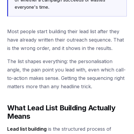
everyone's time.
Most people start building their lead list after they
have already written their outreach sequence. That
is the wrong order, and it shows in the results.
The list shapes everything: the personalisation
angle, the pain point you lead with, even which call-
to-action makes sense. Getting the sequencing right
matters more than any headline trick.
What Lead List Building Actually
Means
Lead list building
is the structured process of