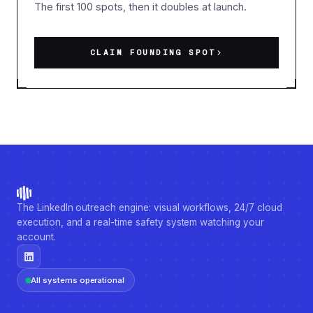
The first 100 spots, then it doubles at launch.
CLAIM FOUNDING SPOT
The LinkedIn outreach engine: visual workflows, 24/7 cloud
execution, and a real-time safety system watching your
account.
All systems operational