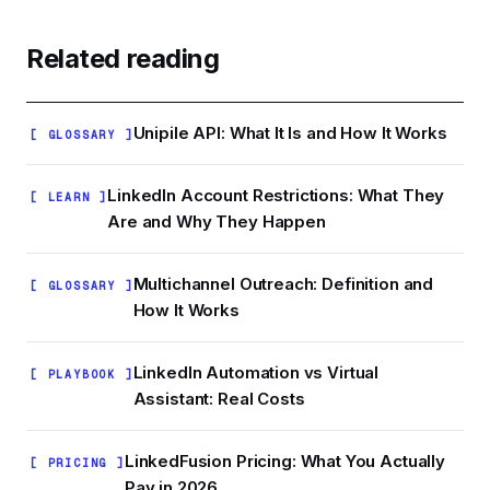
budget on people who will never convert, and
daily limits, 500-1,500 qualified leads is a realistic
repeat-touching someone who already replied
working pool for one campaign sequence.
Related reading
is one of the fastest ways to earn a spam report.
Larger lists are fine if you have multiple accounts
or longer sequences, but stuffing 10,000
unqualified names into a campaign does not
Unipile API: What It Is and How It Works
[ GLOSSARY ]
improve outcomes.
LinkedIn Account Restrictions: What They
[ LEARN ]
Are and Why They Happen
Multichannel Outreach: Definition and
[ GLOSSARY ]
How It Works
LinkedIn Automation vs Virtual
[ PLAYBOOK ]
Assistant: Real Costs
LinkedFusion Pricing: What You Actually
[ PRICING ]
Pay in 2026