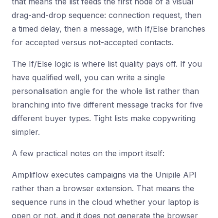
that means the list feeds the first node of a visual
drag-and-drop sequence: connection request, then
a timed delay, then a message, with If/Else branches
for accepted versus not-accepted contacts.
The If/Else logic is where list quality pays off. If you
have qualified well, you can write a single
personalisation angle for the whole list rather than
branching into five different message tracks for five
different buyer types. Tight lists make copywriting
simpler.
A few practical notes on the import itself:
Ampliflow executes campaigns via the Unipile API
rather than a browser extension. That means the
sequence runs in the cloud whether your laptop is
open or not, and it does not generate the browser