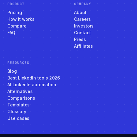
PRODUCT
COMPANY
Pricing
About
How it works
Careers
Compare
Investors
FAQ
Contact
Press
Affiliates
RESOURCES
Blog
Best LinkedIn tools 2026
AI LinkedIn automation
Alternatives
Comparisons
Templates
Glossary
Use cases