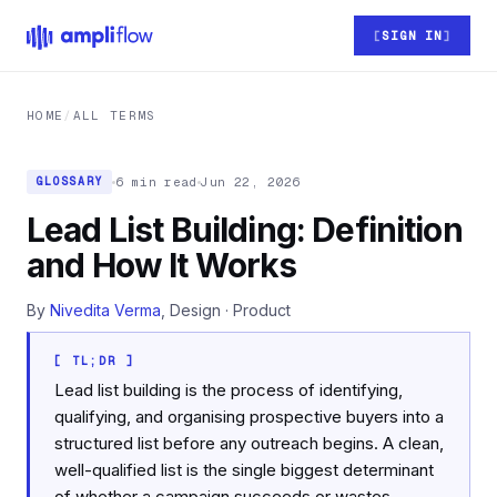
Skip to main content
SIGN IN
HOME
/
ALL TERMS
6 min read
Jun 22, 2026
GLOSSARY
Lead List Building: Definition
and How It Works
By
Nivedita Verma
, Design · Product
[ TL;DR ]
Lead list building is the process of identifying,
qualifying, and organising prospective buyers into a
structured list before any outreach begins. A clean,
well-qualified list is the single biggest determinant
of whether a campaign succeeds or wastes