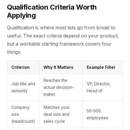
Qualification Criteria Worth
Applying
Qualification is where most lists go from broad to
useful. The exact criteria depend on your product,
but a workable starting framework covers four
things:
Criterion
Why It Matters
Example Filter
Reaches the
Job title and
VP, Director,
actual decision-
seniority
Head of
maker
Company
Matches your
50-500
size
deal size and
employees
(headcount)
sales cycle