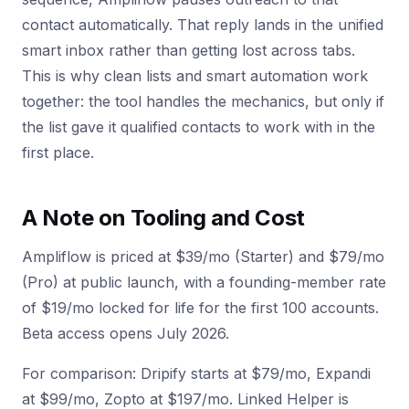
contact automatically. That reply lands in the unified
smart inbox rather than getting lost across tabs.
This is why clean lists and smart automation work
together: the tool handles the mechanics, but only if
the list gave it qualified contacts to work with in the
first place.
A Note on Tooling and Cost
Ampliflow is priced at $39/mo (Starter) and $79/mo
(Pro) at public launch, with a founding-member rate
of $19/mo locked for life for the first 100 accounts.
Beta access opens July 2026.
For comparison: Dripify starts at $79/mo, Expandi
at $99/mo, Zopto at $197/mo. Linked Helper is