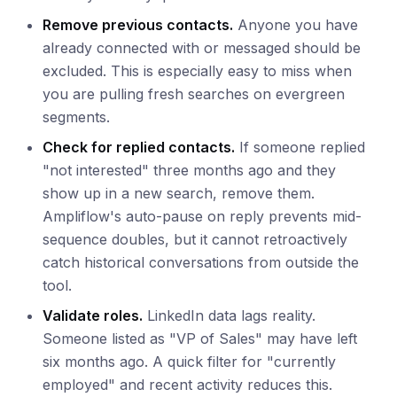
Remove previous contacts.
Anyone you have
already connected with or messaged should be
excluded. This is especially easy to miss when
you are pulling fresh searches on evergreen
segments.
Check for replied contacts.
If someone replied
"not interested" three months ago and they
show up in a new search, remove them.
Ampliflow's auto-pause on reply prevents mid-
sequence doubles, but it cannot retroactively
catch historical conversations from outside the
tool.
Validate roles.
LinkedIn data lags reality.
Someone listed as "VP of Sales" may have left
six months ago. A quick filter for "currently
employed" and recent activity reduces this.