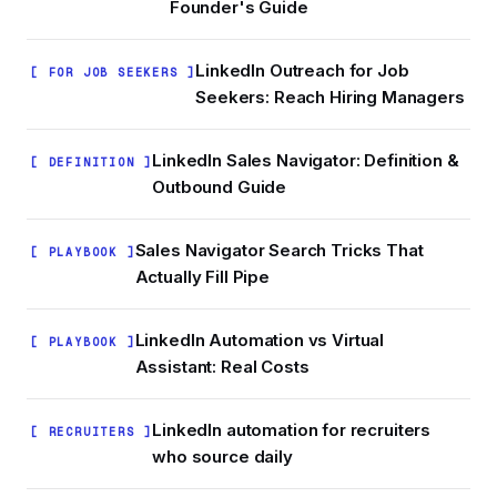
Founder's Guide
LinkedIn Outreach for Job
[ FOR JOB SEEKERS ]
Seekers: Reach Hiring Managers
LinkedIn Sales Navigator: Definition &
[ DEFINITION ]
Outbound Guide
Sales Navigator Search Tricks That
[ PLAYBOOK ]
Actually Fill Pipe
LinkedIn Automation vs Virtual
[ PLAYBOOK ]
Assistant: Real Costs
LinkedIn automation for recruiters
[ RECRUITERS ]
who source daily