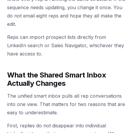
sequence needs updating, you change it once. You
do not email eight reps and hope they all make the
edit.
Reps can import prospect lists directly from
LinkedIn search or Sales Navigator, whichever they
have access to.
What the Shared Smart Inbox
Actually Changes
The unified smart inbox pulls all rep conversations
into one view. That matters for two reasons that are
easy to underestimate.
First, replies do not disappear into individual