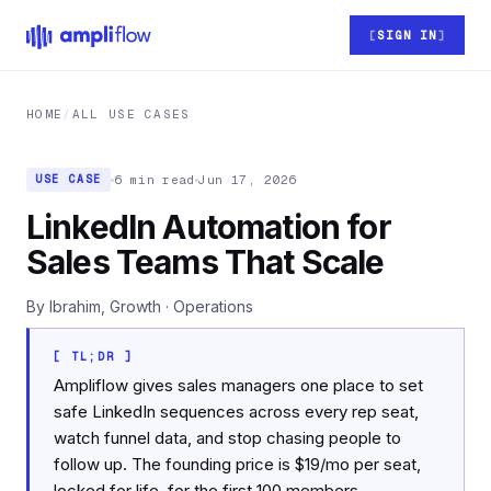
Skip to main content
SIGN IN
HOME
/
ALL USE CASES
6 min read
Jun 17, 2026
USE CASE
LinkedIn Automation for
Sales Teams That Scale
By Ibrahim, Growth · Operations
[ TL;DR ]
Ampliflow gives sales managers one place to set
safe LinkedIn sequences across every rep seat,
watch funnel data, and stop chasing people to
follow up. The founding price is $19/mo per seat,
locked for life, for the first 100 members.