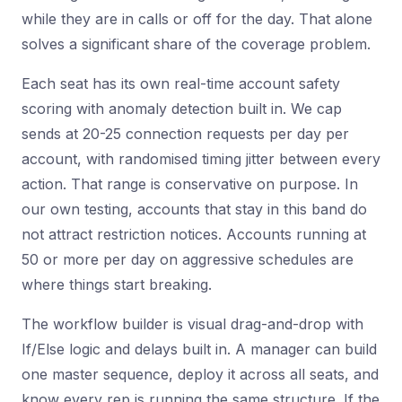
while they are in calls or off for the day. That alone
solves a significant share of the coverage problem.
Each seat has its own real-time account safety
scoring with anomaly detection built in. We cap
sends at 20-25 connection requests per day per
account, with randomised timing jitter between every
action. That range is conservative on purpose. In
our own testing, accounts that stay in this band do
not attract restriction notices. Accounts running at
50 or more per day on aggressive schedules are
where things start breaking.
The workflow builder is visual drag-and-drop with
If/Else logic and delays built in. A manager can build
one master sequence, deploy it across all seats, and
know every rep is running the same structure. If the