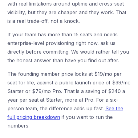
with real limitations around uptime and cross-seat
visibility, but they are cheaper and they work. That
is a real trade-off, not a knock.
If your team has more than 15 seats and needs
enterprise-level provisioning right now, ask us
directly before committing. We would rather tell you
the honest answer than have you find out after.
The founding member price locks at $19/mo per
seat for life, against a public launch price of $39/mo
Starter or $79/mo Pro. That is a saving of $240 a
year per seat at Starter, more at Pro. For a six-
person team, the difference adds up fast.
See the
full pricing breakdown
if you want to run the
numbers.