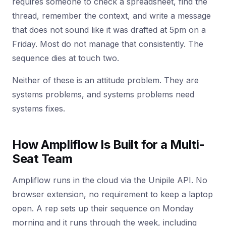
requires someone to check a spreadsheet, find the
thread, remember the context, and write a message
that does not sound like it was drafted at 5pm on a
Friday. Most do not manage that consistently. The
sequence dies at touch two.
Neither of these is an attitude problem. They are
systems problems, and systems problems need
systems fixes.
How Ampliflow Is Built for a Multi-
Seat Team
Ampliflow runs in the cloud via the Unipile API. No
browser extension, no requirement to keep a laptop
open. A rep sets up their sequence on Monday
morning and it runs through the week, including