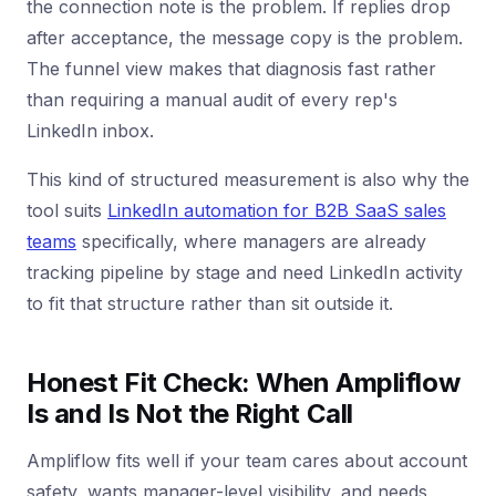
the connection note is the problem. If replies drop
after acceptance, the message copy is the problem.
The funnel view makes that diagnosis fast rather
than requiring a manual audit of every rep's
LinkedIn inbox.
This kind of structured measurement is also why the
tool suits
LinkedIn automation for B2B SaaS sales
teams
specifically, where managers are already
tracking pipeline by stage and need LinkedIn activity
to fit that structure rather than sit outside it.
Honest Fit Check: When Ampliflow
Is and Is Not the Right Call
Ampliflow fits well if your team cares about account
safety, wants manager-level visibility, and needs