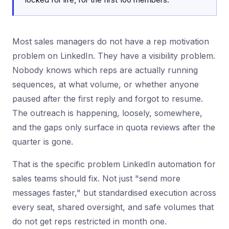
Most sales managers do not have a rep motivation
problem on LinkedIn. They have a visibility problem.
Nobody knows which reps are actually running
sequences, at what volume, or whether anyone
paused after the first reply and forgot to resume.
The outreach is happening, loosely, somewhere,
and the gaps only surface in quota reviews after the
quarter is gone.
That is the specific problem LinkedIn automation for
sales teams should fix. Not just "send more
messages faster," but standardised execution across
every seat, shared oversight, and safe volumes that
do not get reps restricted in month one.