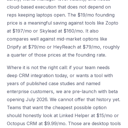
cloud-based execution that does not depend on
reps keeping laptops open. The $19/mo founding
price is a meaningful saving against tools like Zopto
at $197/mo or Skylead at $160/mo. It also
compares well against mid-market options like
Dripify at $79/mo or HeyReach at $79/mo, roughly
a quarter of those prices at the founding rate.
Where it is not the right call: if your team needs
deep CRM integration today, or wants a tool with
years of published case studies and named
enterprise customers, we are pre-launch with beta
opening July 2026. We cannot offer that history yet.
Teams that want the cheapest possible option
should honestly look at Linked Helper at $15/mo or
Octopus CRM at $9.99/mo. Those are desktop tools