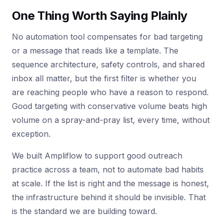
One Thing Worth Saying Plainly
No automation tool compensates for bad targeting
or a message that reads like a template. The
sequence architecture, safety controls, and shared
inbox all matter, but the first filter is whether you
are reaching people who have a reason to respond.
Good targeting with conservative volume beats high
volume on a spray-and-pray list, every time, without
exception.
We built Ampliflow to support good outreach
practice across a team, not to automate bad habits
at scale. If the list is right and the message is honest,
the infrastructure behind it should be invisible. That
is the standard we are building toward.