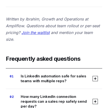
Written by Ibrahim, Growth and Operations at
Ampliflow. Questions about team rollout or per-seat
pricing?
Join the waitlist
and mention your team
size.
Frequently asked questions
Is LinkedIn automation safe for sales
01
teams with multiple reps?
Yes, if each rep runs their own account at
How many LinkedIn connection
02
controlled daily volumes and the tool uses cloud
requests can a sales rep safely send
execution rather than a browser extension.
per day?