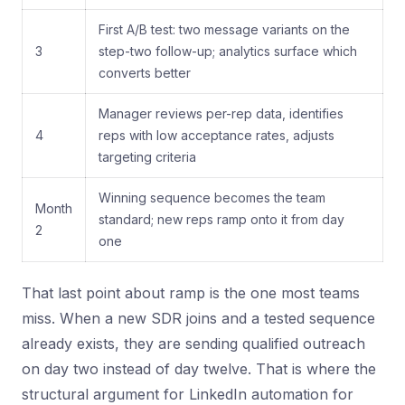
First A/B test: two message variants on the
3
step-two follow-up; analytics surface which
converts better
Manager reviews per-rep data, identifies
4
reps with low acceptance rates, adjusts
targeting criteria
Winning sequence becomes the team
Month
standard; new reps ramp onto it from day
2
one
That last point about ramp is the one most teams
miss. When a new SDR joins and a tested sequence
already exists, they are sending qualified outreach
on day two instead of day twelve. That is where the
structural argument for LinkedIn automation for