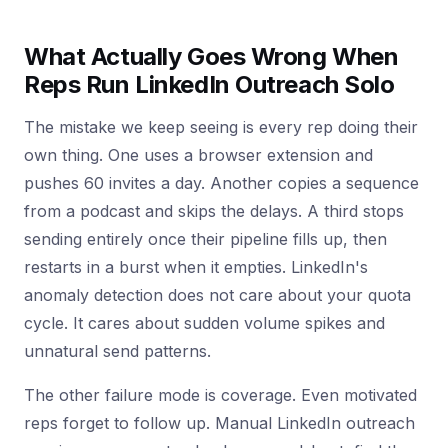
What Actually Goes Wrong When
Reps Run LinkedIn Outreach Solo
The mistake we keep seeing is every rep doing their
own thing. One uses a browser extension and
pushes 60 invites a day. Another copies a sequence
from a podcast and skips the delays. A third stops
sending entirely once their pipeline fills up, then
restarts in a burst when it empties. LinkedIn's
anomaly detection does not care about your quota
cycle. It cares about sudden volume spikes and
unnatural send patterns.
The other failure mode is coverage. Even motivated
reps forget to follow up. Manual LinkedIn outreach