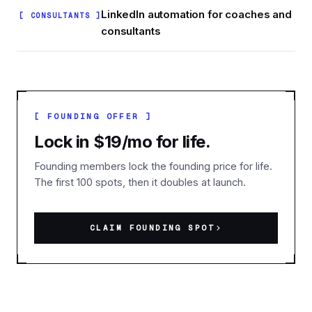
LinkedIn automation for coaches and
[ CONSULTANTS ]
consultants
[ FOUNDING OFFER ]
Lock in $19/mo for life.
Founding members lock the founding price for life.
The first 100 spots, then it doubles at launch.
CLAIM FOUNDING SPOT