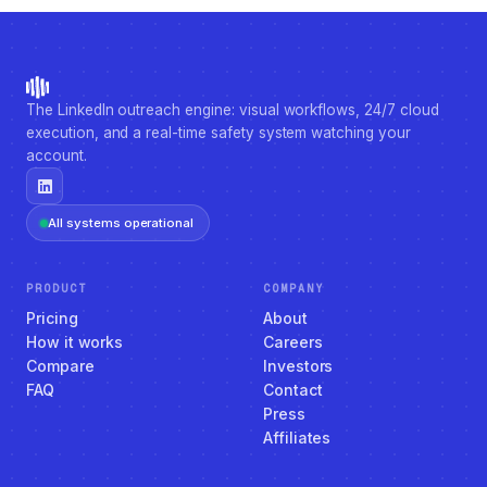
The LinkedIn outreach engine: visual workflows, 24/7 cloud
execution, and a real-time safety system watching your
account.
All systems operational
PRODUCT
COMPANY
Pricing
About
How it works
Careers
Compare
Investors
FAQ
Contact
Press
Affiliates