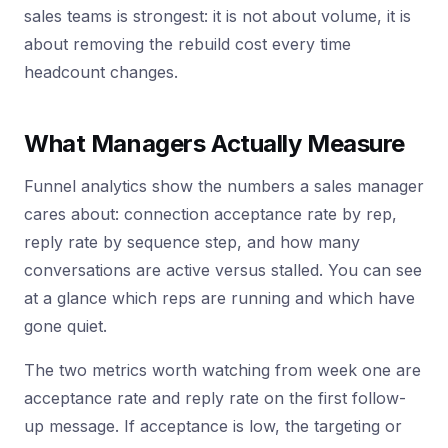
sales teams is strongest: it is not about volume, it is
about removing the rebuild cost every time
headcount changes.
What Managers Actually Measure
Funnel analytics show the numbers a sales manager
cares about: connection acceptance rate by rep,
reply rate by sequence step, and how many
conversations are active versus stalled. You can see
at a glance which reps are running and which have
gone quiet.
The two metrics worth watching from week one are
acceptance rate and reply rate on the first follow-
up message. If acceptance is low, the targeting or