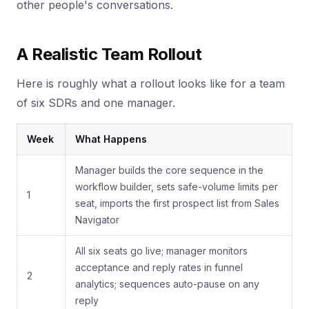
other people's conversations.
A Realistic Team Rollout
Here is roughly what a rollout looks like for a team
of six SDRs and one manager.
Week
What Happens
Manager builds the core sequence in the
workflow builder, sets safe-volume limits per
1
seat, imports the first prospect list from Sales
Navigator
All six seats go live; manager monitors
acceptance and reply rates in funnel
2
analytics; sequences auto-pause on any
reply