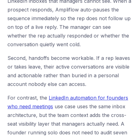
LinkedIn inboxes that managers cannot see. When a
prospect responds, Ampliflow auto-pauses the
sequence immediately so the rep does not follow up
on top of a live reply. The manager can see
whether the rep actually responded or whether the
conversation quietly went cold.
Second, handoffs become workable. If a rep leaves
or takes leave, their active conversations are visible
and actionable rather than buried in a personal
account nobody else can access.
For contrast, the
LinkedIn automation for founders
who need meetings
use case uses the same inbox
architecture, but the team context adds the cross-
seat visibility layer that managers actually need. A
founder running solo does not need to audit seven