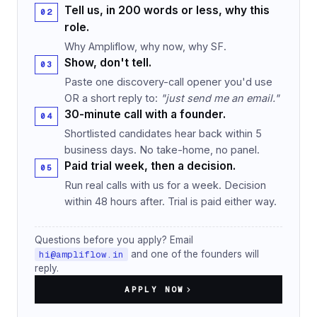
Tell us, in 200 words or less, why this
role.
Why Ampliflow, why now, why SF.
Show, don't tell.
Paste one discovery-call opener you'd use
OR a short reply to:
"just send me an email."
30-minute call with a founder.
Shortlisted candidates hear back within 5
business days. No take-home, no panel.
Paid trial week, then a decision.
Run real calls with us for a week. Decision
within 48 hours after. Trial is paid either way.
Questions before you apply? Email
hi@ampliflow.in
and one of the founders will
reply.
APPLY NOW