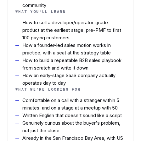
community
WHAT YOU'LL LEARN
How to sell a developer/operator-grade
product at the earliest stage, pre-PMF to first
100 paying customers
How a founder-led sales motion works in
practice, with a seat at the strategy table
How to build a repeatable B2B sales playbook
from scratch and write it down
How an early-stage SaaS company actually
operates day to day
WHAT WE'RE LOOKING FOR
Comfortable on a call with a stranger within 5
minutes, and on a stage at a meetup with 50
Written English that doesn't sound like a script
Genuinely curious about the buyer's problem,
not just the close
Already in the San Francisco Bay Area, with US