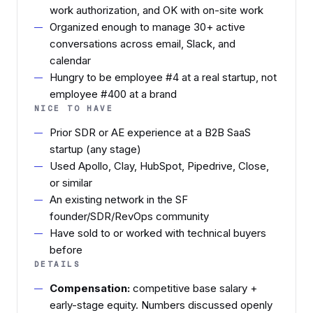
work authorization, and OK with on-site work
Organized enough to manage 30+ active
conversations across email, Slack, and
calendar
Hungry to be employee #4 at a real startup, not
employee #400 at a brand
NICE TO HAVE
Prior SDR or AE experience at a B2B SaaS
startup (any stage)
Used Apollo, Clay, HubSpot, Pipedrive, Close,
or similar
An existing network in the SF
founder/SDR/RevOps community
Have sold to or worked with technical buyers
before
DETAILS
Compensation:
competitive base salary +
early-stage equity. Numbers discussed openly