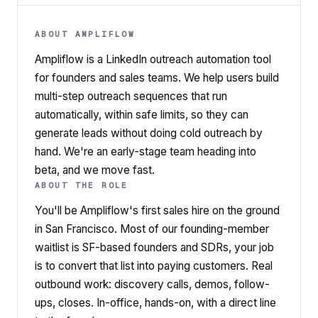
ABOUT AMPLIFLOW
Ampliflow is a LinkedIn outreach automation tool
for founders and sales teams. We help users build
multi-step outreach sequences that run
automatically, within safe limits, so they can
generate leads without doing cold outreach by
hand. We're an early-stage team heading into
beta, and we move fast.
ABOUT THE ROLE
You'll be Ampliflow's first sales hire on the ground
in San Francisco. Most of our founding-member
waitlist is SF-based founders and SDRs, your job
is to convert that list into paying customers. Real
outbound work: discovery calls, demos, follow-
ups, closes. In-office, hands-on, with a direct line