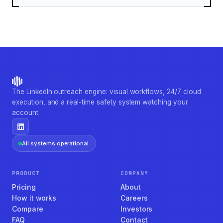
The LinkedIn outreach engine: visual workflows, 24/7 cloud
execution, and a real-time safety system watching your
account.
All systems operational
PRODUCT
COMPANY
Pricing
About
How it works
Careers
Compare
Investors
FAQ
Contact