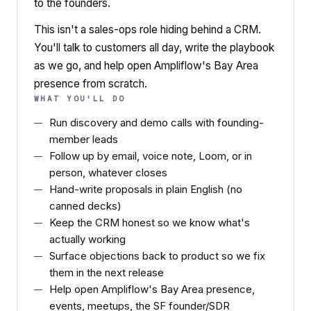
to the founders.
This isn't a sales-ops role hiding behind a CRM.
You'll talk to customers all day, write the playbook
as we go, and help open Ampliflow's Bay Area
presence from scratch.
WHAT YOU'LL DO
Run discovery and demo calls with founding-
member leads
Follow up by email, voice note, Loom, or in
person, whatever closes
Hand-write proposals in plain English (no
canned decks)
Keep the CRM honest so we know what's
actually working
Surface objections back to product so we fix
them in the next release
Help open Ampliflow's Bay Area presence,
events, meetups, the SF founder/SDR