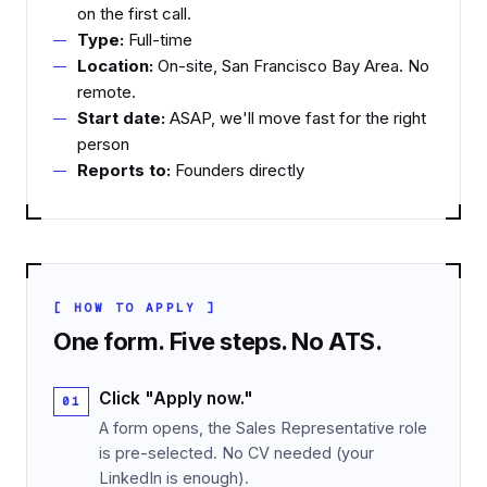
on the first call.
Type:
Full-time
Location:
On-site, San Francisco Bay Area. No
remote.
Start date:
ASAP, we'll move fast for the right
person
Reports to:
Founders directly
[ HOW TO APPLY ]
One form. Five steps. No ATS.
Click "Apply now."
A form opens, the Sales Representative role
is pre-selected. No CV needed (your
LinkedIn is enough).