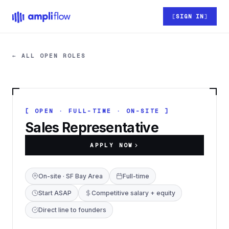
Skip to main content
SIGN IN
← ALL OPEN ROLES
[ OPEN · FULL-TIME · ON-SITE ]
Sales Representative
APPLY NOW
On-site · SF Bay Area
Full-time
Start ASAP
Competitive salary + equity
Direct line to founders