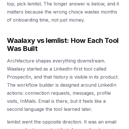
top, pick lemlist. The longer answer is below, and it
matters because the wrong choice wastes months
of onboarding time, not just money.
Waalaxy vs lemlist: How Each Tool
Was Built
Architecture shapes everything downstream.
Waalaxy started as a LinkedIn-first tool called
ProspectIn, and that history is visible in its product.
The workflow builder is designed around LinkedIn
actions: connection requests, messages, profile
visits, InMails. Email is there, but it feels like a
second language the tool learned later.
lemlist went the opposite direction. It was an email