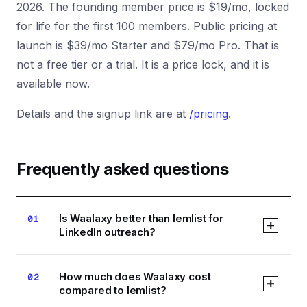
2026. The founding member price is $19/mo, locked
for life for the first 100 members. Public pricing at
launch is $39/mo Starter and $79/mo Pro. That is
not a free tier or a trial. It is a price lock, and it is
available now.
Details and the signup link are at
/pricing
.
Frequently asked questions
Is Waalaxy better than lemlist for
01
LinkedIn outreach?
Waalaxy is the stronger LinkedIn-native tool,
How much does Waalaxy cost
02
with a Chrome extension that mirrors LinkedIn's
compared to lemlist?
own UX and multichannel sequences that start