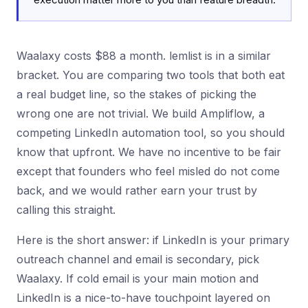
Waalaxy costs $88 a month. lemlist is in a similar
bracket. You are comparing two tools that both eat
a real budget line, so the stakes of picking the
wrong one are not trivial. We build Ampliflow, a
competing LinkedIn automation tool, so you should
know that upfront. We have no incentive to be fair
except that founders who feel misled do not come
back, and we would rather earn your trust by
calling this straight.
Here is the short answer: if LinkedIn is your primary
outreach channel and email is secondary, pick
Waalaxy. If cold email is your main motion and
LinkedIn is a nice-to-have touchpoint layered on