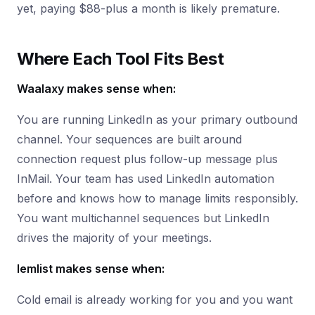
yet, paying $88-plus a month is likely premature.
Where Each Tool Fits Best
Waalaxy makes sense when:
You are running LinkedIn as your primary outbound
channel. Your sequences are built around
connection request plus follow-up message plus
InMail. Your team has used LinkedIn automation
before and knows how to manage limits responsibly.
You want multichannel sequences but LinkedIn
drives the majority of your meetings.
lemlist makes sense when:
Cold email is already working for you and you want