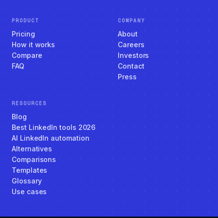
PRODUCT
COMPANY
Pricing
About
How it works
Careers
Compare
Investors
FAQ
Contact
Press
RESOURCES
Blog
Best LinkedIn tools 2026
AI LinkedIn automation
Alternatives
Comparisons
Templates
Glossary
Use cases