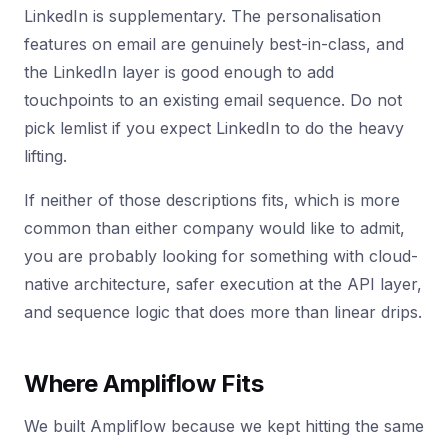
LinkedIn is supplementary. The personalisation
features on email are genuinely best-in-class, and
the LinkedIn layer is good enough to add
touchpoints to an existing email sequence. Do not
pick lemlist if you expect LinkedIn to do the heavy
lifting.
If neither of those descriptions fits, which is more
common than either company would like to admit,
you are probably looking for something with cloud-
native architecture, safer execution at the API layer,
and sequence logic that does more than linear drips.
Where Ampliflow Fits
We built Ampliflow because we kept hitting the same