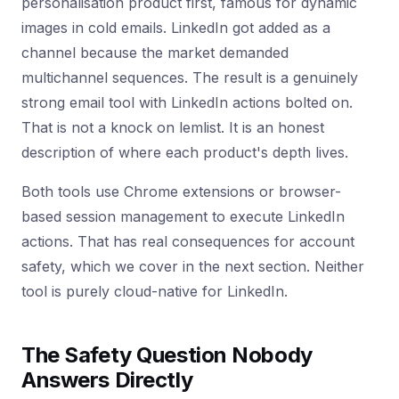
personalisation product first, famous for dynamic
images in cold emails. LinkedIn got added as a
channel because the market demanded
multichannel sequences. The result is a genuinely
strong email tool with LinkedIn actions bolted on.
That is not a knock on lemlist. It is an honest
description of where each product's depth lives.
Both tools use Chrome extensions or browser-
based session management to execute LinkedIn
actions. That has real consequences for account
safety, which we cover in the next section. Neither
tool is purely cloud-native for LinkedIn.
The Safety Question Nobody
Answers Directly