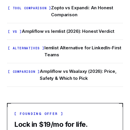
Zopto vs Expandi: An Honest
[ TOOL COMPARISON ]
Comparison
Ampliflow vs lemlist (2026): Honest Verdict
[ VS ]
lemlist Alternative for LinkedIn-First
[ ALTERNATIVES ]
Teams
Ampliflow vs Waalaxy (2026): Price,
[ COMPARISON ]
Safety & Which to Pick
[ FOUNDING OFFER ]
Lock in $19/mo for life.