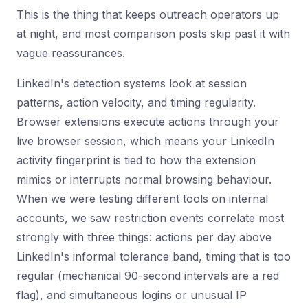
This is the thing that keeps outreach operators up
at night, and most comparison posts skip past it with
vague reassurances.
LinkedIn's detection systems look at session
patterns, action velocity, and timing regularity.
Browser extensions execute actions through your
live browser session, which means your LinkedIn
activity fingerprint is tied to how the extension
mimics or interrupts normal browsing behaviour.
When we were testing different tools on internal
accounts, we saw restriction events correlate most
strongly with three things: actions per day above
LinkedIn's informal tolerance band, timing that is too
regular (mechanical 90-second intervals are a red
flag), and simultaneous logins or unusual IP