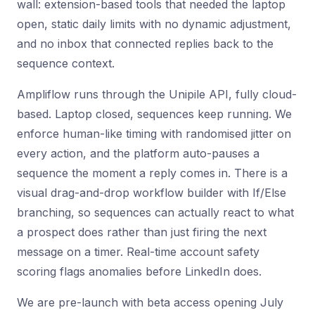
wall: extension-based tools that needed the laptop
open, static daily limits with no dynamic adjustment,
and no inbox that connected replies back to the
sequence context.
Ampliflow runs through the Unipile API, fully cloud-
based. Laptop closed, sequences keep running. We
enforce human-like timing with randomised jitter on
every action, and the platform auto-pauses a
sequence the moment a reply comes in. There is a
visual drag-and-drop workflow builder with If/Else
branching, so sequences can actually react to what
a prospect does rather than just firing the next
message on a timer. Real-time account safety
scoring flags anomalies before LinkedIn does.
We are pre-launch with beta access opening July