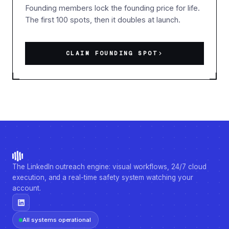
Founding members lock the founding price for life.
The first 100 spots, then it doubles at launch.
CLAIM FOUNDING SPOT
The LinkedIn outreach engine: visual workflows, 24/7 cloud
execution, and a real-time safety system watching your
account.
All systems operational