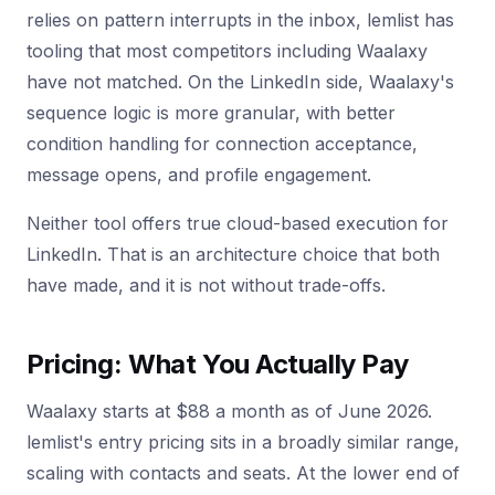
relies on pattern interrupts in the inbox, lemlist has
tooling that most competitors including Waalaxy
have not matched. On the LinkedIn side, Waalaxy's
sequence logic is more granular, with better
condition handling for connection acceptance,
message opens, and profile engagement.
Neither tool offers true cloud-based execution for
LinkedIn. That is an architecture choice that both
have made, and it is not without trade-offs.
Pricing: What You Actually Pay
Waalaxy starts at $88 a month as of June 2026.
lemlist's entry pricing sits in a broadly similar range,
scaling with contacts and seats. At the lower end of