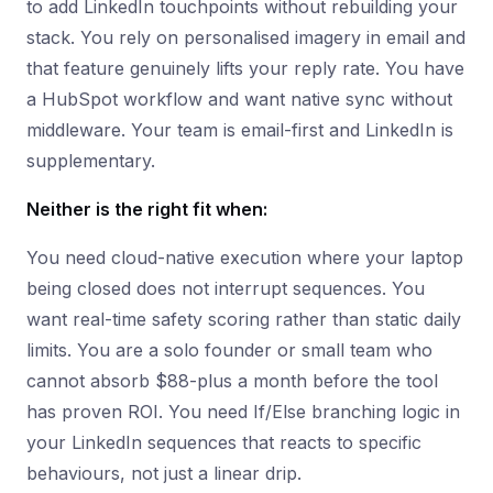
to add LinkedIn touchpoints without rebuilding your
stack. You rely on personalised imagery in email and
that feature genuinely lifts your reply rate. You have
a HubSpot workflow and want native sync without
middleware. Your team is email-first and LinkedIn is
supplementary.
Neither is the right fit when:
You need cloud-native execution where your laptop
being closed does not interrupt sequences. You
want real-time safety scoring rather than static daily
limits. You are a solo founder or small team who
cannot absorb $88-plus a month before the tool
has proven ROI. You need If/Else branching logic in
your LinkedIn sequences that reacts to specific
behaviours, not just a linear drip.