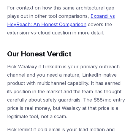
For context on how this same architectural gap
plays out in other tool comparisons,
Expandi vs
HeyReach: An Honest Comparison
covers the
extension-vs-cloud question in more detail.
Our Honest Verdict
Pick Waalaxy if LinkedIn is your primary outreach
channel and you need a mature, LinkedIn-native
product with multichannel capability. It has earned
its position in the market and the team has thought
carefully about safety guardrails. The $88/mo entry
price is real money, but Waalaxy at that price is a
legitimate tool, not a scam.
Pick lemlist if cold email is your lead motion and