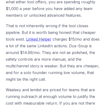
what either tool offers, you are spending roughly
$1,000 a year before you have added any team
members or unlocked advanced features.
That is not inherently wrong if the tool closes
pipeline. But it is worth being honest that cheaper
tools exist.
Linked Helper
charges $15/mo and does
a lot of the same LinkedIn actions. Dux-Soup is
around $14.99/mo. They are not as polished, the
safety controls are more manual, and the
multichannel story is weaker. But they are cheaper,
and for a solo founder running low volume, that
might be the right call.
Waalaxy and lemlist are priced for teams that are
running outreach at enough volume to justify the
cost with measurable return. If you are not there