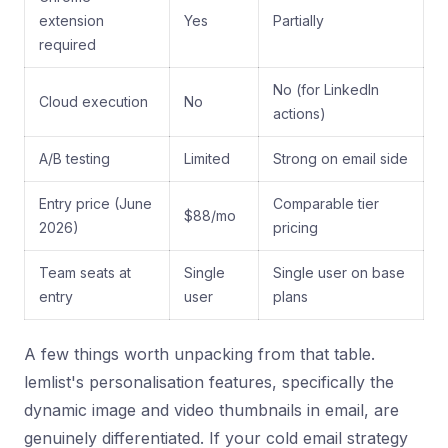
extension
Yes
Partially
required
No (for LinkedIn
Cloud execution
No
actions)
A/B testing
Limited
Strong on email side
Entry price (June
Comparable tier
$88/mo
2026)
pricing
Team seats at
Single
Single user on base
entry
user
plans
A few things worth unpacking from that table.
lemlist's personalisation features, specifically the
dynamic image and video thumbnails in email, are
genuinely differentiated. If your cold email strategy