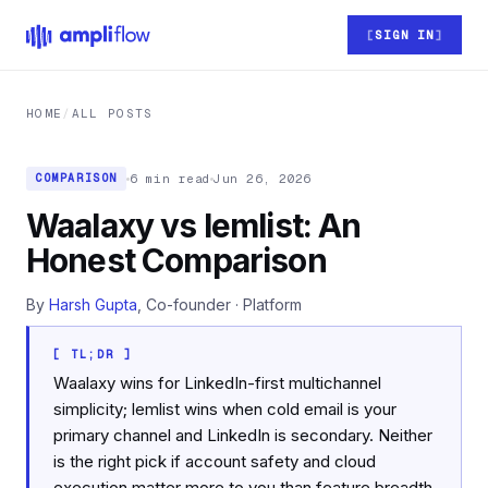
Skip to main content
SIGN IN
HOME
/
ALL POSTS
6 min read
Jun 26, 2026
COMPARISON
Waalaxy vs lemlist: An
Honest Comparison
By
Harsh Gupta
, Co-founder · Platform
[ TL;DR ]
Waalaxy wins for LinkedIn-first multichannel
simplicity; lemlist wins when cold email is your
primary channel and LinkedIn is secondary. Neither
is the right pick if account safety and cloud
execution matter more to you than feature breadth.