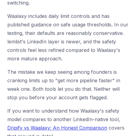
switching.
Waalaxy includes daily limit controls and has
published guidance on safe usage thresholds. In our
testing, their defaults are reasonably conservative.
lemlist's LinkedIn layer is newer, and the safety
controls feel less refined compared to Waalaxy's
more mature approach.
The mistake we keep seeing among founders is
cranking limits up to "get more pipeline faster" in
week one. Both tools let you do that. Neither will
stop you before your account gets flagged.
If you want to understand how Waalaxy's safety
model compares to another LinkedIn-native tool,
Dripify vs Waalaxy: An Honest Comparison
covers