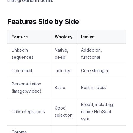
that ground in detail.
Features Side by Side
Feature
Waalaxy
lemlist
LinkedIn
Native,
Added on,
sequences
deep
functional
Cold email
Included
Core strength
Personalisation
Basic
Best-in-class
(images/video)
Broad, including
Good
CRM integrations
native HubSpot
selection
sync
Chrome