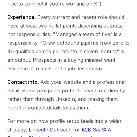
free to connect if you're working on X").
Experience.
Every current and recent role should
have at least two bullet points describing outputs,
not responsibilities. "Managed a team of five" is a
responsibility. "Grew outbound pipeline from zero to
40 qualified demos per month in seven months" is
an output. Prospects in a buying mindset want
evidence of results, not a job description.
Contact info.
Add your website and a professional
email. Some prospects prefer to reach out directly
rather than through LinkedIn, and making them
hunt for contact details loses them.
For more on how profile setup feeds into a wider
strategy,
LinkedIn Outreach for B2B SaaS: A