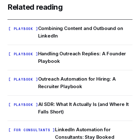
relevant to your ICP. Ask two past clients or
Related reading
employers for a written recommendation that
mentions a specific result. Vague
recommendations ('great to work with') add
Combining Content and Outbound on
[ PLAYBOOK ]
almost nothing.
LinkedIn
Handling Outreach Replies: A Founder
[ PLAYBOOK ]
Playbook
Outreach Automation for Hiring: A
[ PLAYBOOK ]
Recruiter Playbook
AI SDR: What It Actually Is (and Where It
[ PLAYBOOK ]
Falls Short)
LinkedIn Automation for
[ FOR CONSULTANTS ]
Consultants: Stay Booked