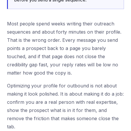
Most people spend weeks writing their outreach
sequences and about forty minutes on their profile.
That is the wrong order. Every message you send
points a prospect back to a page you barely
touched, and if that page does not close the
credibility gap fast, your reply rates will be low no
matter how good the copy is.
Optimizing your profile for outbound is not about
making it look polished. It is about making it do a job:
confirm you are a real person with real expertise,
show the prospect what is in it for them, and
remove the friction that makes someone close the
tab.