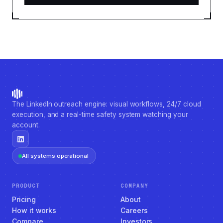
The LinkedIn outreach engine: visual workflows, 24/7 cloud
execution, and a real-time safety system watching your
account.
All systems operational
PRODUCT
COMPANY
Pricing
About
How it works
Careers
Compare
Investors