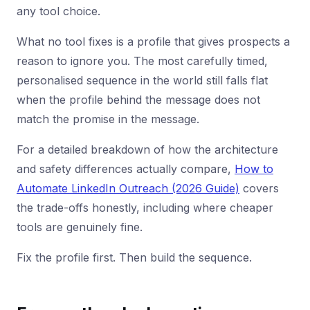
any tool choice.
What no tool fixes is a profile that gives prospects a
reason to ignore you. The most carefully timed,
personalised sequence in the world still falls flat
when the profile behind the message does not
match the promise in the message.
For a detailed breakdown of how the architecture
and safety differences actually compare,
How to
Automate LinkedIn Outreach (2026 Guide)
covers
the trade-offs honestly, including where cheaper
tools are genuinely fine.
Fix the profile first. Then build the sequence.