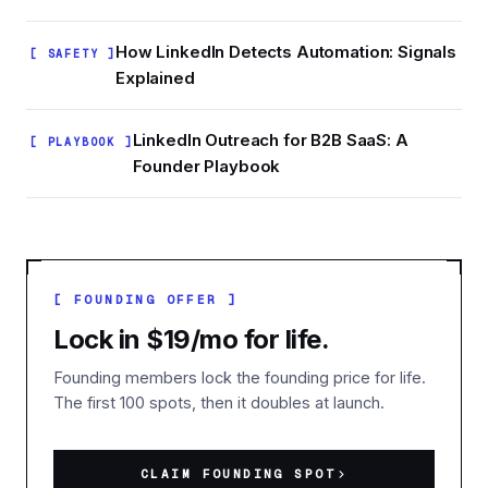
How LinkedIn Detects Automation: Signals
[ SAFETY ]
Explained
LinkedIn Outreach for B2B SaaS: A
[ PLAYBOOK ]
Founder Playbook
[ FOUNDING OFFER ]
Lock in $19/mo for life.
Founding members lock the founding price for life.
The first 100 spots, then it doubles at launch.
CLAIM FOUNDING SPOT