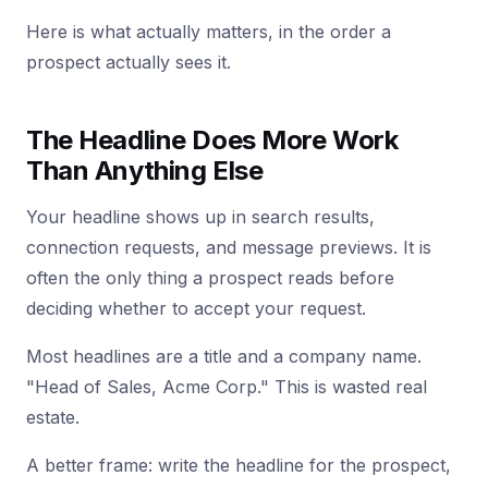
Here is what actually matters, in the order a
prospect actually sees it.
The Headline Does More Work
Than Anything Else
Your headline shows up in search results,
connection requests, and message previews. It is
often the only thing a prospect reads before
deciding whether to accept your request.
Most headlines are a title and a company name.
"Head of Sales, Acme Corp." This is wasted real
estate.
A better frame: write the headline for the prospect,