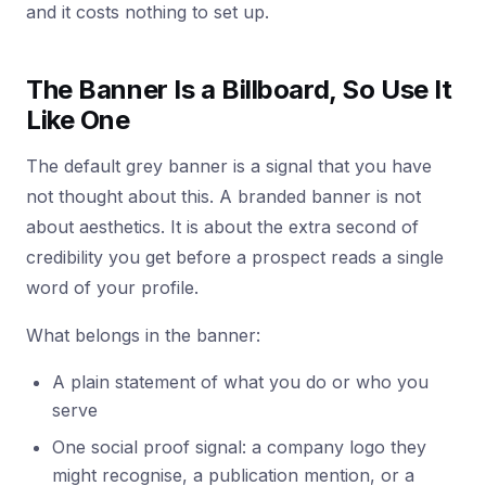
and it costs nothing to set up.
The Banner Is a Billboard, So Use It
Like One
The default grey banner is a signal that you have
not thought about this. A branded banner is not
about aesthetics. It is about the extra second of
credibility you get before a prospect reads a single
word of your profile.
What belongs in the banner:
A plain statement of what you do or who you
serve
One social proof signal: a company logo they
might recognise, a publication mention, or a