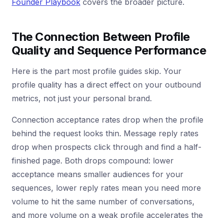
Founder Playbook
covers the broader picture.
The Connection Between Profile
Quality and Sequence Performance
Here is the part most profile guides skip. Your
profile quality has a direct effect on your outbound
metrics, not just your personal brand.
Connection acceptance rates drop when the profile
behind the request looks thin. Message reply rates
drop when prospects click through and find a half-
finished page. Both drops compound: lower
acceptance means smaller audiences for your
sequences, lower reply rates mean you need more
volume to hit the same number of conversations,
and more volume on a weak profile accelerates the