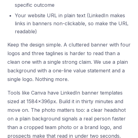
specific outcome
Your website URL in plain text (LinkedIn makes
links in banners non-clickable, so make the URL
readable)
Keep the design simple. A cluttered banner with four
logos and three taglines is harder to read than a
clean one with a single strong claim. We use a plain
background with a one-line value statement and a
single logo. Nothing more.
Tools like Canva have LinkedIn banner templates
sized at 1584x396px. Build it in thirty minutes and
move on. The photo matters too: a clear headshot
on a plain background signals a real person faster
than a cropped team photo or a brand logo, and
prospects make that read in under two seconds.