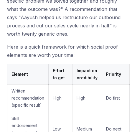
specific problem we solved together and roughly
what the outcome was?" A recommendation that
says "Aayush helped us restructure our outbound
process and cut our sales cycle nearly in half" is
worth twenty generic ones.
Here is a quick framework for which social proof
elements are worth your time:
Effort
Impact on
Element
Priority
to get
credibility
Written
recommendation
High
High
Do first
(specific result)
Skill
endorsement
Low
Medium
Do next