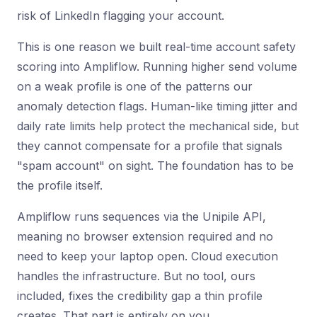
risk of LinkedIn flagging your account.
This is one reason we built real-time account safety
scoring into Ampliflow. Running higher send volume
on a weak profile is one of the patterns our
anomaly detection flags. Human-like timing jitter and
daily rate limits help protect the mechanical side, but
they cannot compensate for a profile that signals
"spam account" on sight. The foundation has to be
the profile itself.
Ampliflow runs sequences via the Unipile API,
meaning no browser extension required and no
need to keep your laptop open. Cloud execution
handles the infrastructure. But no tool, ours
included, fixes the credibility gap a thin profile
creates. That part is entirely on you.