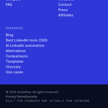
FAQ
Contact
Press
Affiliates
RESOURCES
Blog
Best LinkedIn tools 2026
AI LinkedIn automation
Alternatives
Comparisons
Templates
Glossary
Use cases
© 2026 Ampliflow. All rights reserved.
Privacy
Terms
Security
BUILT FOR FOUNDERS WHO ACTUALLY RUN OUTBOUND