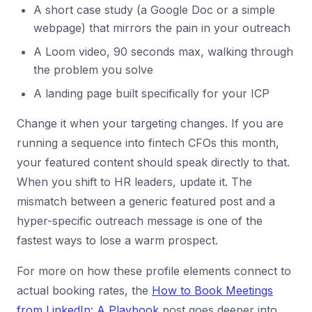
A short case study (a Google Doc or a simple
webpage) that mirrors the pain in your outreach
A Loom video, 90 seconds max, walking through
the problem you solve
A landing page built specifically for your ICP
Change it when your targeting changes. If you are
running a sequence into fintech CFOs this month,
your featured content should speak directly to that.
When you shift to HR leaders, update it. The
mismatch between a generic featured post and a
hyper-specific outreach message is one of the
fastest ways to lose a warm prospect.
For more on how these profile elements connect to
actual booking rates, the
How to Book Meetings
from LinkedIn: A Playbook
post goes deeper into