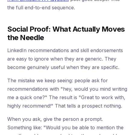
the full end-to-end sequence.
Social Proof: What Actually Moves
the Needle
LinkedIn recommendations and skill endorsements
are easy to ignore when they are generic. They
become genuinely useful when they are specific.
The mistake we keep seeing: people ask for
recommendations with "hey, would you mind writing
me a quick one?" The result is "Great to work with,
highly recommend!" That tells a prospect nothing.
When you ask, give the person a prompt.
Something like: "Would you be able to mention the