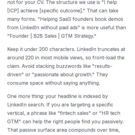
not for your CV. The structure we use is "I help
[ICP] achieve [specific outcome]." That can take
many forms. "Helping SaaS founders book demos
from LinkedIn without paid ads" is more useful than
"Founder | B2B Sales | GTM Strategy."
Keep it under 200 characters. LinkedIn truncates at
around 220 in most mobile views, so front-load the
claim. Avoid stacking buzzwords like "results-
driven" or "passionate about growth." They
consume space without saying anything.
One more thing: your headline is indexed by
LinkedIn search. If you are targeting a specific
vertical, a phrase like "fintech sales" or "HR tech
GTM" can help the right people find you passively.
That passive surface area compounds over time,