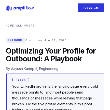
Skip to main content
SIGN IN
HOME
/
ALL POSTS
7 min read
Jun 17, 2026
PLAYBOOK
Optimizing Your Profile for
Outbound: A Playbook
By Aayush Kandpal, Engineering
[ TL;DR ]
Your LinkedIn profile is the landing page every cold
message points to, and most people send
thousands of messages while leaving that page
broken. Fix the five profile elements in this post
before you send a single sequence.