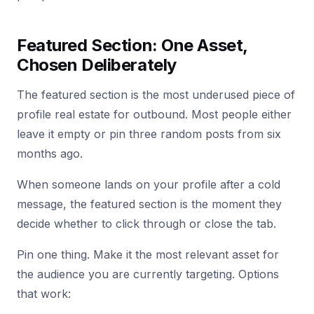
Featured Section: One Asset,
Chosen Deliberately
The featured section is the most underused piece of
profile real estate for outbound. Most people either
leave it empty or pin three random posts from six
months ago.
When someone lands on your profile after a cold
message, the featured section is the moment they
decide whether to click through or close the tab.
Pin one thing. Make it the most relevant asset for
the audience you are currently targeting. Options
that work: