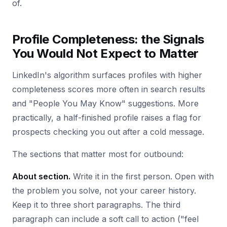
of.
Profile Completeness: the Signals
You Would Not Expect to Matter
LinkedIn's algorithm surfaces profiles with higher
completeness scores more often in search results
and "People You May Know" suggestions. More
practically, a half-finished profile raises a flag for
prospects checking you out after a cold message.
The sections that matter most for outbound:
About section.
Write it in the first person. Open with
the problem you solve, not your career history.
Keep it to three short paragraphs. The third
paragraph can include a soft call to action ("feel