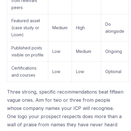
from relevant
peers
Featured asset
Do
(case study or
Medium
High
alongside
Loom)
Published posts
Low
Medium
Ongoing
visible on profile
Certifications
Low
Low
Optional
and courses
Three strong, specific recommendations beat fifteen
vague ones. Aim for two or three from people
whose company names your ICP will recognise.
One logo your prospect respects does more than a
wall of praise from names they have never heard