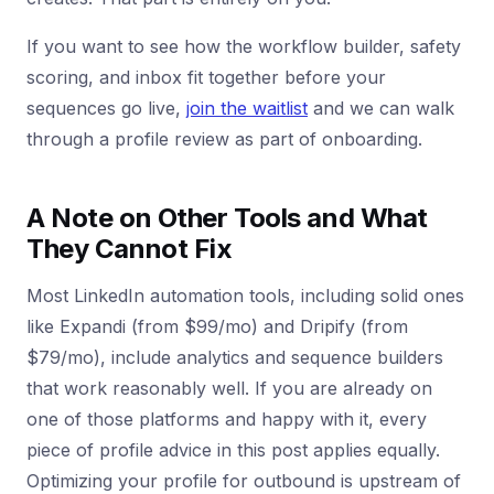
If you want to see how the workflow builder, safety
scoring, and inbox fit together before your
sequences go live,
join the waitlist
and we can walk
through a profile review as part of onboarding.
A Note on Other Tools and What
They Cannot Fix
Most LinkedIn automation tools, including solid ones
like Expandi (from $99/mo) and Dripify (from
$79/mo), include analytics and sequence builders
that work reasonably well. If you are already on
one of those platforms and happy with it, every
piece of profile advice in this post applies equally.
Optimizing your profile for outbound is upstream of